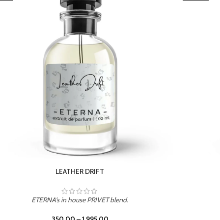
TROPICAL SUNSET
ETERNA's in house PRIVET blend.
350.00
–
1,995.00