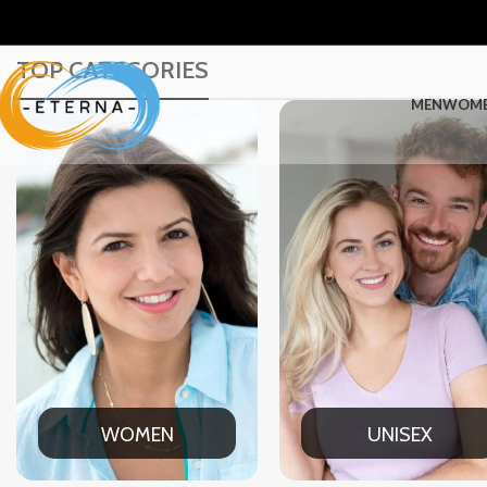
TOP CATEGORIES
MEN
WOM
UNISEX
OFFICE