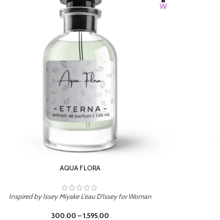
BURNING DESIRE
Inspired by Mancera Instant Crush
300.00
–
1,595.00