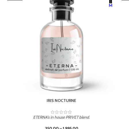
LEATHER DRIFT
ETERNA's in house PRIVET blend.
350.00
–
1,995.00