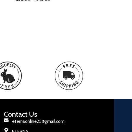
Contact Us
eternaonline25@gmail.com
ETERNA