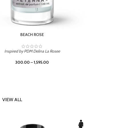
DARK DESSERT
Inspi
Inspired by Killian Black Phantom
300.00
–
1,595.00
VIEW ALL