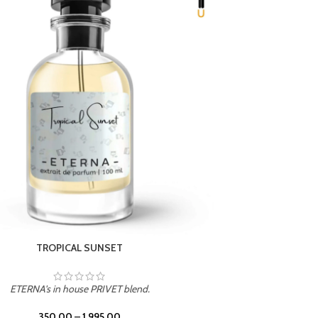
UNION
ETERNA's in house PRIVET blend.
350.00
–
1,995.00