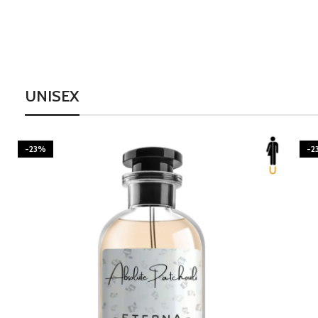
UNISEX
-23%
-2