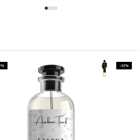
3%
-23%