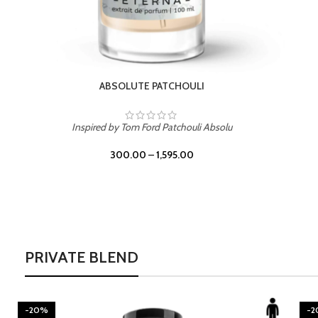
BURNING DESIRE
Inspired by Mancera Instant Crush
300.00
–
1,595.00
PRIVATE BLEND
-20%
-