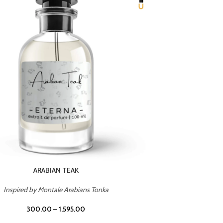
CHERRY ON TOP
Inspired by Tom Ford Lost Cherry
Inspir
300.00
–
1,595.00