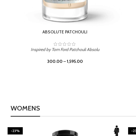
BURNING DESIRE
Inspired by Mancera Instant Crush
300.00
–
1,595.00
WOMENS
-23%
-2