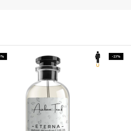
3%
-23%