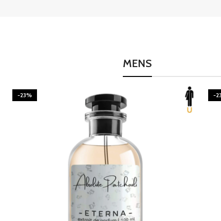
MENS
-23%
-2