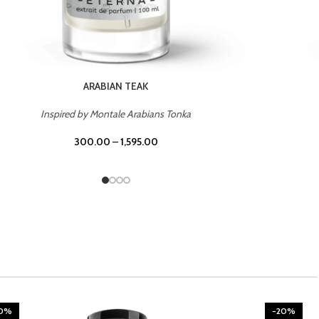
CHERRY ON TOP
Inspired by Tom Ford Lost Cherry
300.00
–
1,595.00
20%
-20%