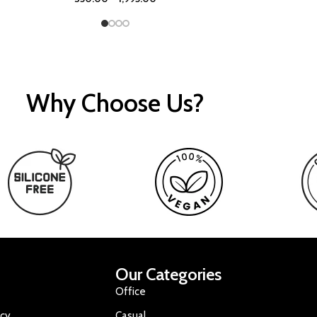
Why Choose Us?
Our Categories
Office
icy
Casual