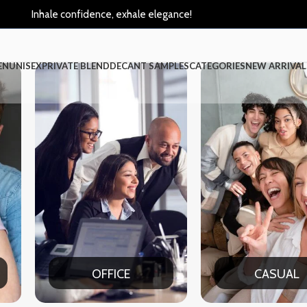
Inhale confidence, exhale elegance!
EN
UNISEX
PRIVATE BLEND
DECANT SAMPLES
CATEGORIES
NEW ARRIVAL
CASUAL
PAR