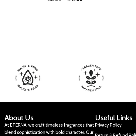
About Us
Useful Links
At ETERNA, we craft timeless fragrances that
Privacy Policy
blend sophistication with bold character. Our
Return & Refund Pol