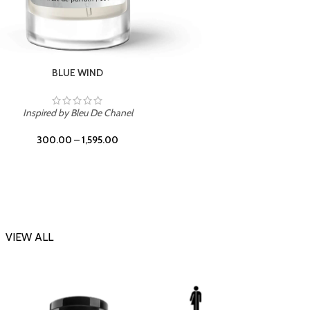
CHERRY ON TOP
Inspi
Inspired by Tom Ford Lost Cherry
300.00
–
1,595.00
VIEW ALL
-23%