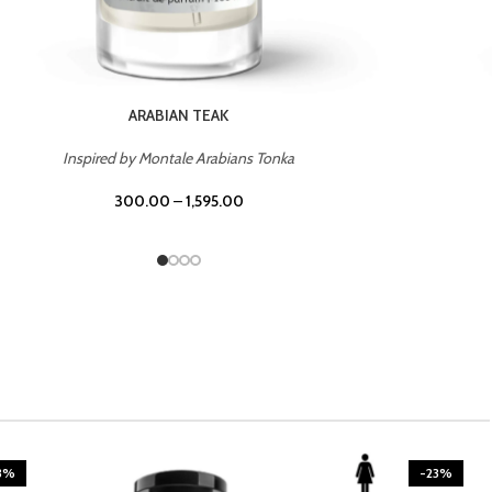
CASINO ROYALE
Inspired by Bentley Intense for Men
300.00
–
1,595.00
3%
-23%