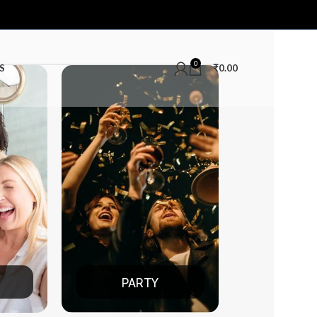
0
S
₹
0.00
TY
DATE NIGHT