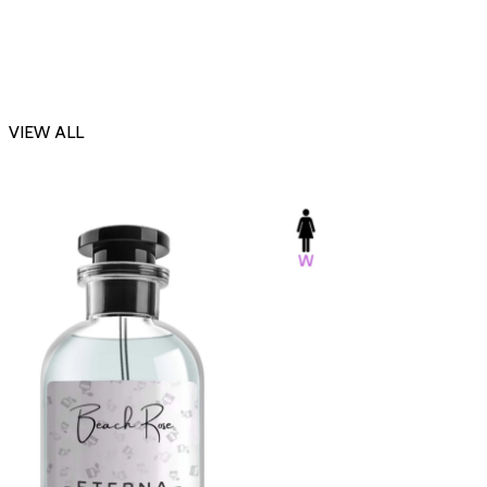
VIEW ALL
-23%