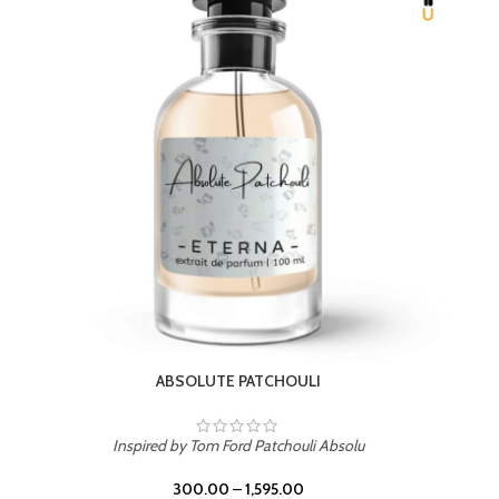
BEACH ROSE
Inspired by PDM Delina La Rosee
300.00
–
1,595.00