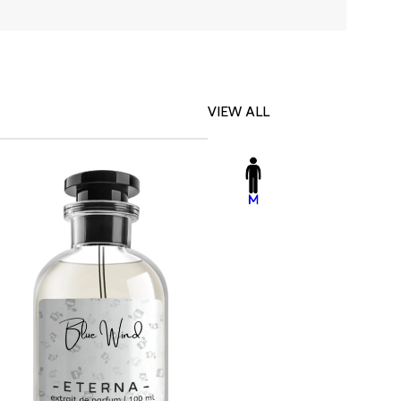
VIEW ALL
-23%