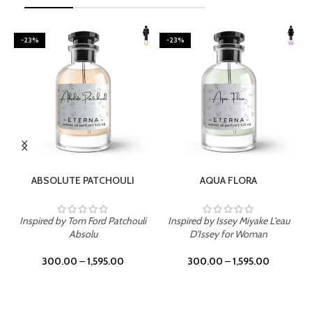
-23%
-23%
SELECT OPTIONS
SELECT OPTIONS
ABSOLUTE PATCHOULI
AQUA FLORA
Inspired by Tom Ford Patchouli
Inspired by Issey Miyake L'eau
Absolu
D'Issey for Woman
300.00
–
1,595.00
300.00
–
1,595.00