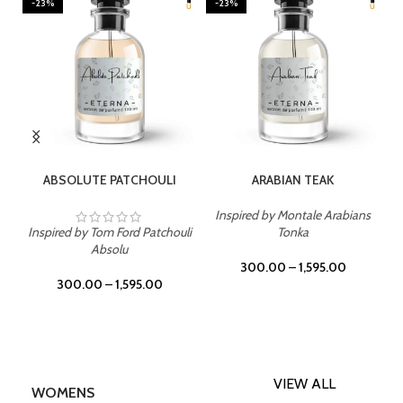
-23%
-23%
SELECT OPTIONS
SELECT OPTIONS
ABSOLUTE PATCHOULI
ARABIAN TEAK
Inspired by Montale Arabians
Inspired by Tom Ford Patchouli
Tonka
Absolu
300.00
–
1,595.00
300.00
–
1,595.00
VIEW ALL
WOMENS