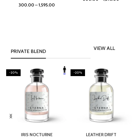
300.00
–
1,595.00
VIEW ALL
PRIVATE BLEND
-20%
-20%
SELECT OPTIONS
SELECT OPTIONS
IRIS NOCTURNE
LEATHER DRIFT