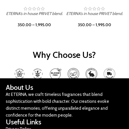
ETERNA's in house PRIVET blend.
ETERNA's in house PRIVET blend.
E
350.00
–
1,995.00
350.00
–
1,995.00
Why Choose Us?
About Us
At ETERNA, we craft timeless fragrances that blend
sophistication with bold character. Our creations evoke
distinct memories, offering unparalleled elegance and
confidence for the modern people.
Useful Links
Privacy Policy