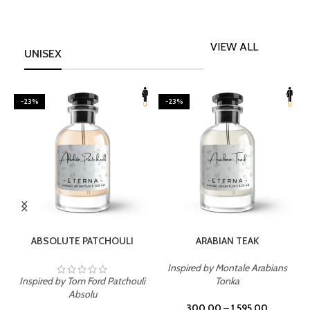
VIEW ALL
UNISEX
-23%
-23%
SELECT OPTIONS
SELECT OPTIONS
ABSOLUTE PATCHOULI
ARABIAN TEAK
Inspired by Montale Arabians
Inspired by Tom Ford Patchouli
Tonka
I
Absolu
300.00
–
1,595.00