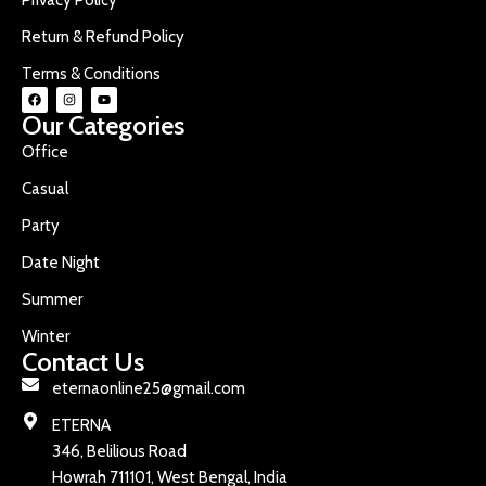
Return & Refund Policy
Terms & Conditions
Our Categories
Office
Casual
Party
Date Night
Summer
Winter
Contact Us
eternaonline25@gmail.com
ETERNA
346, Belilious Road
Howrah 711101, West Bengal, India