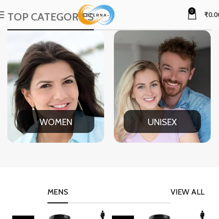
0
TOP CATEGORIES
₹
0.0
WOMEN
UNISEX
MENS
VIEW ALL