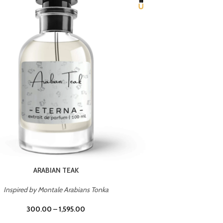
CHERRY ON TOP
Inspired by Tom Ford Lost Cherry
Inspir
300.00
–
1,595.00