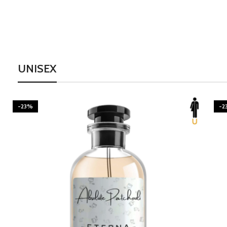
UNISEX
-23%
-2