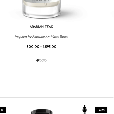
CASINO ROYALE
Inspired by Bentley Intense for Men
300.00
–
1,595.00
3%
-23%