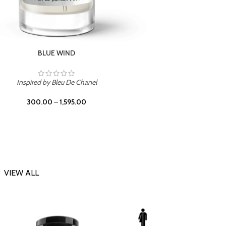
CHERRY ON TOP
Inspi
Inspired by Tom Ford Lost Cherry
300.00
–
1,595.00
VIEW ALL
-23%