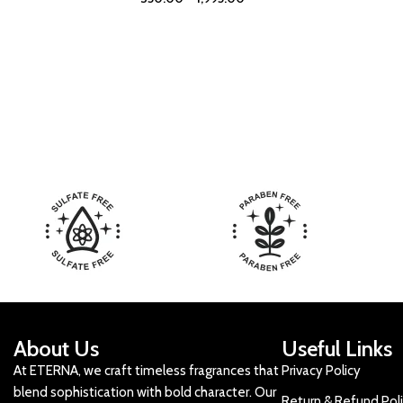
About Us
Useful Links
At ETERNA, we craft timeless fragrances that
Privacy Policy
blend sophistication with bold character. Our
Return & Refund Pol