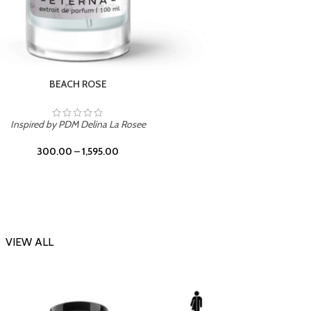
DARK DESSERT
Inspi
Inspired by Killian Black Phantom
300.00
–
1,595.00
VIEW ALL