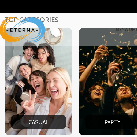
TOP CATEGORIES
MEN
WOM
PARTY
DATE N