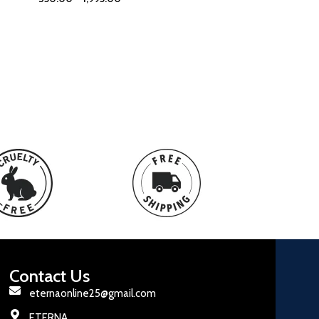
Contact Us
eternaonline25@gmail.com
ETERNA