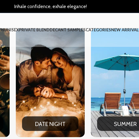
Inhale confidence, exhale elegance!
EN
UNISEX
PRIVATE BLEND
DECANT SAMPLES
CATEGORIES
NEW ARRIVAL
IGHT
SUMMER
W