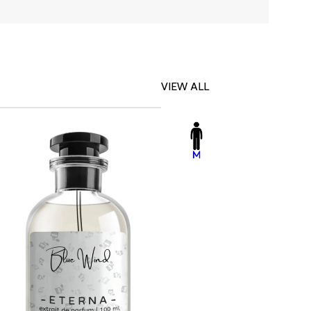
VIEW ALL
-23%