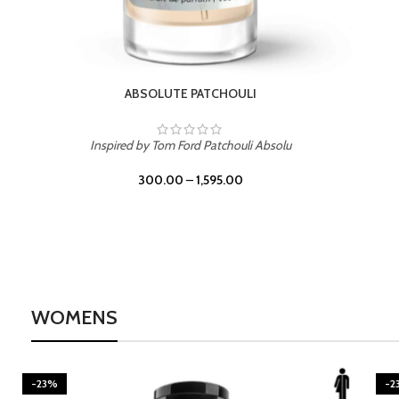
BURNING DESIRE
Inspired by Mancera Instant Crush
300.00
–
1,595.00
WOMENS
-23%
-2