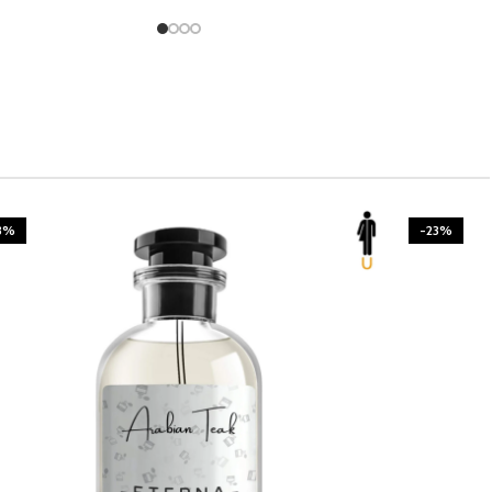
3%
-23%