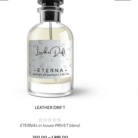
TROPICAL SUNSET
ETERNA's in house PRIVET blend.
350.00
–
1,995.00