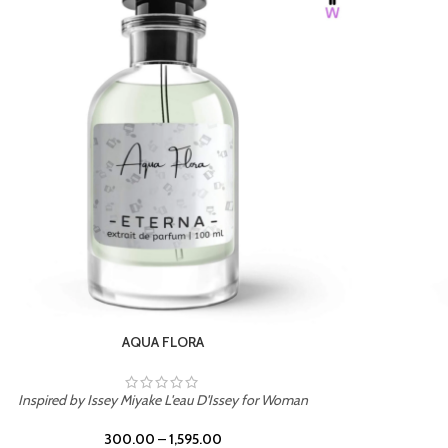
BURNING DESIRE
Inspired by Mancera Instant Crush
300.00
–
1,595.00