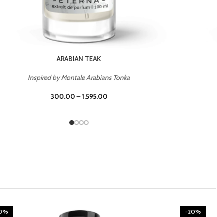
CHERRY ON TOP
Inspired by Tom Ford Lost Cherry
300.00
–
1,595.00
20%
-20%