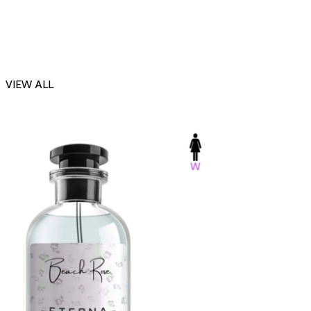
VIEW ALL
-23%