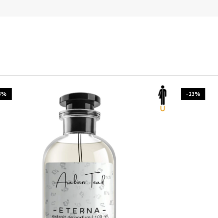
3%
-23%