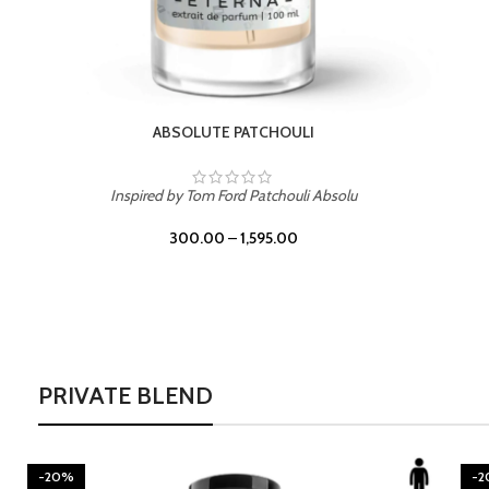
BURNING DESIRE
Inspired by Mancera Instant Crush
300.00
–
1,595.00
PRIVATE BLEND
-20%
-