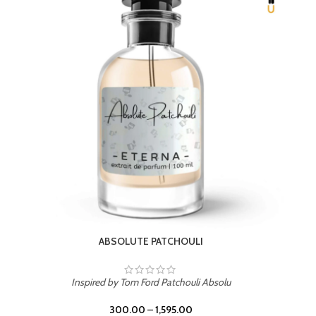
BEACH ROSE
Inspired by PDM Delina La Rosee
300.00
–
1,595.00