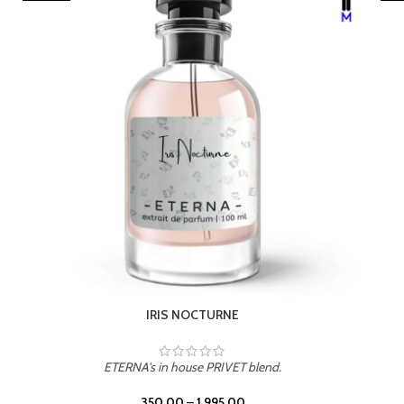
LEATHER DRIFT
ETERNA's in house PRIVET blend.
350.00
–
1,995.00