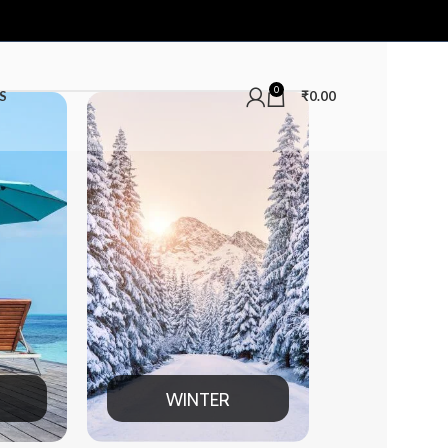
0
S
₹
0.00
INTER
MEN