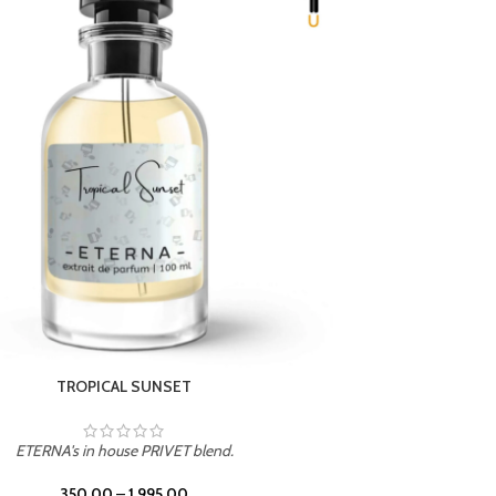
UNION
ETERNA's in house PRIVET blend.
350.00
–
1,995.00