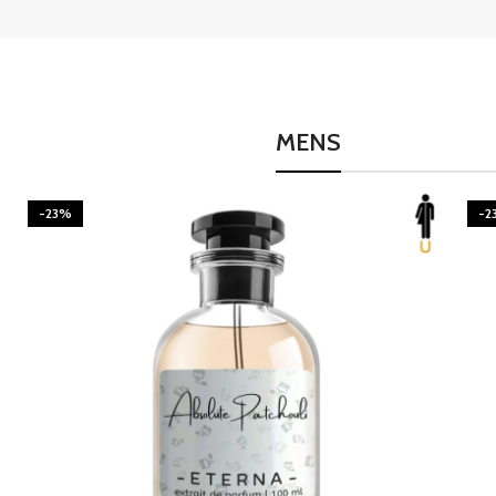
MENS
-23%
-2