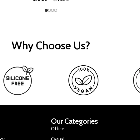
Why Choose Us?
Our Categories
Office
icy
Casual