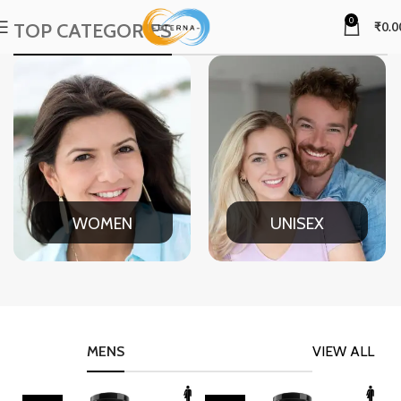
0
TOP CATEGORIES
₹
0.0
WOMEN
UNISEX
MENS
VIEW ALL