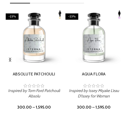
-23%
-23%
SELECT OPTIONS
SELECT OPTIONS
ABSOLUTE PATCHOULI
AQUA FLORA
Inspired by Tom Ford Patchouli
Inspired by Issey Miyake L'eau
Absolu
D'Issey for Woman
300.00
–
1,595.00
300.00
–
1,595.00