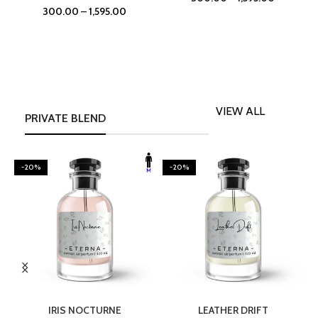
300.00
–
1,595.00
VIEW ALL
PRIVATE BLEND
-20%
-20%
SELECT OPTIONS
SELECT OPTIONS
IRIS NOCTURNE
LEATHER DRIFT