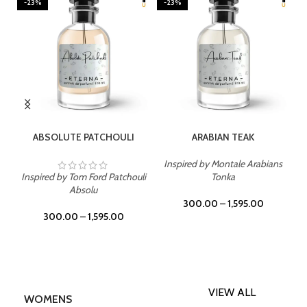
-23%
-23%
SELECT OPTIONS
SELECT OPTIONS
ABSOLUTE PATCHOULI
ARABIAN TEAK
Inspired by Montale Arabians
Inspired by Tom Ford Patchouli
Tonka
Absolu
300.00
–
1,595.00
300.00
–
1,595.00
VIEW ALL
WOMENS