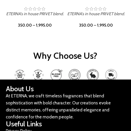
ETERNA's in house PRIVET blend.
ETERNA's in house PRIVET blend.
E
350.00
–
1,995.00
350.00
–
1,995.00
Why Choose Us?
About Us
At ETERNA, we craft timeless fragrances that blend
sophistication with bold character. Our creations evoke
distinct memories, offering unparalleled elegance and
confidence for the modern people.
Useful Links
Privacy Policy