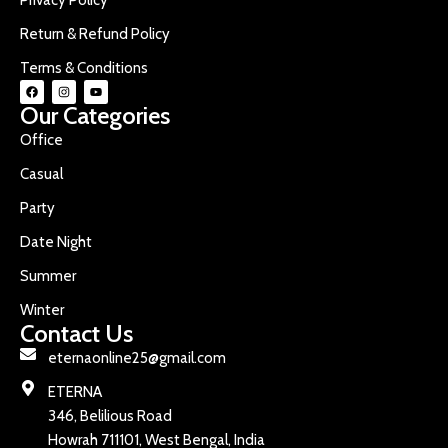
Return & Refund Policy
Terms & Conditions
Our Categories
Office
Casual
Party
Date Night
Summer
Winter
Contact Us
eternaonline25@gmail.com
ETERNA
346, Belilious Road
Howrah 711101, West Bengal, India