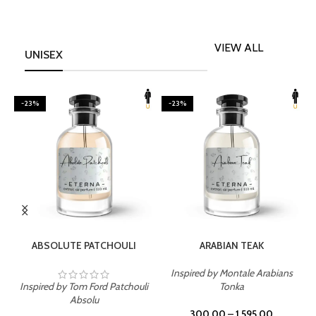
VIEW ALL
UNISEX
-23%
-23%
SELECT OPTIONS
SELECT OPTIONS
ABSOLUTE PATCHOULI
ARABIAN TEAK
Inspired by Montale Arabians
Inspired by Tom Ford Patchouli
Tonka
I
Absolu
300.00
–
1,595.00