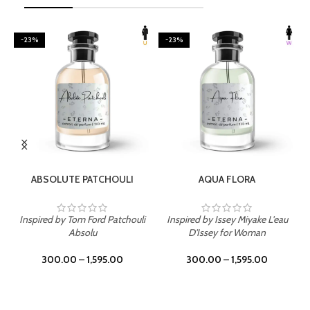
-23%
-23%
SELECT OPTIONS
SELECT OPTIONS
ABSOLUTE PATCHOULI
AQUA FLORA
Inspired by Tom Ford Patchouli
Inspired by Issey Miyake L'eau
Absolu
D'Issey for Woman
300.00
–
1,595.00
300.00
–
1,595.00