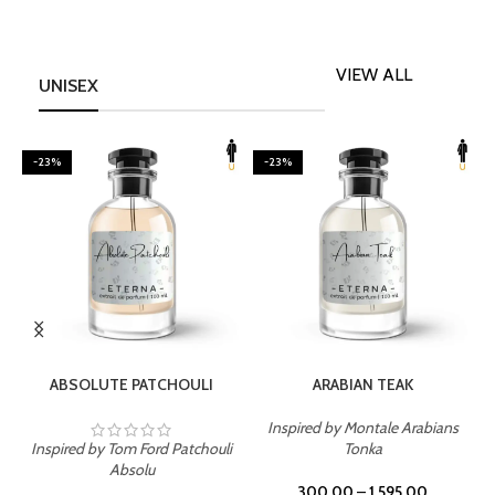
VIEW ALL
UNISEX
-23%
-23%
SELECT OPTIONS
SELECT OPTIONS
ABSOLUTE PATCHOULI
ARABIAN TEAK
Inspired by Montale Arabians
Inspired by Tom Ford Patchouli
Tonka
I
Absolu
300.00
–
1,595.00