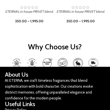
ETERNA's in house PRIVET blend.
ETERNA's in house PRIVET blend.
E
350.00
–
1,995.00
350.00
–
1,995.00
Why Choose Us?
About Us
At ETERNA, we craft timeless fragrances that blend
sophistication with bold character. Our creations evoke
distinct memories, offering unparalleled elegance and
confidence for the modern people.
Useful Links
Privacy Policy