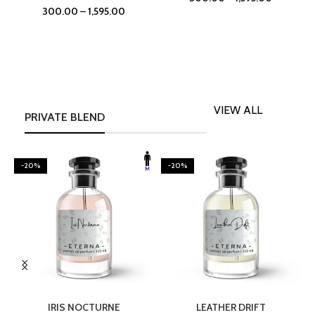
300.00
–
1,595.00
VIEW ALL
PRIVATE BLEND
-20%
-20%
SELECT OPTIONS
SELECT OPTIONS
IRIS NOCTURNE
LEATHER DRIFT