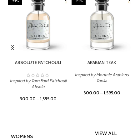
-23%
-23%
SELECT OPTIONS
SELECT OPTIONS
ABSOLUTE PATCHOULI
ARABIAN TEAK
Inspired by Montale Arabians
Inspired by Tom Ford Patchouli
Tonka
Absolu
300.00
–
1,595.00
300.00
–
1,595.00
VIEW ALL
WOMENS