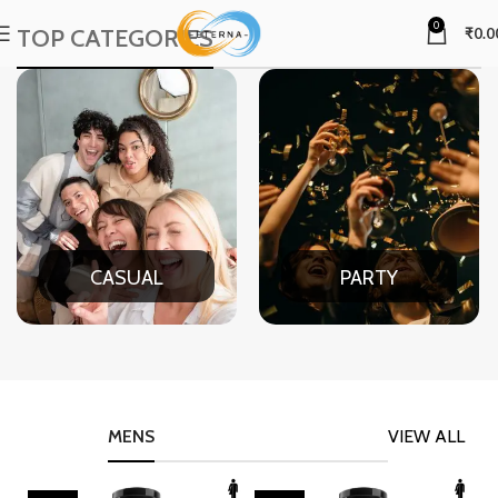
0
TOP CATEGORIES
₹
0.0
CASUAL
PARTY
MENS
VIEW ALL