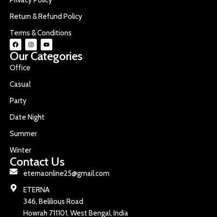
Return & Refund Policy
Terms & Conditions
Our Categories
Office
Casual
Party
Date Night
Summer
Winter
Contact Us
eternaonline25@gmail.com
ETERNA
346, Belilious Road
Howrah 711101, West Bengal, India