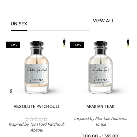
VIEW ALL
UNISEX
-23%
-23%
SELECT OPTIONS
SELECT OPTIONS
ABSOLUTE PATCHOULI
ARABIAN TEAK
Inspired by Montale Arabians
Inspired by Tom Ford Patchouli
Tonka
I
Absolu
300.00
–
1,595.00