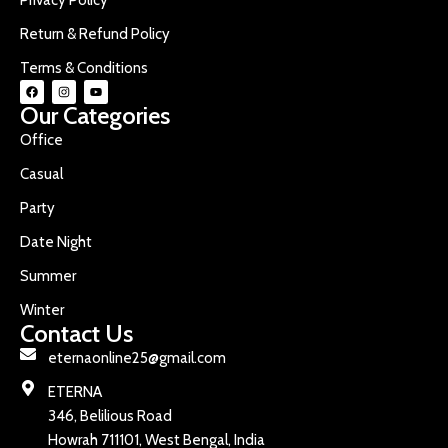
Return & Refund Policy
Terms & Conditions
Our Categories
Office
Casual
Party
Date Night
Summer
Winter
Contact Us
eternaonline25@gmail.com
ETERNA
346, Belilious Road
Howrah 711101, West Bengal, India