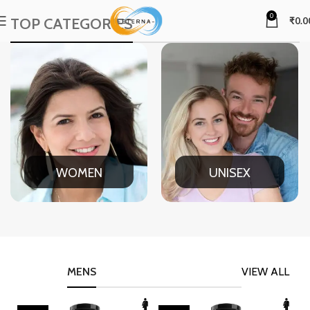
0
TOP CATEGORIES
₹
0.0
WOMEN
UNISEX
MENS
VIEW ALL