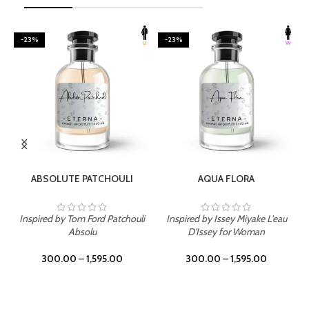
-23%
-23%
SELECT OPTIONS
SELECT OPTIONS
ABSOLUTE PATCHOULI
AQUA FLORA
Inspired by Tom Ford Patchouli
Inspired by Issey Miyake L'eau
Absolu
D'Issey for Woman
300.00
–
1,595.00
300.00
–
1,595.00