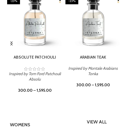
-23%
-23%
SELECT OPTIONS
SELECT OPTIONS
ABSOLUTE PATCHOULI
ARABIAN TEAK
Inspired by Montale Arabians
Inspired by Tom Ford Patchouli
Tonka
Absolu
300.00
–
1,595.00
300.00
–
1,595.00
VIEW ALL
WOMENS