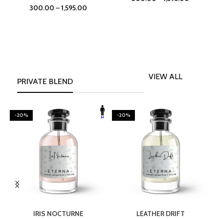
300.00
–
1,595.00
VIEW ALL
PRIVATE BLEND
-20%
-20%
SELECT OPTIONS
SELECT OPTIONS
IRIS NOCTURNE
LEATHER DRIFT