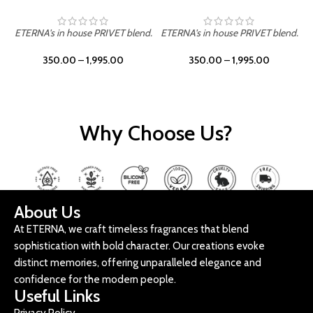
ETERNA's in house PRIVET blend.
ETERNA's in house PRIVET blend.
E
350.00
–
1,995.00
350.00
–
1,995.00
Why Choose Us?
About Us
At ETERNA, we craft timeless fragrances that blend
sophistication with bold character. Our creations evoke
distinct memories, offering unparalleled elegance and
confidence for the modern people.
Useful Links
Privacy Policy