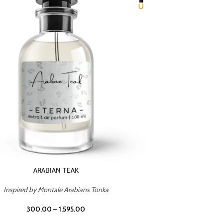
CHERRY ON TOP
Inspired by Tom Ford Lost Cherry
Inspir
300.00
–
1,595.00