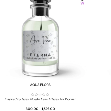
BURNING DESIRE
Inspired by Mancera Instant Crush
300.00
–
1,595.00