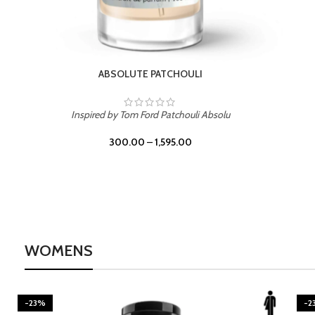
BURNING DESIRE
Inspired by Mancera Instant Crush
300.00
–
1,595.00
WOMENS
-23%
-2