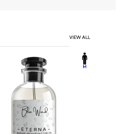
VIEW ALL
-23%