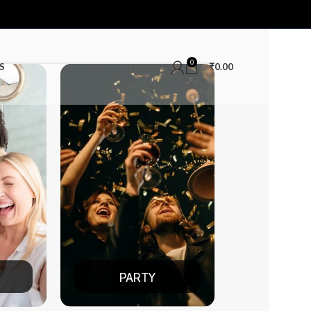
0
S
₹
0.00
PARTY
DATE NIGHT