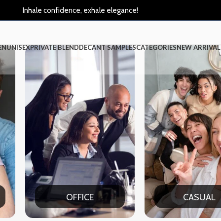
Inhale confidence, exhale elegance!
EN
UNISEX
PRIVATE BLEND
DECANT SAMPLES
CATEGORIES
NEW ARRIVAL
E
CASUAL