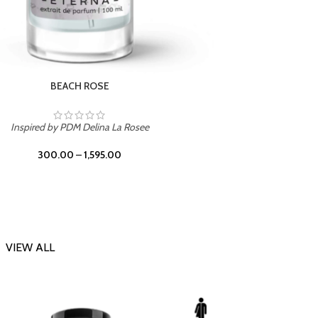
DARK DESSERT
Inspi
Inspired by Killian Black Phantom
300.00
–
1,595.00
VIEW ALL