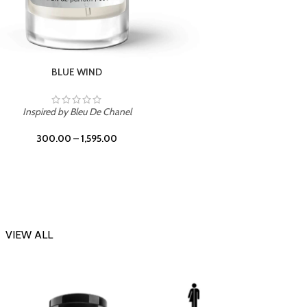
CHERRY ON TOP
Inspi
Inspired by Tom Ford Lost Cherry
300.00
–
1,595.00
VIEW ALL
-23%