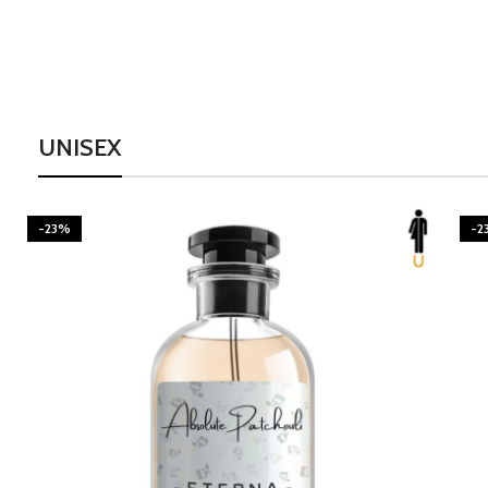
UNISEX
-23%
-2