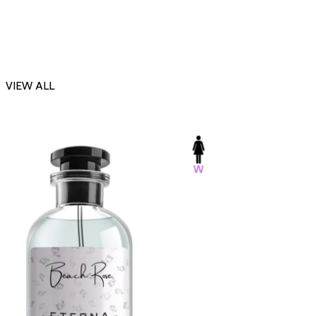
VIEW ALL
-23%