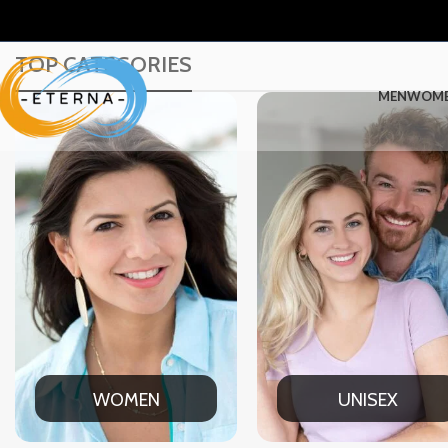
TOP CATEGORIES
MEN
WOM
UNISEX
OFFIC