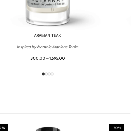
CHERRY ON TOP
Inspired by Tom Ford Lost Cherry
300.00
–
1,595.00
20%
-20%