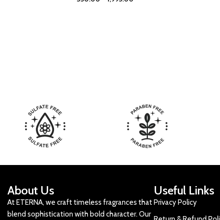
About Us
Useful Links
At ETERNA, we craft timeless fragrances that
Privacy Policy
blend sophistication with bold character. Our
Return & Refund Pol