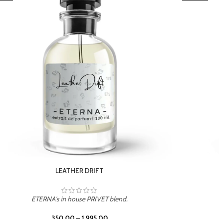
TROPICAL SUNSET
ETERNA's in house PRIVET blend.
350.00
–
1,995.00