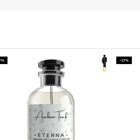
3%
-23%