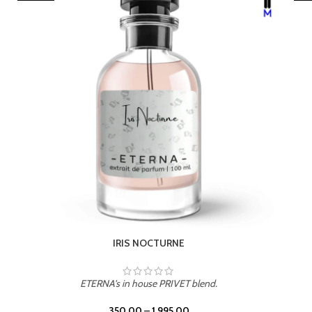
LEATHER DRIFT
ETERNA's in house PRIVET blend.
350.00
–
1,995.00