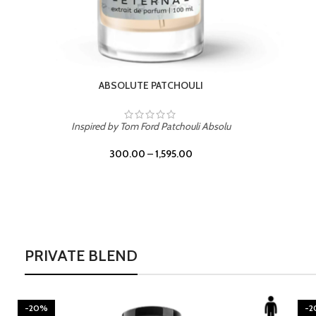
BURNING DESIRE
Inspired by Mancera Instant Crush
300.00
–
1,595.00
PRIVATE BLEND
-20%
-