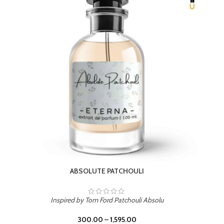
BEACH ROSE
Inspired by PDM Delina La Rosee
300.00
–
1,595.00