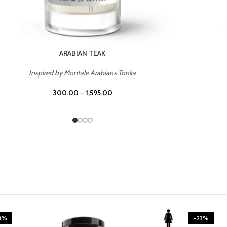
CASINO ROYALE
Inspired by Bentley Intense for Men
300.00
–
1,595.00
3%
-23%