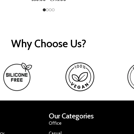
Why Choose Us?
Our Categories
Office
icy
Casual