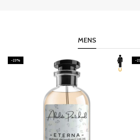
MENS
-23%
-2