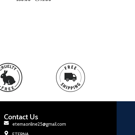
Contact Us
eternaonline25@gmail.com
ETERNA