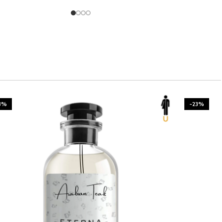
3%
-23%