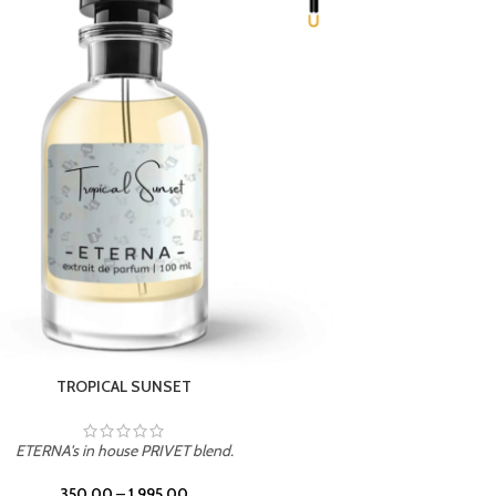
UNION
ETERNA's in house PRIVET blend.
350.00
–
1,995.00