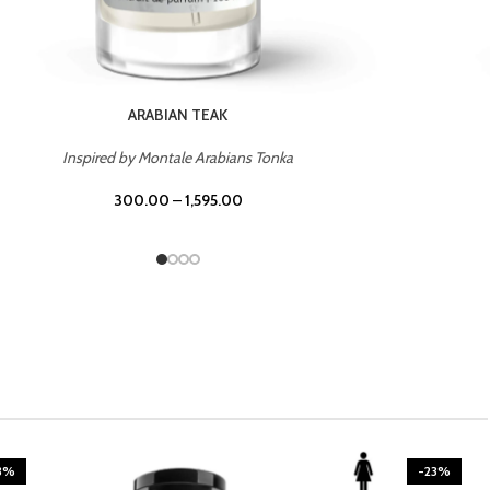
CASINO ROYALE
Inspired by Bentley Intense for Men
300.00
–
1,595.00
3%
-23%