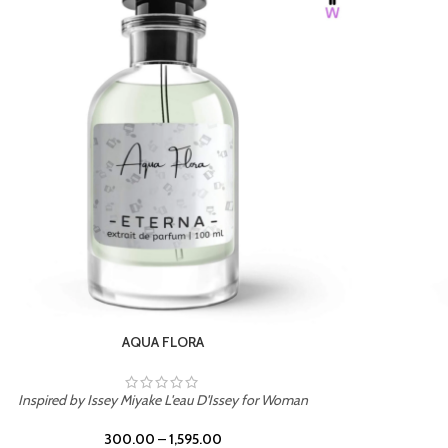
BURNING DESIRE
Inspired by Mancera Instant Crush
300.00
–
1,595.00