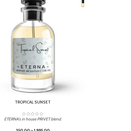
UNION
ETERNA's in house PRIVET blend.
350.00
–
1,995.00