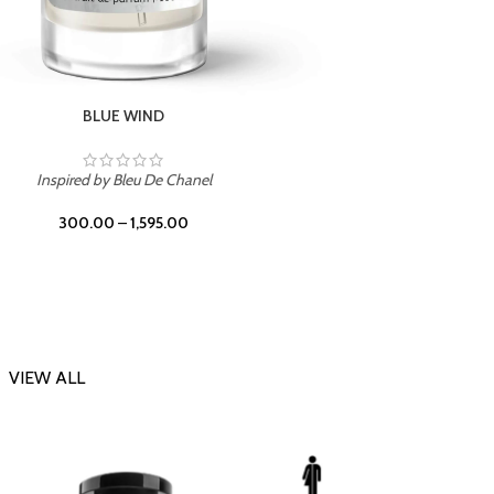
CHERRY ON TOP
Inspi
Inspired by Tom Ford Lost Cherry
300.00
–
1,595.00
VIEW ALL
-23%