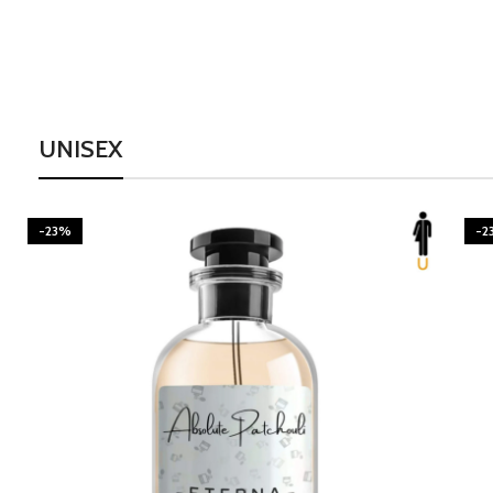
UNISEX
-23%
-2