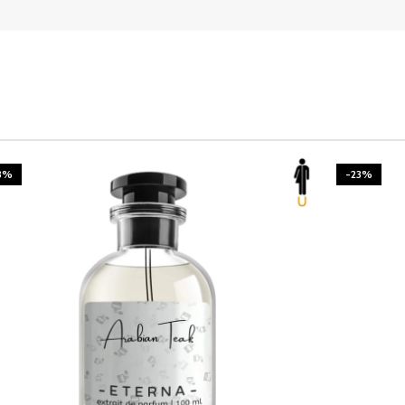
3%
-23%