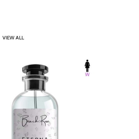
VIEW ALL
-23%