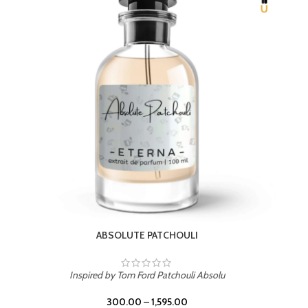
BEACH ROSE
Inspired by PDM Delina La Rosee
300.00
–
1,595.00