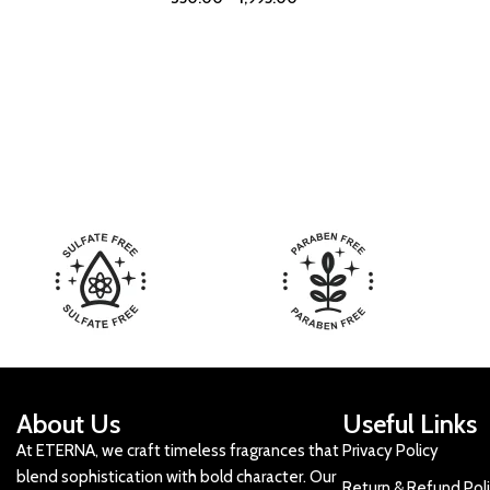
About Us
Useful Links
At ETERNA, we craft timeless fragrances that
Privacy Policy
blend sophistication with bold character. Our
Return & Refund Pol