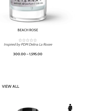
DARK DESSERT
Inspi
Inspired by Killian Black Phantom
300.00
–
1,595.00
VIEW ALL