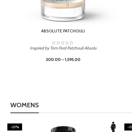
BURNING DESIRE
Inspired by Mancera Instant Crush
300.00
–
1,595.00
WOMENS
-23%
-2