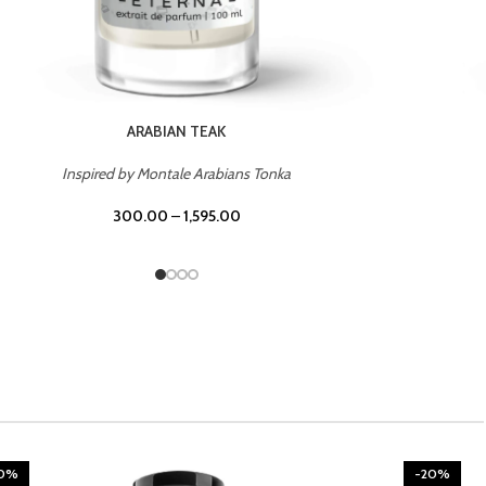
CHERRY ON TOP
Inspired by Tom Ford Lost Cherry
300.00
–
1,595.00
20%
-20%