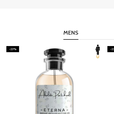
MENS
-23%
-2