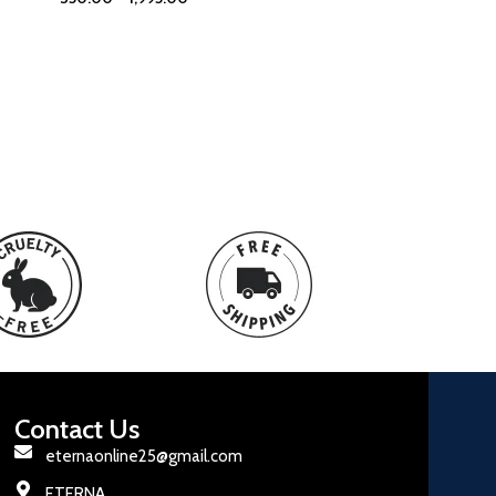
Contact Us
eternaonline25@gmail.com
ETERNA