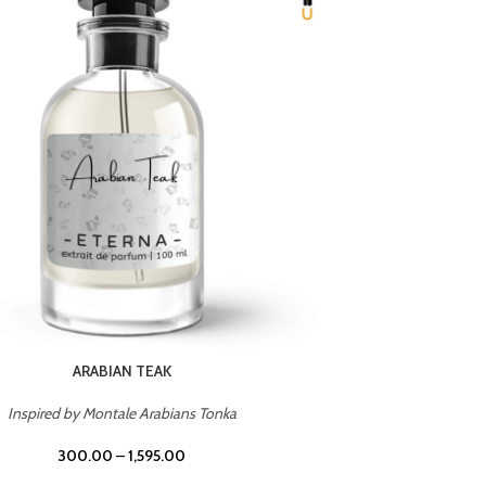
CHERRY ON TOP
Inspired by Tom Ford Lost Cherry
Inspir
300.00
–
1,595.00