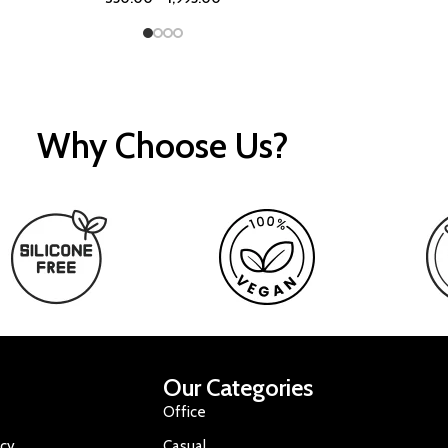
Why Choose Us?
Our Categories
Office
icy
Casual