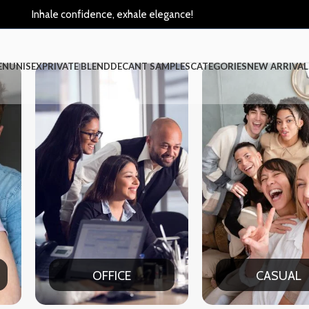
Inhale confidence, exhale elegance!
EN
UNISEX
PRIVATE BLEND
DECANT SAMPLES
CATEGORIES
NEW ARRIVAL
OFFICE
CASUAL