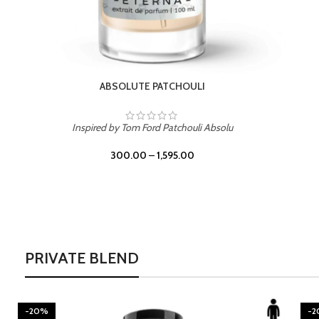
BURNING DESIRE
Inspired by Mancera Instant Crush
300.00
–
1,595.00
PRIVATE BLEND
-20%
-