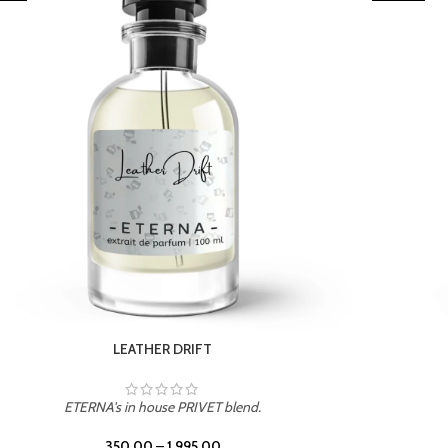
TROPICAL SUNSET
ETERNA's in house PRIVET blend.
350.00
–
1,995.00