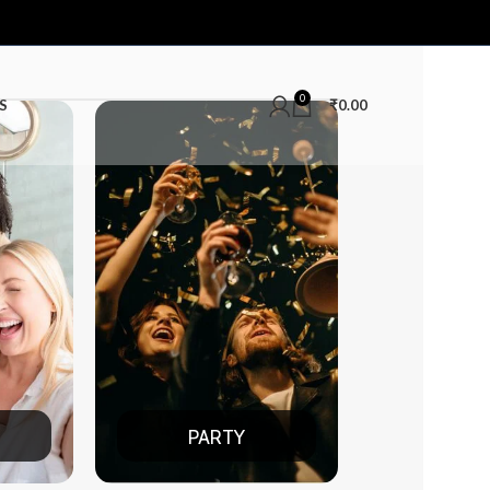
0
S
₹
0.00
PARTY
DATE NIGHT