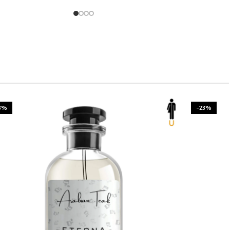
3%
-23%