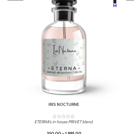
LEATHER DRIFT
ETERNA's in house PRIVET blend.
350.00
–
1,995.00