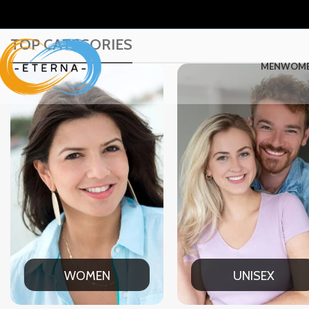
TOP CATEGORIES
MEN
WOM
WOMEN
UNISEX