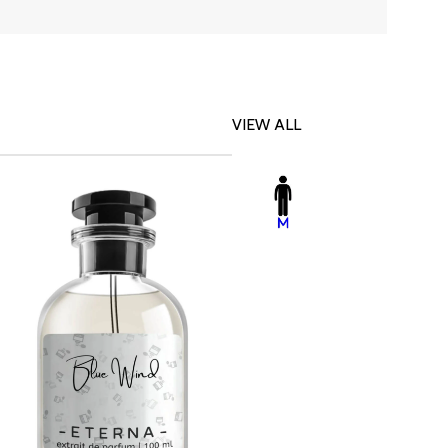
VIEW ALL
-23%