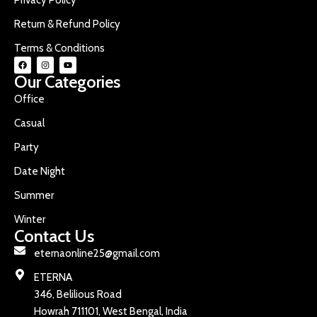
Return & Refund Policy
Terms & Conditions
Our Categories
Office
Casual
Party
Date Night
Summer
Winter
Contact Us
eternaonline25@gmail.com
ETERNA
346, Belilious Road
Howrah 711101, West Bengal, India