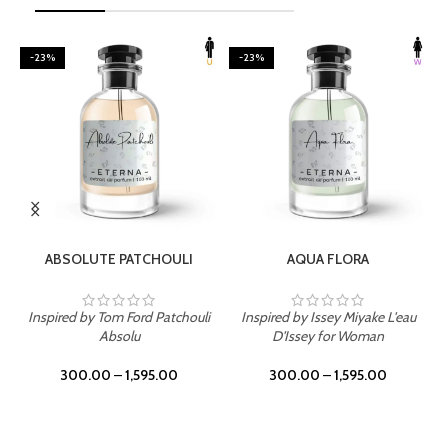
-23%
-23%
SELECT OPTIONS
SELECT OPTIONS
ABSOLUTE PATCHOULI
AQUA FLORA
Inspired by Tom Ford Patchouli
Inspired by Issey Miyake L'eau
Absolu
D'Issey for Woman
300.00
–
1,595.00
300.00
–
1,595.00