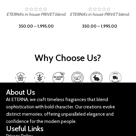
ETERNA's in house PRIVET blend.
ETERNA's in house PRIVET blend.
E
350.00
–
1,995.00
350.00
–
1,995.00
Why Choose Us?
About Us
At ETERNA, we craft timeless fragrances that blend
sophistication with bold character. Our creations evoke
distinct memories, offering unparalleled elegance and
confidence for the modern people.
Useful Links
Privacy Policy