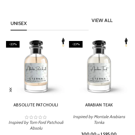
VIEW ALL
UNISEX
-23%
-23%
SELECT OPTIONS
SELECT OPTIONS
ABSOLUTE PATCHOULI
ARABIAN TEAK
Inspired by Montale Arabians
Inspired by Tom Ford Patchouli
Tonka
I
Absolu
300.00
–
1,595.00