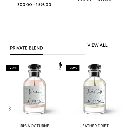
300.00
–
1,595.00
VIEW ALL
PRIVATE BLEND
-20%
-20%
SELECT OPTIONS
SELECT OPTIONS
IRIS NOCTURNE
LEATHER DRIFT