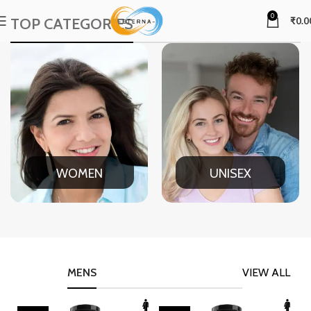
0
TOP CATEGORIES
₹
0.0
WOMEN
UNISEX
MENS
VIEW ALL