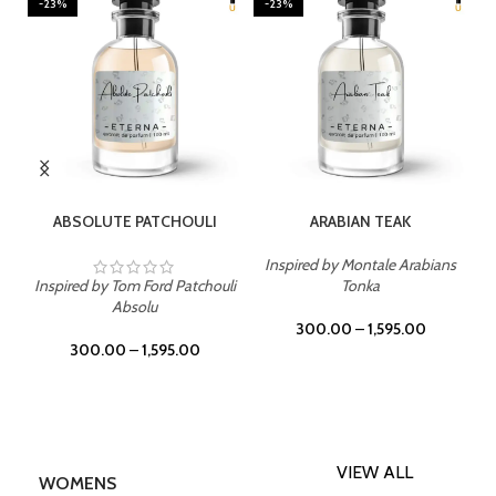
-23%
-23%
SELECT OPTIONS
SELECT OPTIONS
ABSOLUTE PATCHOULI
ARABIAN TEAK
Inspired by Montale Arabians
Inspired by Tom Ford Patchouli
Tonka
Absolu
300.00
–
1,595.00
300.00
–
1,595.00
VIEW ALL
WOMENS