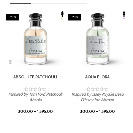
-23%
-23%
SELECT OPTIONS
SELECT OPTIONS
ABSOLUTE PATCHOULI
AQUA FLORA
Inspired by Tom Ford Patchouli
Inspired by Issey Miyake L'eau
Absolu
D'Issey for Woman
300.00
–
1,595.00
300.00
–
1,595.00