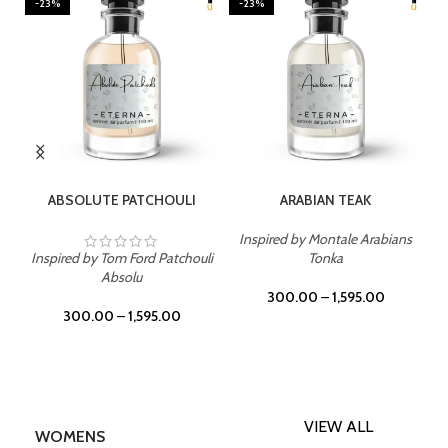
-23%
-23%
SELECT OPTIONS
SELECT OPTIONS
ABSOLUTE PATCHOULI
ARABIAN TEAK
Inspired by Montale Arabians
Inspired by Tom Ford Patchouli
Tonka
Absolu
300.00
–
1,595.00
300.00
–
1,595.00
VIEW ALL
WOMENS