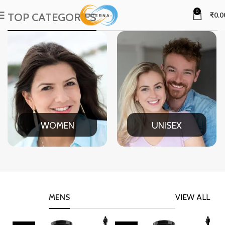
0
TOP CATEGORIES
₹
0.0
WOMEN
UNISEX
MENS
VIEW ALL