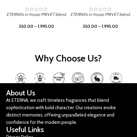
ETERNA's in house PRIVET blend.
ETERNA's in house PRIVET blend.
E
350.00
–
1,995.00
350.00
–
1,995.00
Why Choose Us?
About Us
At ETERNA, we craft timeless fragrances that blend
sophistication with bold character. Our creations evoke
distinct memories, offering unparalleled elegance and
confidence for the modern people.
Useful Links
Privacy Policy