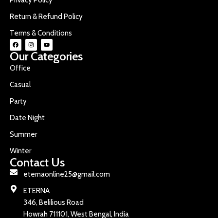
Return & Refund Policy
Terms & Conditions
Our Categories
Office
Casual
Party
Date Night
Summer
Winter
Contact Us
eternaonline25@gmail.com
ETERNA
346, Belilious Road
Howrah 711101, West Bengal, India