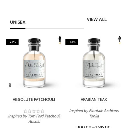
VIEW ALL
UNISEX
-23%
-23%
SELECT OPTIONS
SELECT OPTIONS
ABSOLUTE PATCHOULI
ARABIAN TEAK
Inspired by Montale Arabians
Inspired by Tom Ford Patchouli
Tonka
I
Absolu
300.00
–
1,595.00