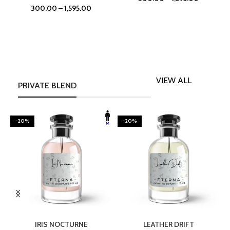
300.00
–
1,595.00
VIEW ALL
PRIVATE BLEND
-20%
-20%
SELECT OPTIONS
SELECT OPTIONS
IRIS NOCTURNE
LEATHER DRIFT