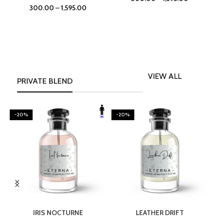
300.00
–
1,595.00
VIEW ALL
PRIVATE BLEND
-20%
-20%
SELECT OPTIONS
SELECT OPTIONS
IRIS NOCTURNE
LEATHER DRIFT