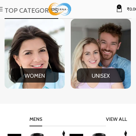
0
TOP CATEGORIES
₹
0.0
WOMEN
UNISEX
MENS
VIEW ALL