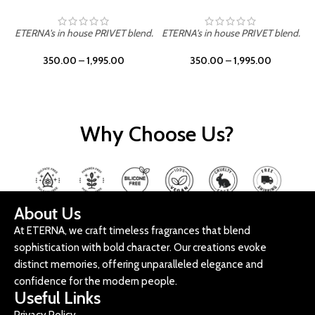
ETERNA's in house PRIVET blend.
ETERNA's in house PRIVET blend.
E
350.00
–
1,995.00
350.00
–
1,995.00
Why Choose Us?
About Us
At ETERNA, we craft timeless fragrances that blend
sophistication with bold character. Our creations evoke
distinct memories, offering unparalleled elegance and
confidence for the modern people.
Useful Links
Privacy Policy