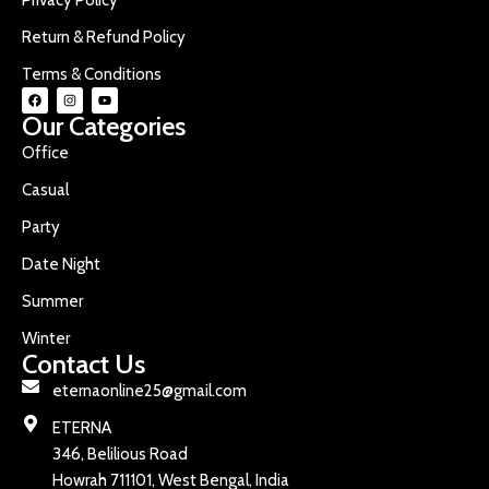
Return & Refund Policy
Terms & Conditions
Our Categories
Office
Casual
Party
Date Night
Summer
Winter
Contact Us
eternaonline25@gmail.com
ETERNA
346, Belilious Road
Howrah 711101, West Bengal, India