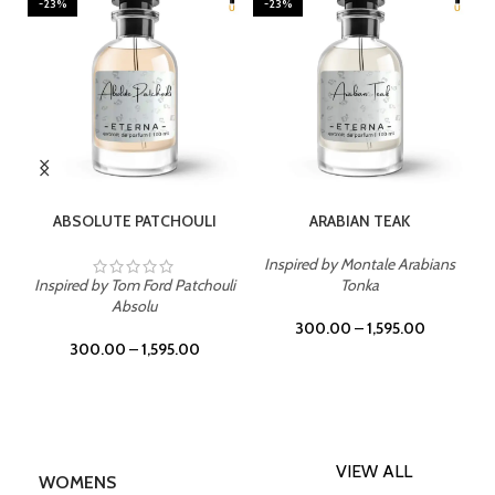
-23%
-23%
SELECT OPTIONS
SELECT OPTIONS
ABSOLUTE PATCHOULI
ARABIAN TEAK
Inspired by Montale Arabians
Inspired by Tom Ford Patchouli
Tonka
Absolu
300.00
–
1,595.00
300.00
–
1,595.00
VIEW ALL
WOMENS