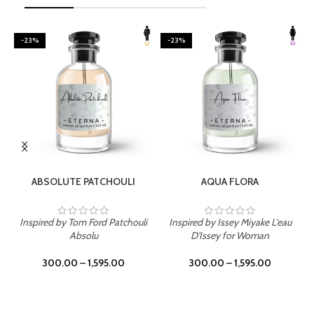
-23%
-23%
SELECT OPTIONS
SELECT OPTIONS
ABSOLUTE PATCHOULI
AQUA FLORA
Inspired by Tom Ford Patchouli
Inspired by Issey Miyake L'eau
Absolu
D'Issey for Woman
300.00
–
1,595.00
300.00
–
1,595.00