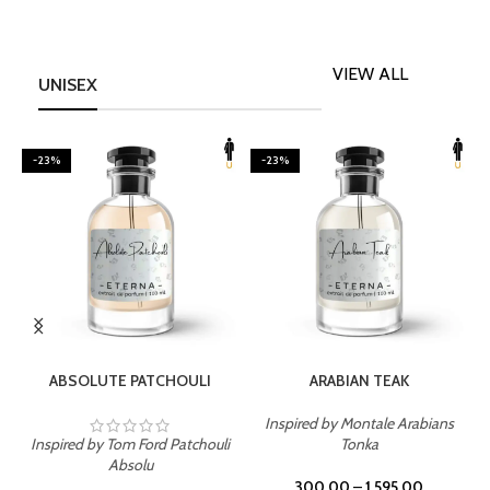
VIEW ALL
UNISEX
-23%
-23%
SELECT OPTIONS
SELECT OPTIONS
ABSOLUTE PATCHOULI
ARABIAN TEAK
Inspired by Montale Arabians
Inspired by Tom Ford Patchouli
Tonka
I
Absolu
300.00
–
1,595.00