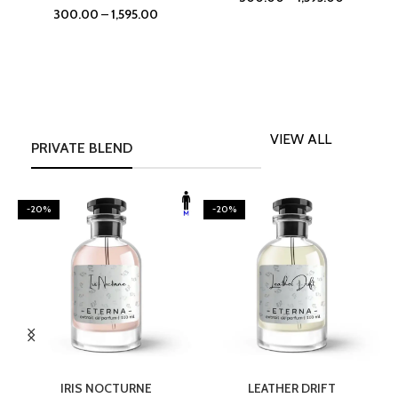
300.00
–
1,595.00
VIEW ALL
PRIVATE BLEND
-20%
-20%
SELECT OPTIONS
SELECT OPTIONS
IRIS NOCTURNE
LEATHER DRIFT