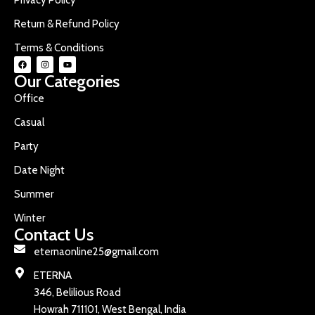
Return & Refund Policy
Terms & Conditions
Our Categories
Office
Casual
Party
Date Night
Summer
Winter
Contact Us
eternaonline25@gmail.com
ETERNA
346, Belilious Road
Howrah 711101, West Bengal, India