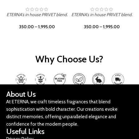
ETERNA's in house PRIVET blend.
ETERNA's in house PRIVET blend.
E
350.00
–
1,995.00
350.00
–
1,995.00
Why Choose Us?
About Us
At ETERNA, we craft timeless fragrances that blend
sophistication with bold character. Our creations evoke
distinct memories, offering unparalleled elegance and
confidence for the modern people.
Useful Links
Privacy Policy