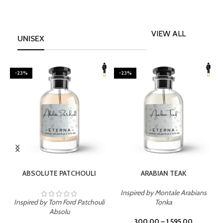
VIEW ALL
UNISEX
-23%
-23%
SELECT OPTIONS
SELECT OPTIONS
ABSOLUTE PATCHOULI
ARABIAN TEAK
Inspired by Montale Arabians
Inspired by Tom Ford Patchouli
Tonka
I
Absolu
300.00
–
1,595.00