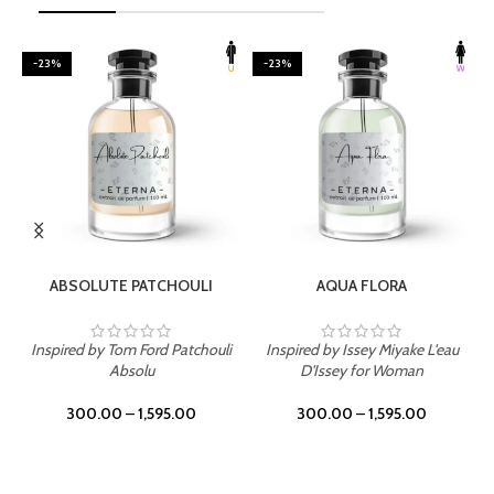
-23%
-23%
SELECT OPTIONS
SELECT OPTIONS
ABSOLUTE PATCHOULI
AQUA FLORA
Inspired by Tom Ford Patchouli
Inspired by Issey Miyake L'eau
Absolu
D'Issey for Woman
300.00
–
1,595.00
300.00
–
1,595.00