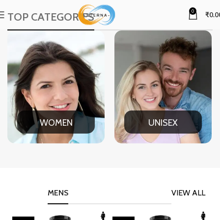
0
TOP CATEGORIES
₹
0.0
WOMEN
UNISEX
MENS
VIEW ALL