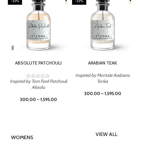
-23%
-23%
SELECT OPTIONS
SELECT OPTIONS
ABSOLUTE PATCHOULI
ARABIAN TEAK
Inspired by Montale Arabians
Inspired by Tom Ford Patchouli
Tonka
Absolu
300.00
–
1,595.00
300.00
–
1,595.00
VIEW ALL
WOMENS