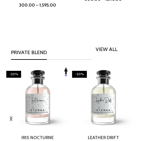
300.00
–
1,595.00
VIEW ALL
PRIVATE BLEND
-20%
-20%
SELECT OPTIONS
SELECT OPTIONS
IRIS NOCTURNE
LEATHER DRIFT