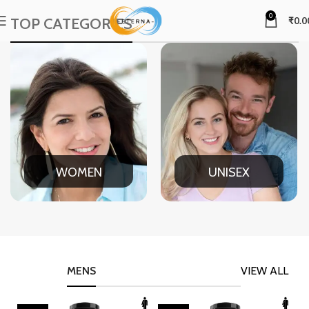
0
TOP CATEGORIES
₹
0.0
WOMEN
UNISEX
MENS
VIEW ALL