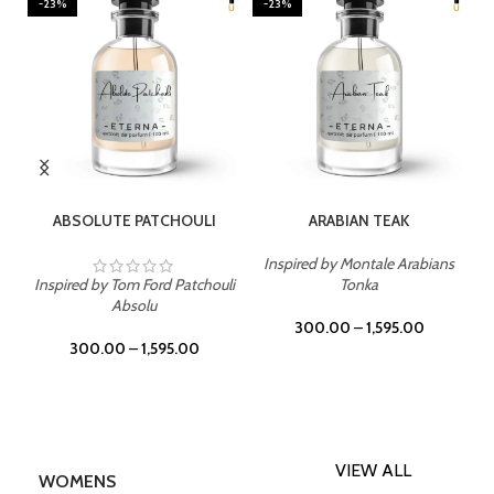
-23%
-23%
SELECT OPTIONS
SELECT OPTIONS
ABSOLUTE PATCHOULI
ARABIAN TEAK
Inspired by Montale Arabians
Inspired by Tom Ford Patchouli
Tonka
Absolu
300.00
–
1,595.00
300.00
–
1,595.00
VIEW ALL
WOMENS