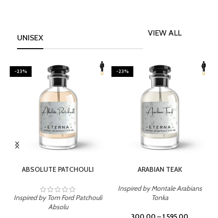
VIEW ALL
UNISEX
-23%
-23%
SELECT OPTIONS
SELECT OPTIONS
ABSOLUTE PATCHOULI
ARABIAN TEAK
Inspired by Montale Arabians
Inspired by Tom Ford Patchouli
Tonka
I
Absolu
300.00
–
1,595.00