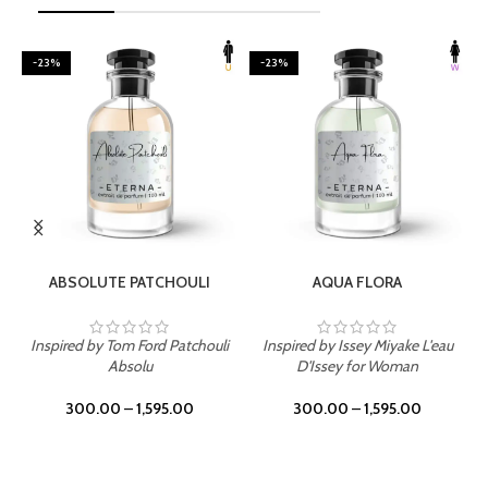
-23%
-23%
SELECT OPTIONS
SELECT OPTIONS
ABSOLUTE PATCHOULI
AQUA FLORA
Inspired by Tom Ford Patchouli
Inspired by Issey Miyake L'eau
Absolu
D'Issey for Woman
300.00
–
1,595.00
300.00
–
1,595.00