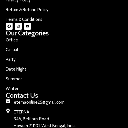
Return & Refund Policy
Terms & Conditions
Our Categories
Office
Casual
Party
Date Night
Summer
Winter
Contact Us
eternaonline25@gmail.com
ETERNA
346, Belilious Road
Howrah 711101, West Bengal, India