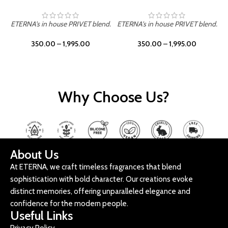
ETERNA's in house PRIVET blend.
ETERNA's in house PRIVET blend.
E
350.00
–
1,995.00
350.00
–
1,995.00
Why Choose Us?
About Us
At ETERNA, we craft timeless fragrances that blend
sophistication with bold character. Our creations evoke
distinct memories, offering unparalleled elegance and
confidence for the modern people.
Useful Links
Privacy Policy