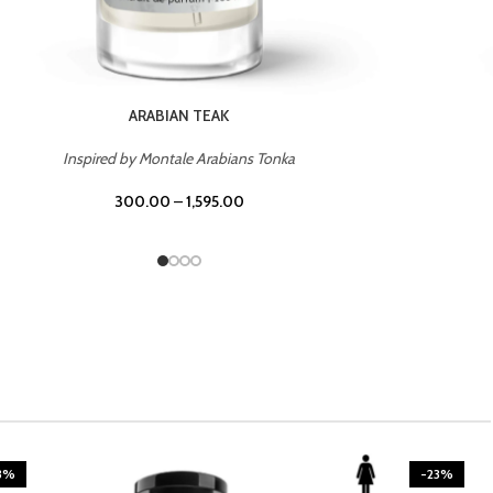
CASINO ROYALE
Inspired by Bentley Intense for Men
300.00
–
1,595.00
3%
-23%