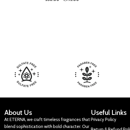
About Us
Useful Links
At ETERNA, we craft timeless fragrances that
Privacy Policy
blend sophistication with bold character. Our
Return & Refund Pol