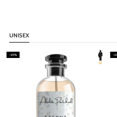
UNISEX
-23%
-2