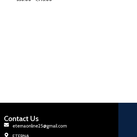
Contact Us
eternaonline25@gmail.com
ETERNA