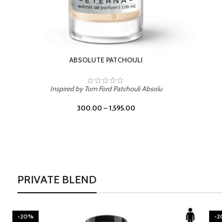
BURNING DESIRE
Inspired by Mancera Instant Crush
300.00
–
1,595.00
PRIVATE BLEND
-20%
-