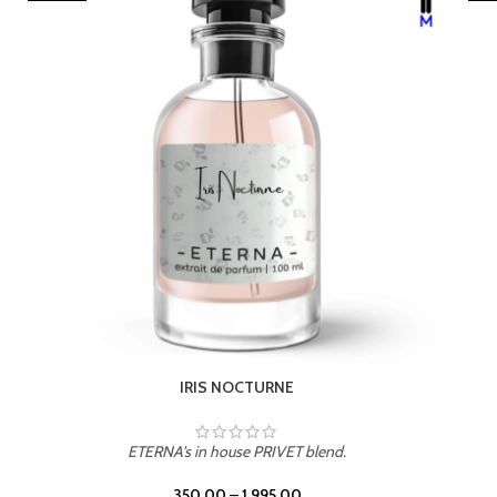
LEATHER DRIFT
ETERNA's in house PRIVET blend.
350.00
–
1,995.00