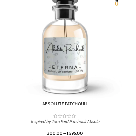
BEACH ROSE
Inspired by PDM Delina La Rosee
300.00
–
1,595.00