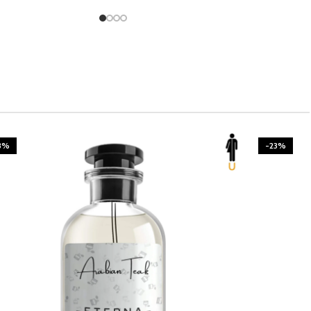
3%
-23%