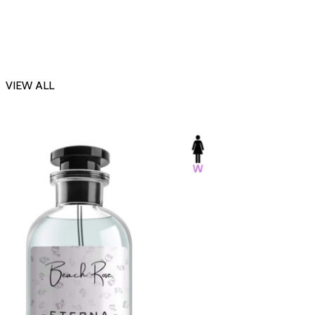
VIEW ALL
-23%