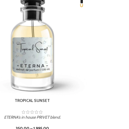
UNION
ETERNA's in house PRIVET blend.
350.00
–
1,995.00