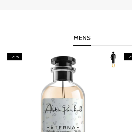
MENS
-23%
-2