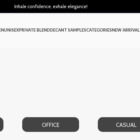
Inhale confidence, exhale elegance!
EN
UNISEX
PRIVATE BLEND
DECANT SAMPLES
CATEGORIES
NEW ARRIVAL
FICE
CASUAL