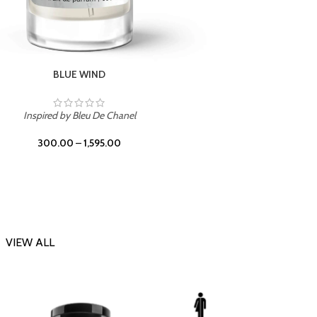
CHERRY ON TOP
Inspi
Inspired by Tom Ford Lost Cherry
300.00
–
1,595.00
VIEW ALL
-23%