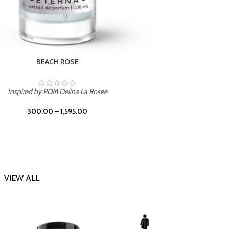
DARK DESSERT
Inspi
Inspired by Killian Black Phantom
300.00
–
1,595.00
VIEW ALL