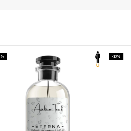
3%
-23%