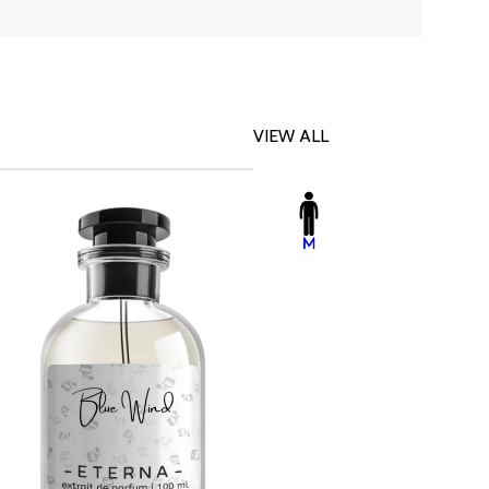
VIEW ALL
-23%