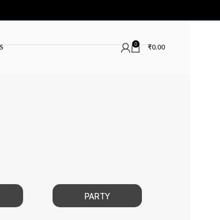
0
S
₹
0.00
PARTY
DATE NIGHT