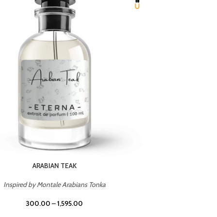
CHERRY ON TOP
Inspired by Tom Ford Lost Cherry
Inspir
300.00
–
1,595.00