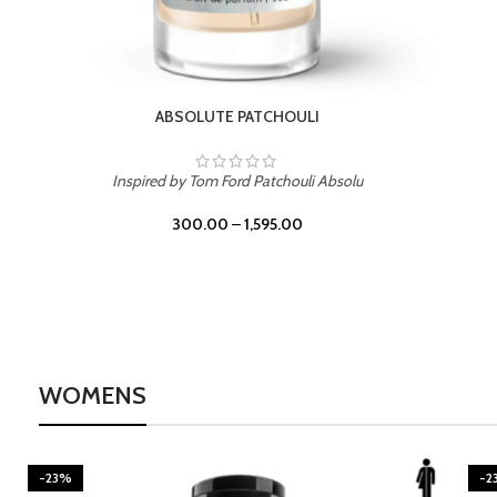
BURNING DESIRE
Inspired by Mancera Instant Crush
300.00
–
1,595.00
WOMENS
-23%
-2