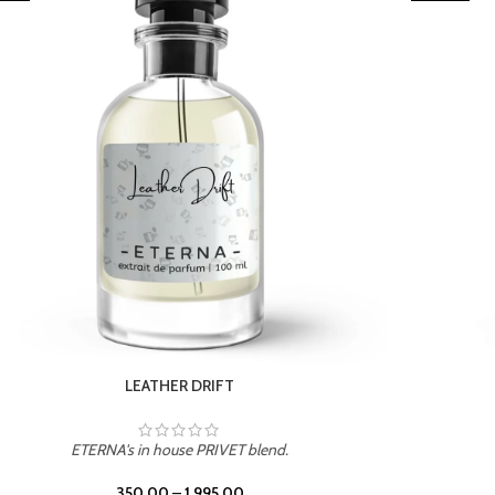
TROPICAL SUNSET
ETERNA's in house PRIVET blend.
350.00
–
1,995.00