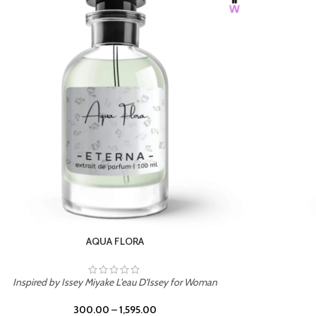
BURNING DESIRE
Inspired by Mancera Instant Crush
300.00
–
1,595.00