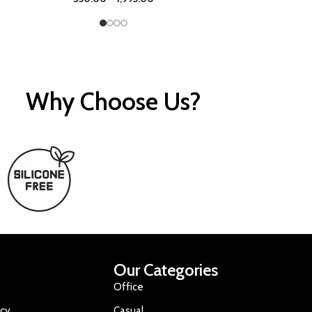
Why Choose Us?
Our Categories
Office
icy
Casual