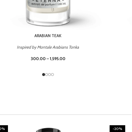
CHERRY ON TOP
Inspired by Tom Ford Lost Cherry
300.00
–
1,595.00
20%
-20%