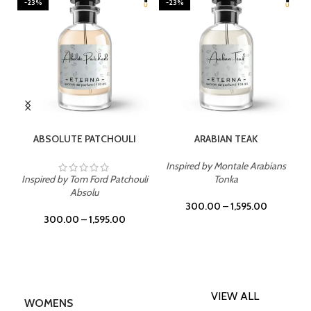
-23%
-23%
SELECT OPTIONS
SELECT OPTIONS
ABSOLUTE PATCHOULI
ARABIAN TEAK
Inspired by Montale Arabians
Inspired by Tom Ford Patchouli
Tonka
Absolu
300.00
–
1,595.00
300.00
–
1,595.00
VIEW ALL
WOMENS