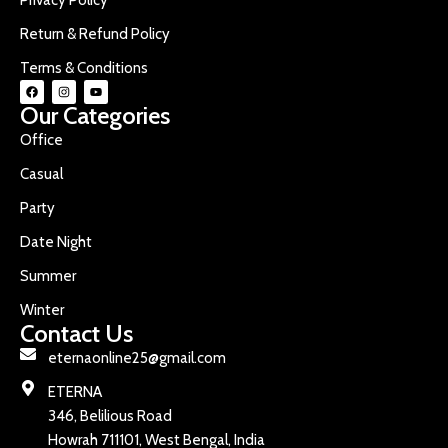
Return & Refund Policy
Terms & Conditions
Our Categories
Office
Casual
Party
Date Night
Summer
Winter
Contact Us
eternaonline25@gmail.com
ETERNA
346, Belilious Road
Howrah 711101, West Bengal, India