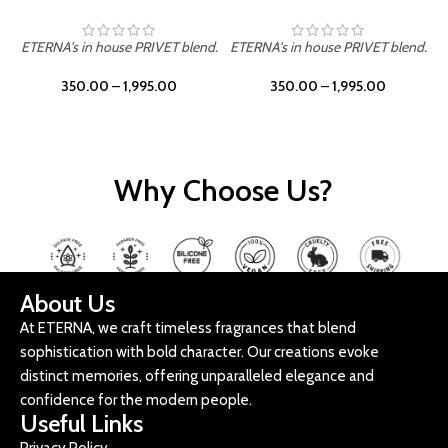
ETERNA's in house PRIVET blend.
ETERNA's in house PRIVET blend.
E
350.00
–
1,995.00
350.00
–
1,995.00
Why Choose Us?
About Us
At ETERNA, we craft timeless fragrances that blend
sophistication with bold character. Our creations evoke
distinct memories, offering unparalleled elegance and
confidence for the modern people.
Useful Links
Privacy Policy