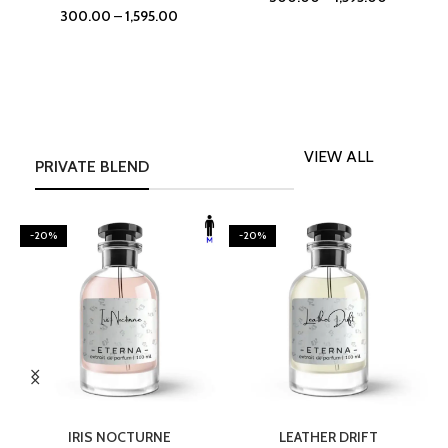
300.00
–
1,595.00
VIEW ALL
PRIVATE BLEND
-20%
-20%
SELECT OPTIONS
SELECT OPTIONS
IRIS NOCTURNE
LEATHER DRIFT