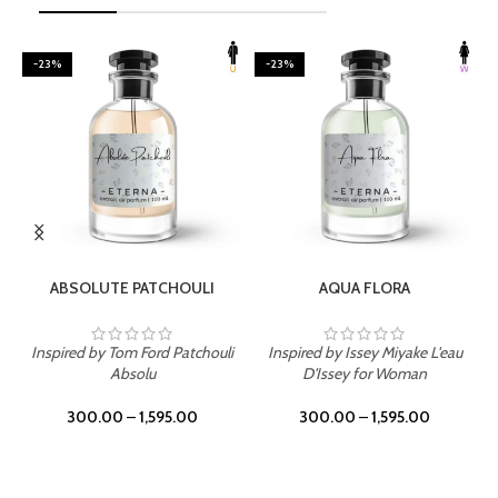
-23%
-23%
SELECT OPTIONS
SELECT OPTIONS
ABSOLUTE PATCHOULI
AQUA FLORA
Inspired by Tom Ford Patchouli
Inspired by Issey Miyake L'eau
Absolu
D'Issey for Woman
300.00
–
1,595.00
300.00
–
1,595.00