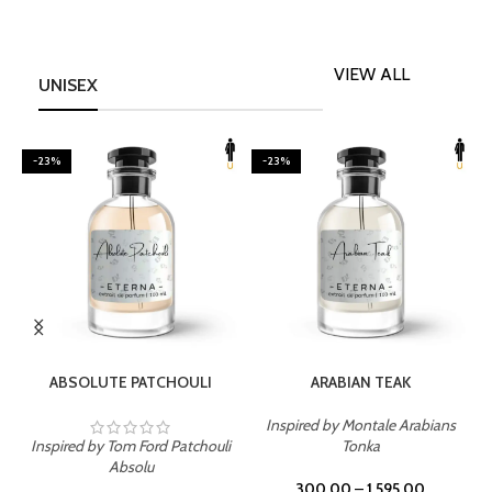
VIEW ALL
UNISEX
-23%
-23%
SELECT OPTIONS
SELECT OPTIONS
ABSOLUTE PATCHOULI
ARABIAN TEAK
Inspired by Montale Arabians
Inspired by Tom Ford Patchouli
Tonka
I
Absolu
300.00
–
1,595.00