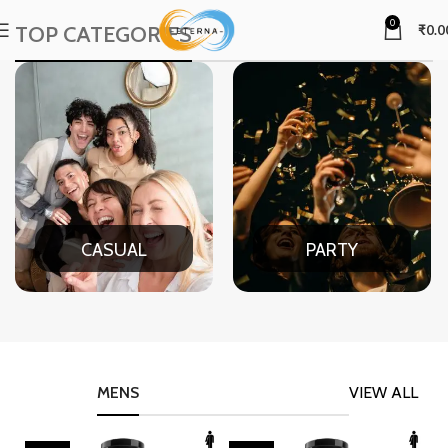
0
TOP CATEGORIES
₹
0.0
CASUAL
PARTY
MENS
VIEW ALL