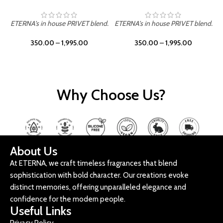
ETERNA's in house PRIVET blend.
ETERNA's in house PRIVET blend.
E
350.00
–
1,995.00
350.00
–
1,995.00
Why Choose Us?
About Us
At ETERNA, we craft timeless fragrances that blend
sophistication with bold character. Our creations evoke
distinct memories, offering unparalleled elegance and
confidence for the modern people.
Useful Links
Privacy Policy