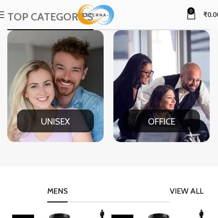
0
TOP CATEGORIES
₹
0.0
UNISEX
OFFICE
MENS
VIEW ALL