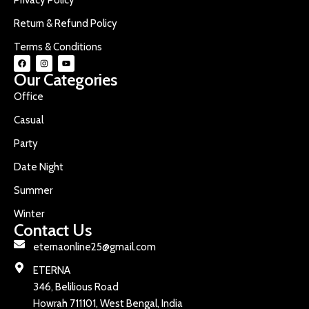
Return & Refund Policy
Terms & Conditions
Our Categories
Office
Casual
Party
Date Night
Summer
Winter
Contact Us
eternaonline25@gmail.com
ETERNA
346, Belilious Road
Howrah 711101, West Bengal, India