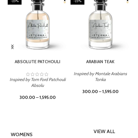
-23%
-23%
SELECT OPTIONS
SELECT OPTIONS
ABSOLUTE PATCHOULI
ARABIAN TEAK
Inspired by Montale Arabians
Inspired by Tom Ford Patchouli
Tonka
Absolu
300.00
–
1,595.00
300.00
–
1,595.00
VIEW ALL
WOMENS