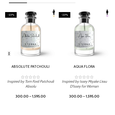
-23%
-23%
SELECT OPTIONS
SELECT OPTIONS
ABSOLUTE PATCHOULI
AQUA FLORA
Inspired by Tom Ford Patchouli
Inspired by Issey Miyake L'eau
Absolu
D'Issey for Woman
300.00
–
1,595.00
300.00
–
1,595.00