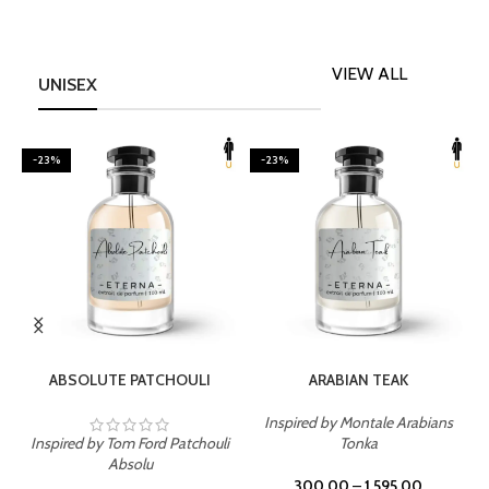
VIEW ALL
UNISEX
-23%
-23%
SELECT OPTIONS
SELECT OPTIONS
ABSOLUTE PATCHOULI
ARABIAN TEAK
Inspired by Montale Arabians
Inspired by Tom Ford Patchouli
Tonka
I
Absolu
300.00
–
1,595.00