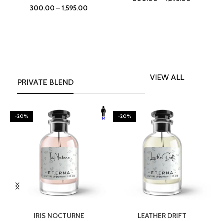
300.00
–
1,595.00
VIEW ALL
PRIVATE BLEND
-20%
-20%
SELECT OPTIONS
SELECT OPTIONS
IRIS NOCTURNE
LEATHER DRIFT