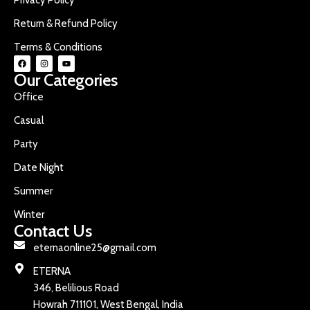
Return & Refund Policy
Terms & Conditions
Our Categories
Office
Casual
Party
Date Night
Summer
Winter
Contact Us
eternaonline25@gmail.com
ETERNA
346, Belilious Road
Howrah 711101, West Bengal, India