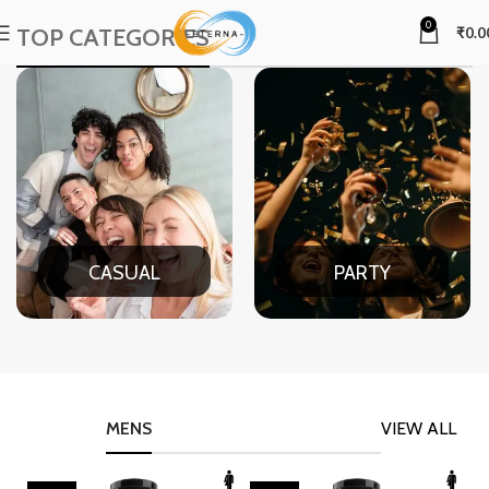
0
TOP CATEGORIES
₹
0.0
CASUAL
PARTY
MENS
VIEW ALL