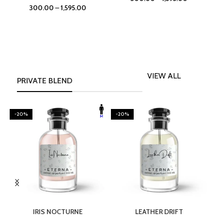
300.00
–
1,595.00
VIEW ALL
PRIVATE BLEND
-20%
-20%
SELECT OPTIONS
SELECT OPTIONS
IRIS NOCTURNE
LEATHER DRIFT