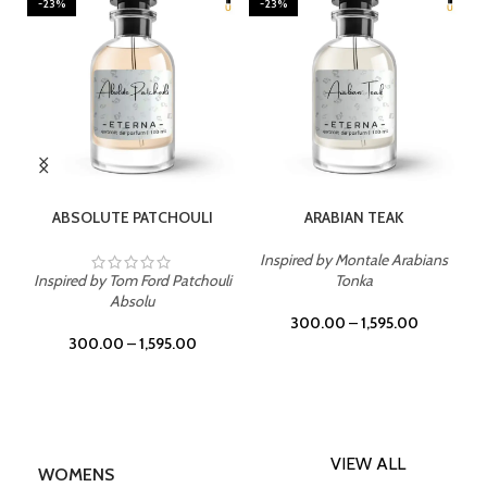
-23%
-23%
SELECT OPTIONS
SELECT OPTIONS
ABSOLUTE PATCHOULI
ARABIAN TEAK
Inspired by Montale Arabians
Inspired by Tom Ford Patchouli
Tonka
Absolu
300.00
–
1,595.00
300.00
–
1,595.00
VIEW ALL
WOMENS