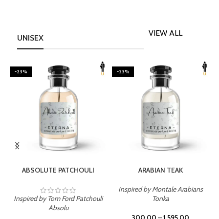
VIEW ALL
UNISEX
-23%
-23%
SELECT OPTIONS
SELECT OPTIONS
ABSOLUTE PATCHOULI
ARABIAN TEAK
Inspired by Montale Arabians
Inspired by Tom Ford Patchouli
Tonka
I
Absolu
300.00
–
1,595.00