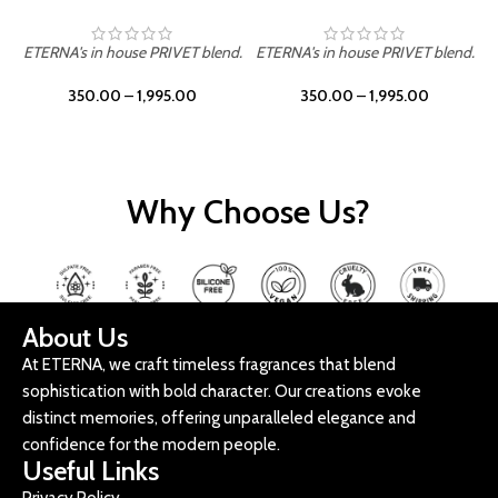
ETERNA's in house PRIVET blend.
ETERNA's in house PRIVET blend.
E
350.00
–
1,995.00
350.00
–
1,995.00
Why Choose Us?
About Us
At ETERNA, we craft timeless fragrances that blend
sophistication with bold character. Our creations evoke
distinct memories, offering unparalleled elegance and
confidence for the modern people.
Useful Links
Privacy Policy