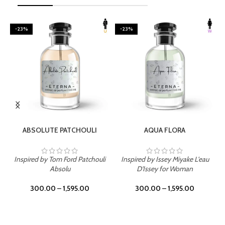
-23%
-23%
SELECT OPTIONS
SELECT OPTIONS
ABSOLUTE PATCHOULI
AQUA FLORA
Inspired by Tom Ford Patchouli
Inspired by Issey Miyake L'eau
Absolu
D'Issey for Woman
300.00
–
1,595.00
300.00
–
1,595.00