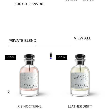
300.00
–
1,595.00
VIEW ALL
PRIVATE BLEND
-20%
-20%
SELECT OPTIONS
SELECT OPTIONS
IRIS NOCTURNE
LEATHER DRIFT