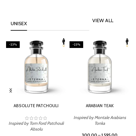
VIEW ALL
UNISEX
-23%
-23%
SELECT OPTIONS
SELECT OPTIONS
ABSOLUTE PATCHOULI
ARABIAN TEAK
Inspired by Montale Arabians
Inspired by Tom Ford Patchouli
Tonka
I
Absolu
300.00
–
1,595.00