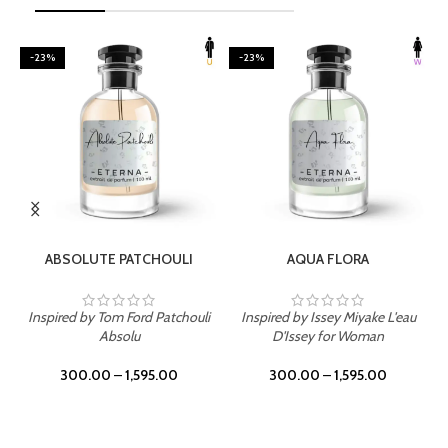
-23%
-23%
SELECT OPTIONS
SELECT OPTIONS
ABSOLUTE PATCHOULI
AQUA FLORA
Inspired by Tom Ford Patchouli
Inspired by Issey Miyake L'eau
Absolu
D'Issey for Woman
300.00
–
1,595.00
300.00
–
1,595.00