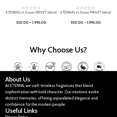
ETERNA's in house PRIVET blend.
ETERNA's in house PRIVET blend.
E
350.00
–
1,995.00
350.00
–
1,995.00
Why Choose Us?
About Us
At ETERNA, we craft timeless fragrances that blend
sophistication with bold character. Our creations evoke
distinct memories, offering unparalleled elegance and
confidence for the modern people.
Useful Links
Privacy Policy