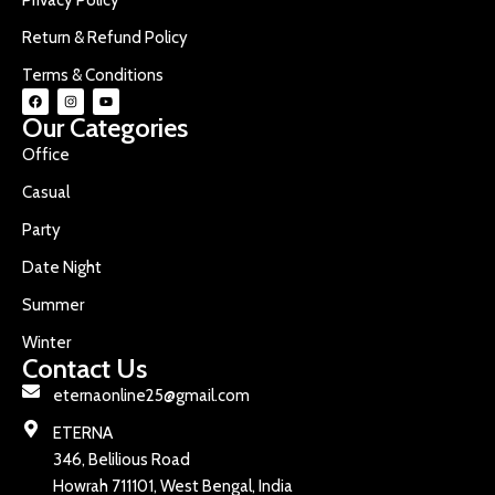
Return & Refund Policy
Terms & Conditions
Our Categories
Office
Casual
Party
Date Night
Summer
Winter
Contact Us
eternaonline25@gmail.com
ETERNA
346, Belilious Road
Howrah 711101, West Bengal, India