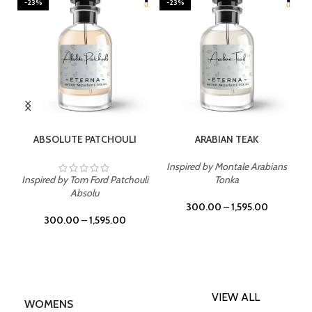
-23%
-23%
SELECT OPTIONS
SELECT OPTIONS
ABSOLUTE PATCHOULI
ARABIAN TEAK
Inspired by Montale Arabians
Inspired by Tom Ford Patchouli
Tonka
Absolu
300.00
–
1,595.00
300.00
–
1,595.00
VIEW ALL
WOMENS