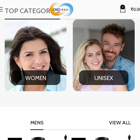
0
TOP CATEGORIES
₹
0.0
WOMEN
UNISEX
MENS
VIEW ALL