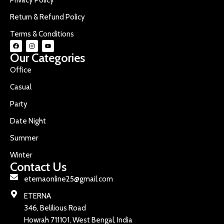
Return & Refund Policy
Terms & Conditions
Our Categories
Office
Casual
Party
Date Night
Summer
Winter
Contact Us
eternaonline25@gmail.com
ETERNA
346, Belilious Road
Howrah 711101, West Bengal, India