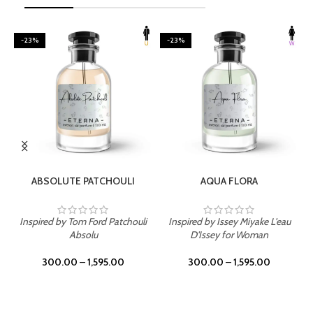
-23%
-23%
SELECT OPTIONS
SELECT OPTIONS
ABSOLUTE PATCHOULI
AQUA FLORA
Inspired by Tom Ford Patchouli
Inspired by Issey Miyake L'eau
Absolu
D'Issey for Woman
300.00
–
1,595.00
300.00
–
1,595.00