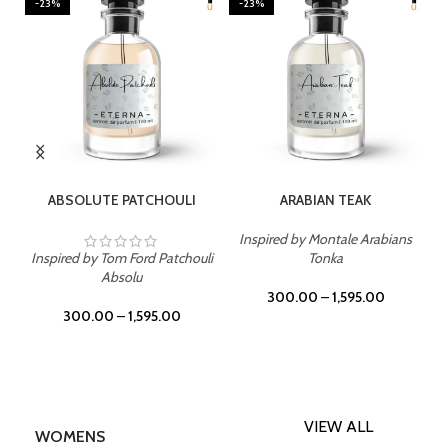
-23%
-23%
SELECT OPTIONS
SELECT OPTIONS
ABSOLUTE PATCHOULI
ARABIAN TEAK
Inspired by Montale Arabians
Inspired by Tom Ford Patchouli
Tonka
Absolu
300.00
–
1,595.00
300.00
–
1,595.00
VIEW ALL
WOMENS