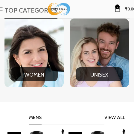
0
TOP CATEGORIES
₹
0.0
WOMEN
UNISEX
MENS
VIEW ALL