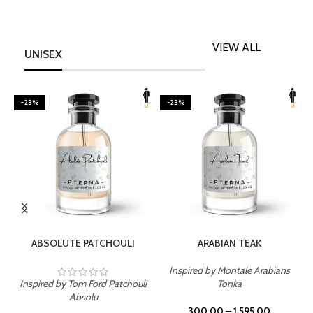
VIEW ALL
UNISEX
-23%
-23%
SELECT OPTIONS
SELECT OPTIONS
ABSOLUTE PATCHOULI
ARABIAN TEAK
Inspired by Montale Arabians
Inspired by Tom Ford Patchouli
Tonka
I
Absolu
300.00
–
1,595.00