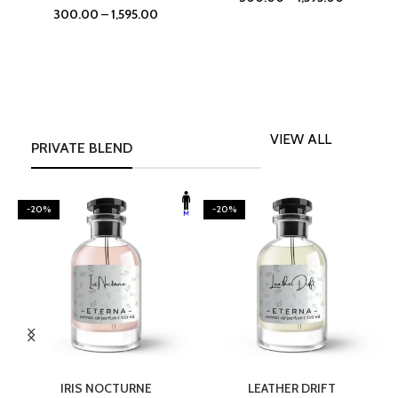
300.00
–
1,595.00
VIEW ALL
PRIVATE BLEND
-20%
-20%
SELECT OPTIONS
SELECT OPTIONS
IRIS NOCTURNE
LEATHER DRIFT