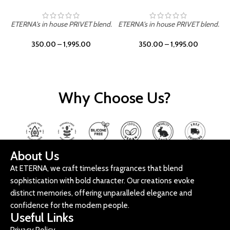
ETERNA's in house PRIVET blend.
ETERNA's in house PRIVET blend.
E
350.00
–
1,995.00
350.00
–
1,995.00
Why Choose Us?
About Us
At ETERNA, we craft timeless fragrances that blend
sophistication with bold character. Our creations evoke
distinct memories, offering unparalleled elegance and
confidence for the modern people.
Useful Links
Privacy Policy