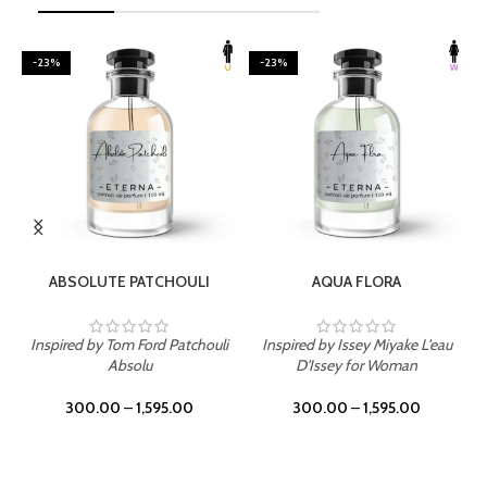
-23%
-23%
SELECT OPTIONS
SELECT OPTIONS
ABSOLUTE PATCHOULI
AQUA FLORA
Inspired by Tom Ford Patchouli
Inspired by Issey Miyake L'eau
Absolu
D'Issey for Woman
300.00
–
1,595.00
300.00
–
1,595.00