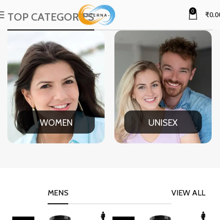
0
TOP CATEGORIES
₹
0.0
WOMEN
UNISEX
MENS
VIEW ALL