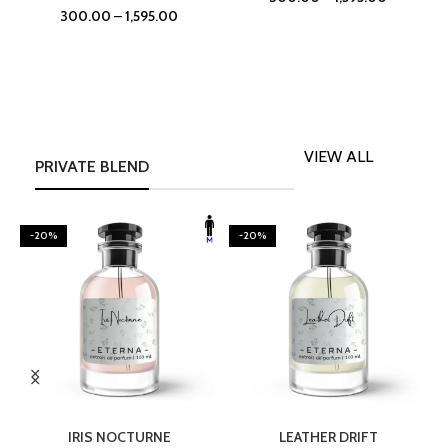
300.00
–
1,595.00
VIEW ALL
PRIVATE BLEND
-20%
-20%
SELECT OPTIONS
SELECT OPTIONS
IRIS NOCTURNE
LEATHER DRIFT