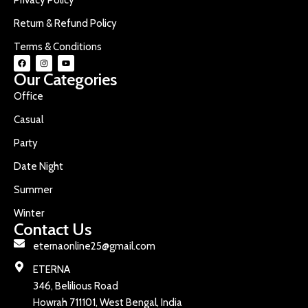
Return & Refund Policy
Terms & Conditions
Our Categories
Office
Casual
Party
Date Night
Summer
Winter
Contact Us
eternaonline25@gmail.com
ETERNA
346, Belilious Road
Howrah 711101, West Bengal, India