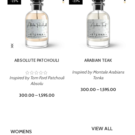
-23%
-23%
SELECT OPTIONS
SELECT OPTIONS
ABSOLUTE PATCHOULI
ARABIAN TEAK
Inspired by Montale Arabians
Inspired by Tom Ford Patchouli
Tonka
Absolu
300.00
–
1,595.00
300.00
–
1,595.00
VIEW ALL
WOMENS