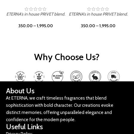
ETERNA's in house PRIVET blend.
ETERNA's in house PRIVET blend.
E
350.00
–
1,995.00
350.00
–
1,995.00
Why Choose Us?
About Us
At ETERNA, we craft timeless fragrances that blend
sophistication with bold character. Our creations evoke
distinct memories, offering unparalleled elegance and
confidence for the modern people.
Useful Links
Privacy Policy