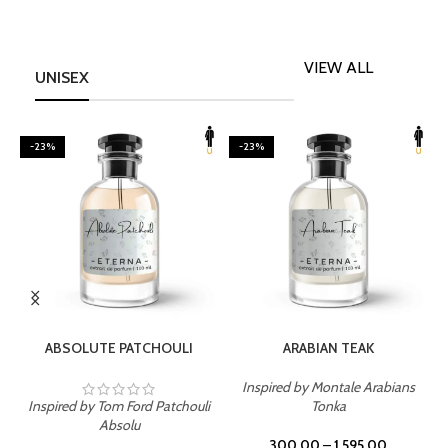
VIEW ALL
UNISEX
-23%
-23%
SELECT OPTIONS
SELECT OPTIONS
ABSOLUTE PATCHOULI
ARABIAN TEAK
Inspired by Montale Arabians
Inspired by Tom Ford Patchouli
Tonka
I
Absolu
300.00
–
1,595.00