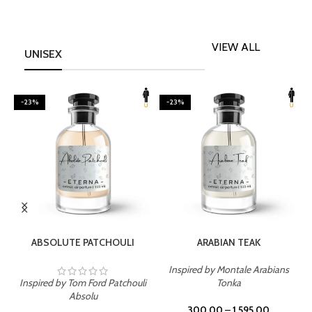
VIEW ALL
UNISEX
-23%
-23%
SELECT OPTIONS
SELECT OPTIONS
ABSOLUTE PATCHOULI
ARABIAN TEAK
Inspired by Montale Arabians
Inspired by Tom Ford Patchouli
Tonka
I
Absolu
300.00
–
1,595.00