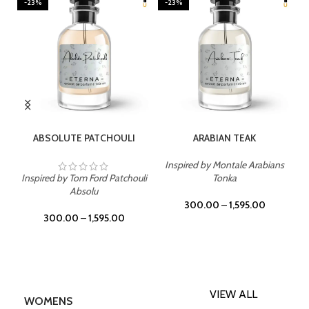
-23%
-23%
SELECT OPTIONS
SELECT OPTIONS
ABSOLUTE PATCHOULI
ARABIAN TEAK
Inspired by Montale Arabians
Inspired by Tom Ford Patchouli
Tonka
Absolu
300.00
–
1,595.00
300.00
–
1,595.00
VIEW ALL
WOMENS