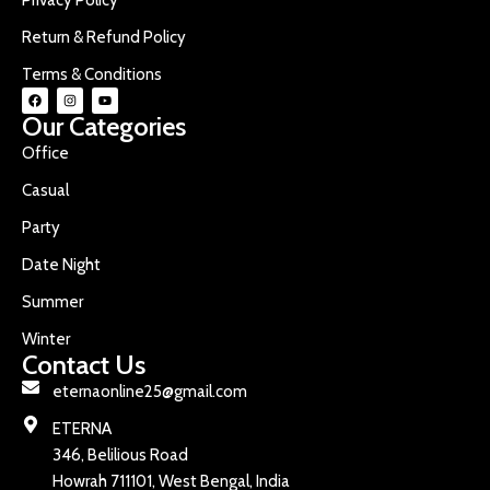
Return & Refund Policy
Terms & Conditions
Our Categories
Office
Casual
Party
Date Night
Summer
Winter
Contact Us
eternaonline25@gmail.com
ETERNA
346, Belilious Road
Howrah 711101, West Bengal, India