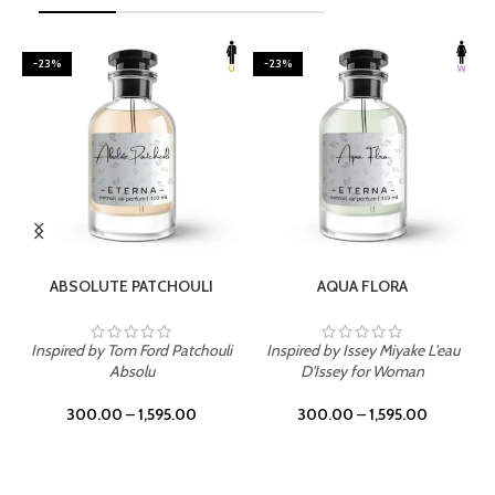
-23%
-23%
SELECT OPTIONS
SELECT OPTIONS
ABSOLUTE PATCHOULI
AQUA FLORA
Inspired by Tom Ford Patchouli
Inspired by Issey Miyake L'eau
Absolu
D'Issey for Woman
300.00
–
1,595.00
300.00
–
1,595.00