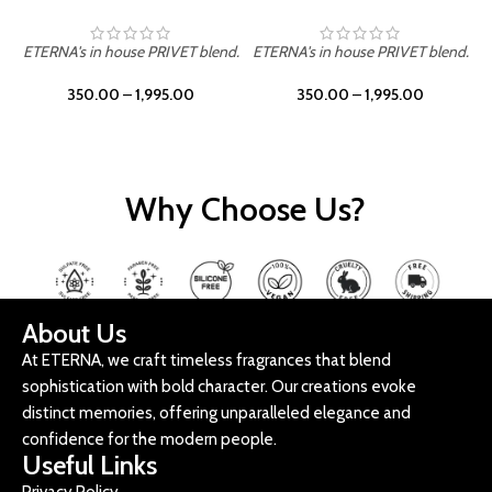
ETERNA's in house PRIVET blend.
ETERNA's in house PRIVET blend.
E
350.00
–
1,995.00
350.00
–
1,995.00
Why Choose Us?
About Us
At ETERNA, we craft timeless fragrances that blend
sophistication with bold character. Our creations evoke
distinct memories, offering unparalleled elegance and
confidence for the modern people.
Useful Links
Privacy Policy