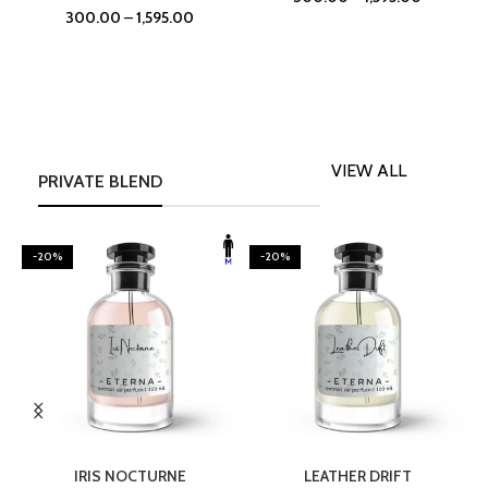
300.00
–
1,595.00
VIEW ALL
PRIVATE BLEND
-20%
-20%
SELECT OPTIONS
SELECT OPTIONS
IRIS NOCTURNE
LEATHER DRIFT