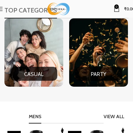
0
TOP CATEGORIES
₹
0.0
CASUAL
PARTY
MENS
VIEW ALL