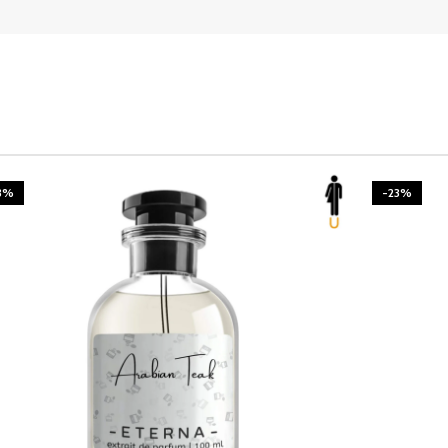
3%
-23%