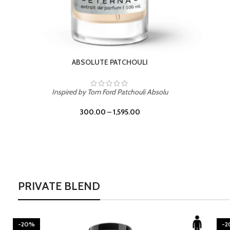
BURNING DESIRE
Inspired by Mancera Instant Crush
300.00
–
1,595.00
PRIVATE BLEND
-20%
-