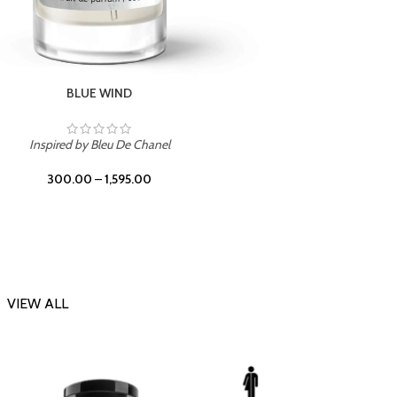
CHERRY ON TOP
Inspi
Inspired by Tom Ford Lost Cherry
300.00
–
1,595.00
VIEW ALL
-23%