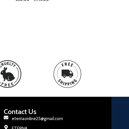
Contact Us
eternaonline25@gmail.com
ETERNA