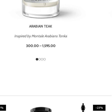
CASINO ROYALE
Inspired by Bentley Intense for Men
300.00
–
1,595.00
3%
-23%