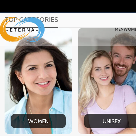
TOP CATEGORIES
MEN
WOM
UNISEX
OFFICE