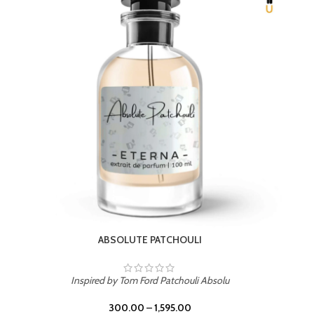
BEACH ROSE
Inspired by PDM Delina La Rosee
300.00
–
1,595.00