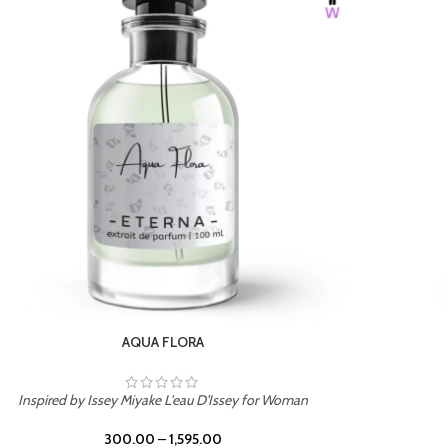
BURNING DESIRE
Inspired by Mancera Instant Crush
300.00
–
1,595.00