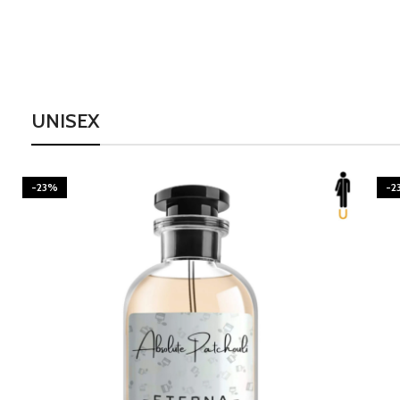
UNISEX
-23%
-2