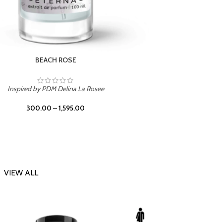
DARK DESSERT
Inspi
Inspired by Killian Black Phantom
300.00
–
1,595.00
VIEW ALL