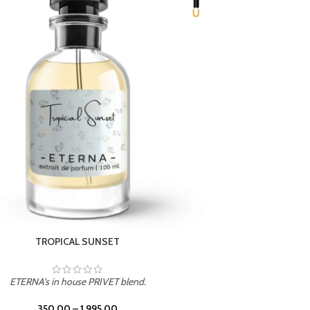
UNION
ETERNA's in house PRIVET blend.
350.00
–
1,995.00