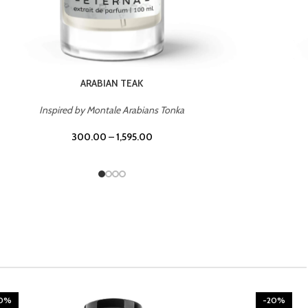
CHERRY ON TOP
Inspired by Tom Ford Lost Cherry
300.00
–
1,595.00
20%
-20%