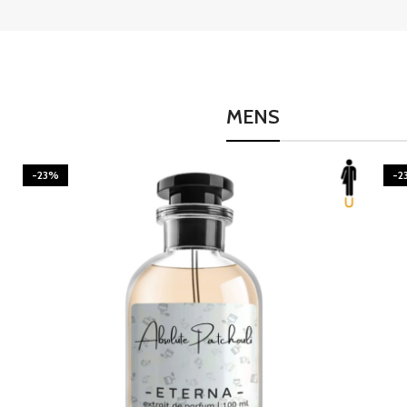
MENS
-23%
-2