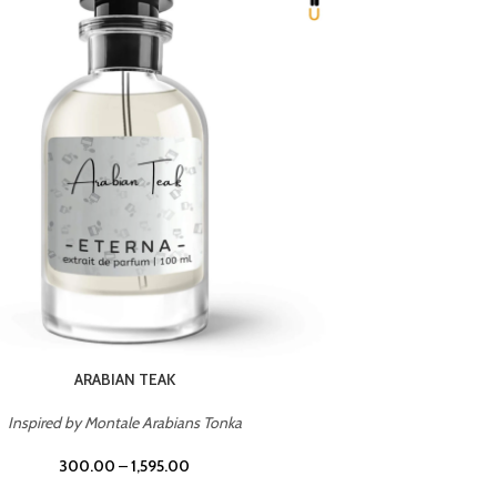
CHERRY ON TOP
Inspired by Tom Ford Lost Cherry
Inspir
300.00
–
1,595.00