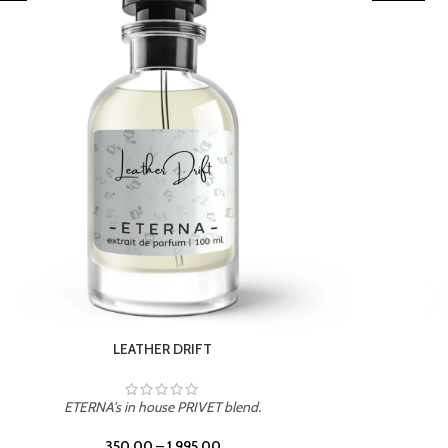
TROPICAL SUNSET
ETERNA's in house PRIVET blend.
350.00
–
1,995.00