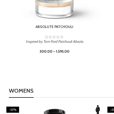
BURNING DESIRE
Inspired by Mancera Instant Crush
300.00
–
1,595.00
WOMENS
-23%
-2