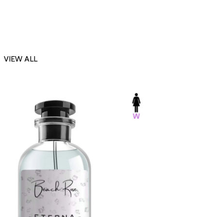
VIEW ALL
-23%