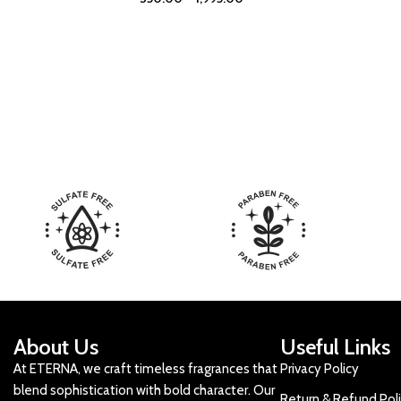
About Us
Useful Links
At ETERNA, we craft timeless fragrances that
Privacy Policy
blend sophistication with bold character. Our
Return & Refund Pol