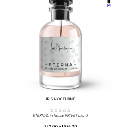
LEATHER DRIFT
ETERNA's in house PRIVET blend.
350.00
–
1,995.00