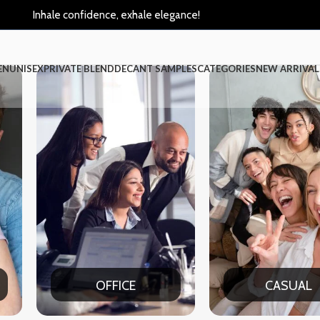
Inhale confidence, exhale elegance!
EN
UNISEX
PRIVATE BLEND
DECANT SAMPLES
CATEGORIES
NEW ARRIVAL
CASUAL
PART