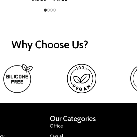
Why Choose Us?
Our Categories
Office
icy
Casual