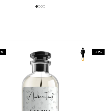
3%
-23%