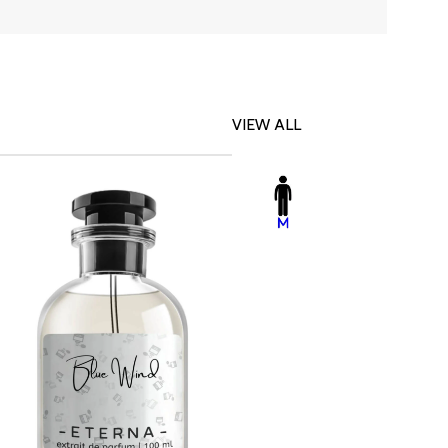
VIEW ALL
-23%