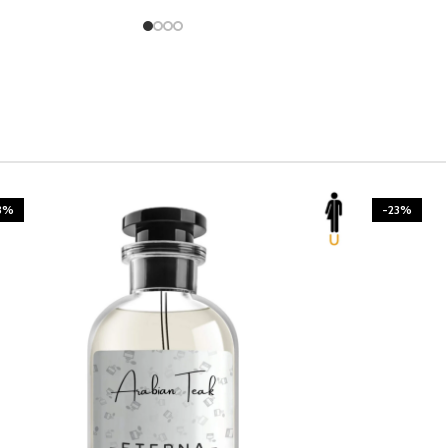
3%
-23%