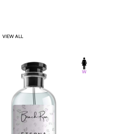
VIEW ALL
-23%