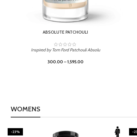
BURNING DESIRE
Inspired by Mancera Instant Crush
300.00
–
1,595.00
WOMENS
-23%
-2