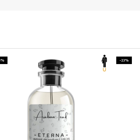
3%
-23%