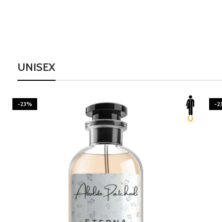
UNISEX
-23%
-2