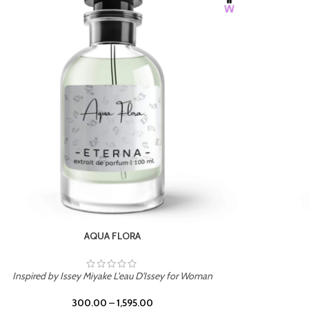
BURNING DESIRE
Inspired by Mancera Instant Crush
300.00
–
1,595.00