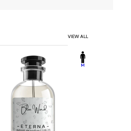
VIEW ALL
-23%