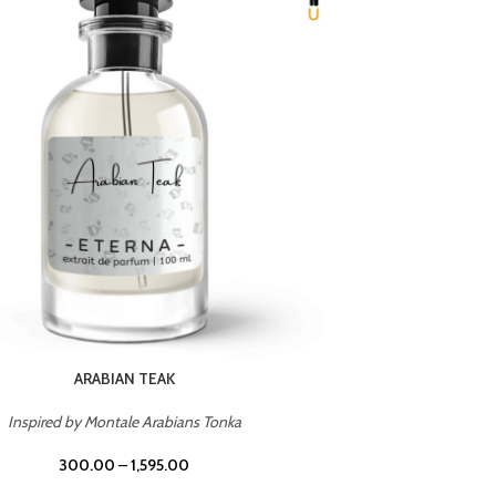
CHERRY ON TOP
Inspired by Tom Ford Lost Cherry
Inspir
300.00
–
1,595.00