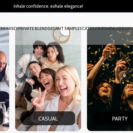
Inhale confidence, exhale elegance!
EN
UNISEX
PRIVATE BLEND
DECANT SAMPLES
CATEGORIES
NEW ARRIVAL
AL
PARTY
DAT