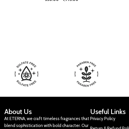
About Us
Useful Links
At ETERNA, we craft timeless fragrances that
Privacy Policy
blend sophistication with bold character. Our
Return & Refund Pol