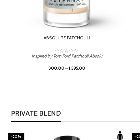
BURNING DESIRE
Inspired by Mancera Instant Crush
300.00
–
1,595.00
PRIVATE BLEND
-20%
-