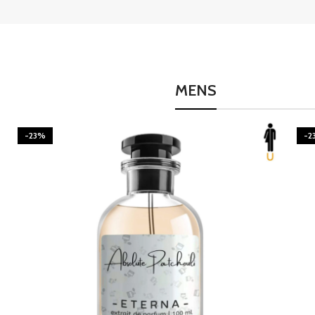
MENS
-23%
-2