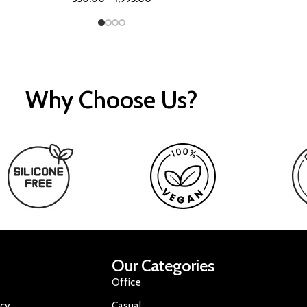
Why Choose Us?
Our Categories
Office
icy
Casual