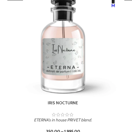
LEATHER DRIFT
ETERNA's in house PRIVET blend.
350.00
–
1,995.00