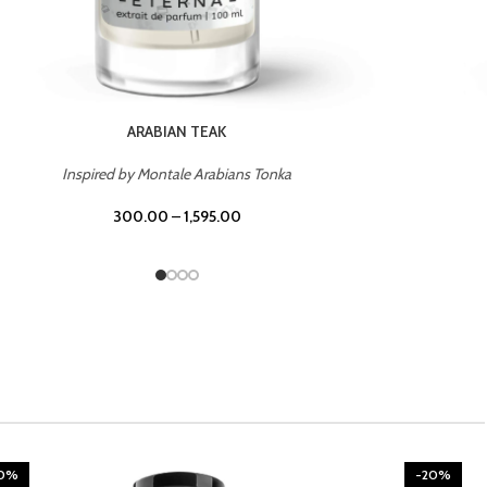
CHERRY ON TOP
Inspired by Tom Ford Lost Cherry
300.00
–
1,595.00
20%
-20%