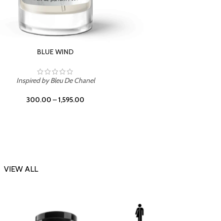
CHERRY ON TOP
Inspi
Inspired by Tom Ford Lost Cherry
300.00
–
1,595.00
VIEW ALL
-23%