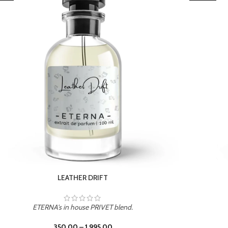
TROPICAL SUNSET
ETERNA's in house PRIVET blend.
350.00
–
1,995.00