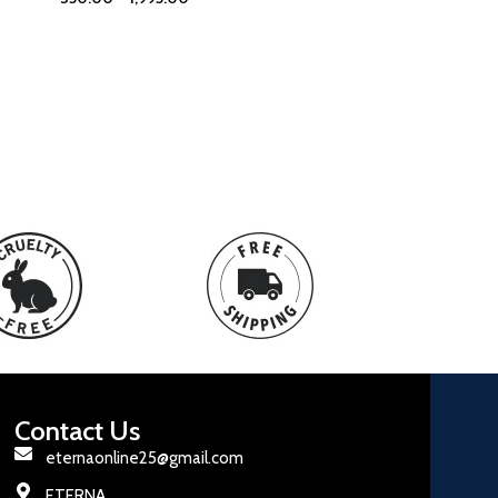
Contact Us
eternaonline25@gmail.com
ETERNA