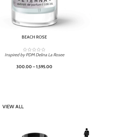
DARK DESSERT
Inspi
Inspired by Killian Black Phantom
300.00
–
1,595.00
VIEW ALL