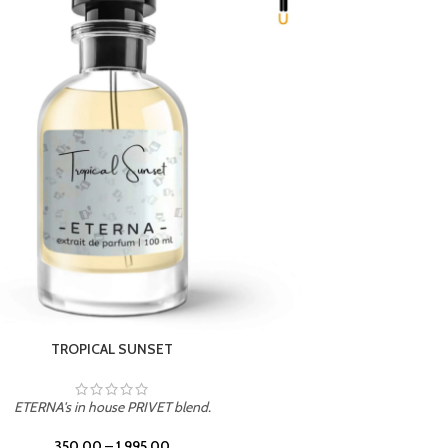
UNION
ETERNA's in house PRIVET blend.
350.00
–
1,995.00