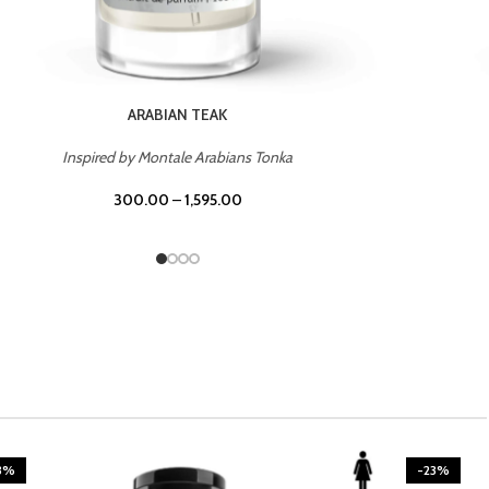
CASINO ROYALE
Inspired by Bentley Intense for Men
300.00
–
1,595.00
3%
-23%