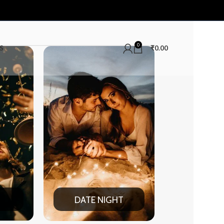
0
S
₹
0.00
E NIGHT
SUMMER