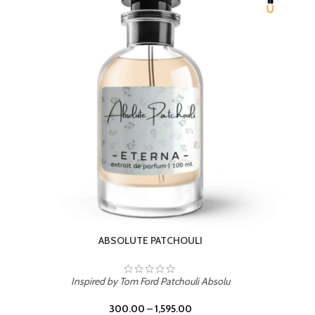
BEACH ROSE
Inspired by PDM Delina La Rosee
300.00
–
1,595.00