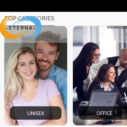
TOP CATEGORIES
MEN
WOM
OFFICE
CASU