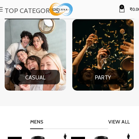
0
TOP CATEGORIES
₹
0.0
CASUAL
PARTY
MENS
VIEW ALL