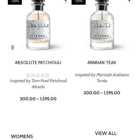
-23%
-23%
SELECT OPTIONS
SELECT OPTIONS
ABSOLUTE PATCHOULI
ARABIAN TEAK
Inspired by Montale Arabians
Inspired by Tom Ford Patchouli
Tonka
Absolu
300.00
–
1,595.00
300.00
–
1,595.00
VIEW ALL
WOMENS