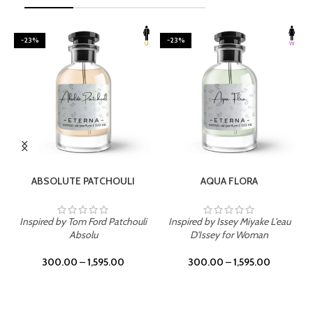
-23%
-23%
SELECT OPTIONS
SELECT OPTIONS
ABSOLUTE PATCHOULI
AQUA FLORA
Inspired by Tom Ford Patchouli
Inspired by Issey Miyake L'eau
Absolu
D'Issey for Woman
300.00
–
1,595.00
300.00
–
1,595.00