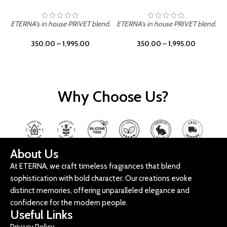
ETERNA's in house PRIVET blend.
ETERNA's in house PRIVET blend.
E
350.00
–
1,995.00
350.00
–
1,995.00
Why Choose Us?
About Us
At ETERNA, we craft timeless fragrances that blend
sophistication with bold character. Our creations evoke
distinct memories, offering unparalleled elegance and
confidence for the modern people.
Useful Links
Privacy Policy