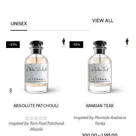
VIEW ALL
UNISEX
-23%
-23%
SELECT OPTIONS
SELECT OPTIONS
ABSOLUTE PATCHOULI
ARABIAN TEAK
Inspired by Montale Arabians
Inspired by Tom Ford Patchouli
Tonka
I
Absolu
300.00
–
1,595.00