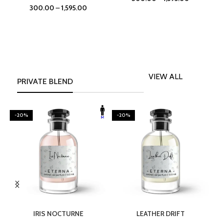
300.00
–
1,595.00
VIEW ALL
PRIVATE BLEND
-20%
-20%
SELECT OPTIONS
SELECT OPTIONS
IRIS NOCTURNE
LEATHER DRIFT