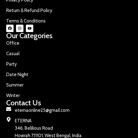
Return & Refund Policy
Terms & Conditions
Our Categories
Office
Casual
Party
Date Night
Summer
Winter
Contact Us
eternaonline25@gmail.com
ETERNA
346, Belilious Road
Howrah 711101, West Bengal, India