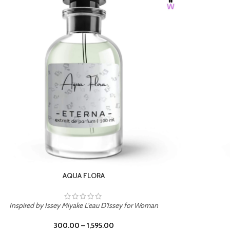
BURNING DESIRE
Inspired by Mancera Instant Crush
300.00
–
1,595.00