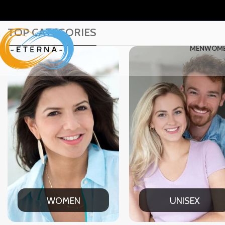
TOP CATEGORIES
MEN
WOM
UNISEX
OFFICE