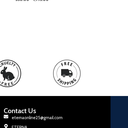
Contact Us
eternaonline25@gmail.com
ETERNA