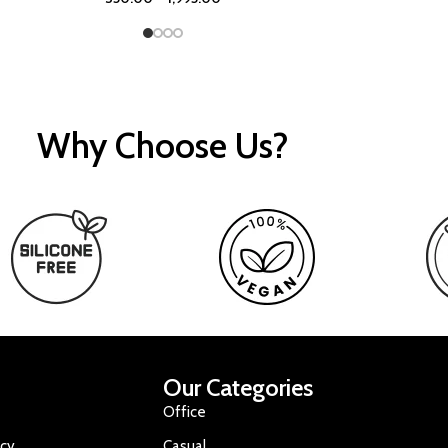
Why Choose Us?
Our Categories
Office
icy
Casual