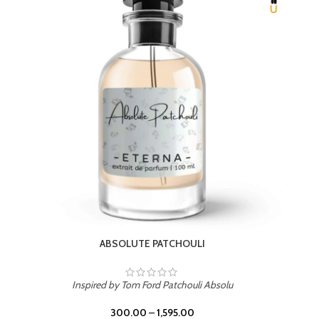
BEACH ROSE
Inspired by PDM Delina La Rosee
300.00
–
1,595.00