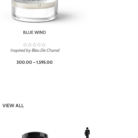
CHERRY ON TOP
Inspi
Inspired by Tom Ford Lost Cherry
300.00
–
1,595.00
VIEW ALL
-23%