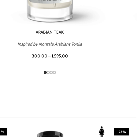
CASINO ROYALE
Inspired by Bentley Intense for Men
300.00
–
1,595.00
3%
-23%