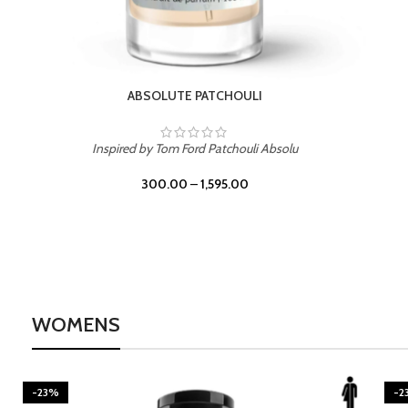
BURNING DESIRE
Inspired by Mancera Instant Crush
300.00
–
1,595.00
WOMENS
-23%
-2