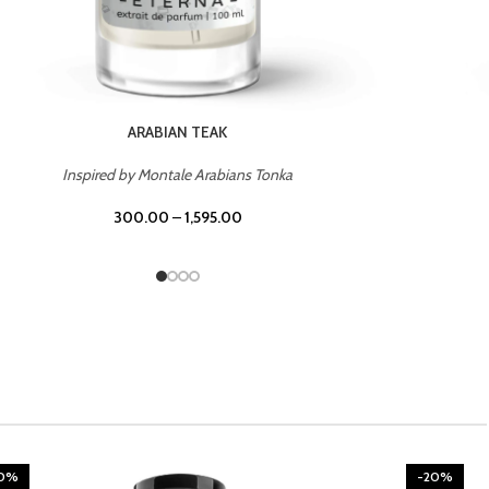
CHERRY ON TOP
Inspired by Tom Ford Lost Cherry
300.00
–
1,595.00
20%
-20%