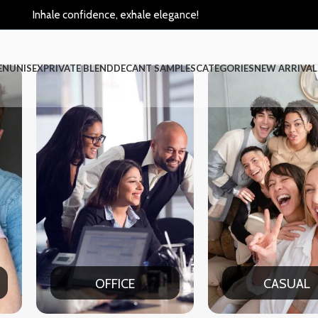
Inhale confidence, exhale elegance!
EN
UNISEX
PRIVATE BLEND
DECANT SAMPLES
CATEGORIES
NEW ARRIVAL
CASUAL
PART