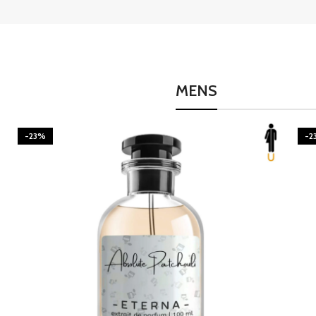
MENS
-23%
-2