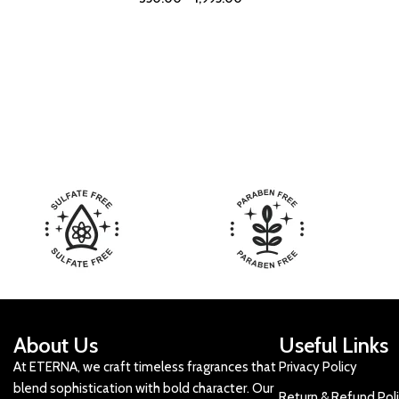
About Us
Useful Links
At ETERNA, we craft timeless fragrances that
Privacy Policy
blend sophistication with bold character. Our
Return & Refund Pol