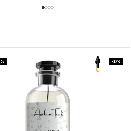
3%
-23%