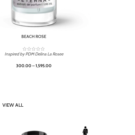
DARK DESSERT
Inspi
Inspired by Killian Black Phantom
300.00
–
1,595.00
VIEW ALL