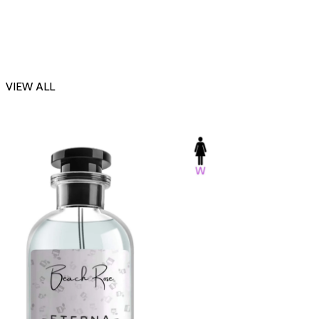
VIEW ALL
-23%