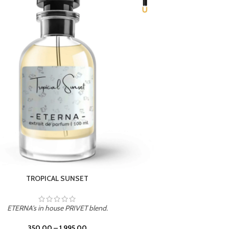
UNION
ETERNA's in house PRIVET blend.
350.00
–
1,995.00