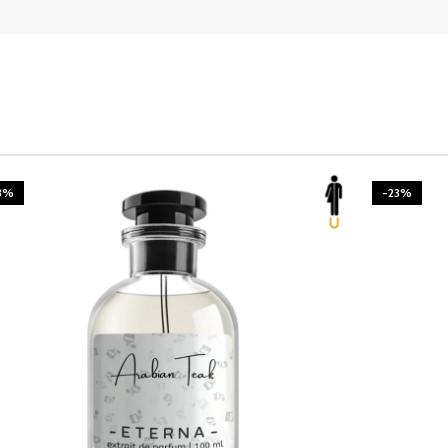
3%
-23%