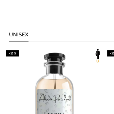
UNISEX
-23%
-2