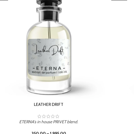
TROPICAL SUNSET
ETERNA's in house PRIVET blend.
350.00
–
1,995.00