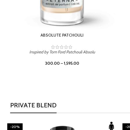
BURNING DESIRE
Inspired by Mancera Instant Crush
300.00
–
1,595.00
PRIVATE BLEND
-20%
-