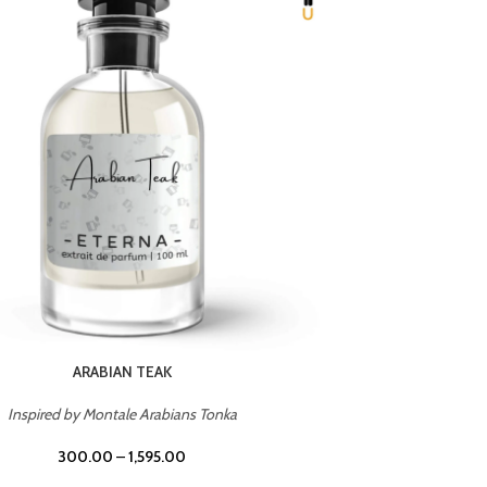
CHERRY ON TOP
Inspired by Tom Ford Lost Cherry
Inspir
300.00
–
1,595.00