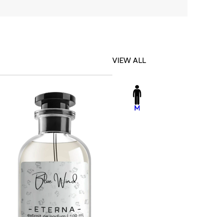
VIEW ALL
-23%