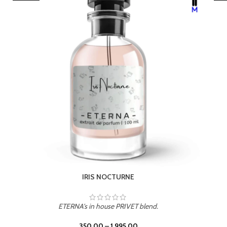
LEATHER DRIFT
ETERNA's in house PRIVET blend.
350.00
–
1,995.00