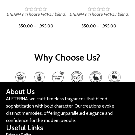
ETERNA's in house PRIVET blend.
ETERNA's in house PRIVET blend.
E
350.00
–
1,995.00
350.00
–
1,995.00
Why Choose Us?
About Us
At ETERNA, we craft timeless fragrances that blend
sophistication with bold character. Our creations evoke
distinct memories, offering unparalleled elegance and
confidence for the modern people.
Useful Links
Privacy Policy