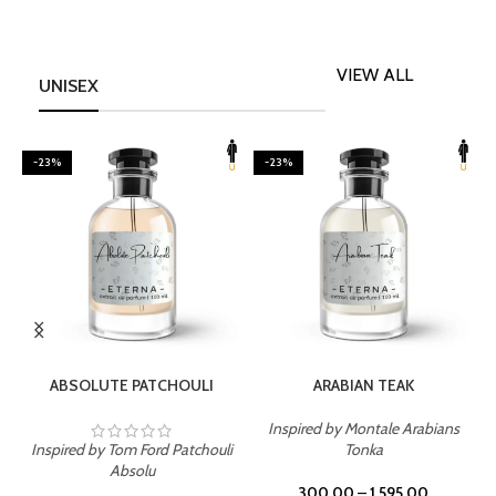
VIEW ALL
UNISEX
-23%
-23%
SELECT OPTIONS
SELECT OPTIONS
ABSOLUTE PATCHOULI
ARABIAN TEAK
Inspired by Montale Arabians
Inspired by Tom Ford Patchouli
Tonka
I
Absolu
300.00
–
1,595.00