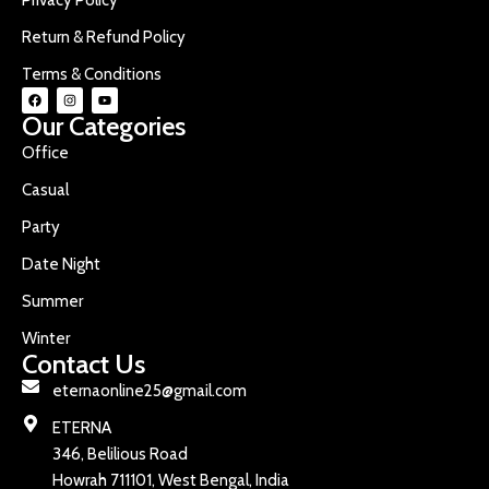
Return & Refund Policy
Terms & Conditions
Our Categories
Office
Casual
Party
Date Night
Summer
Winter
Contact Us
eternaonline25@gmail.com
ETERNA
346, Belilious Road
Howrah 711101, West Bengal, India