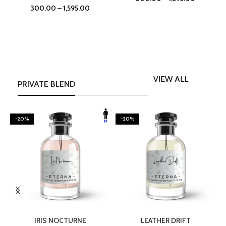
300.00
–
1,595.00
VIEW ALL
PRIVATE BLEND
-20%
-20%
SELECT OPTIONS
SELECT OPTIONS
IRIS NOCTURNE
LEATHER DRIFT