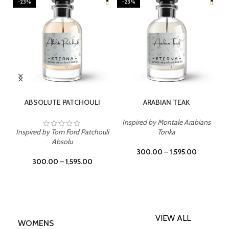
-23%
-23%
SELECT OPTIONS
SELECT OPTIONS
ABSOLUTE PATCHOULI
ARABIAN TEAK
Inspired by Montale Arabians
Inspired by Tom Ford Patchouli
Tonka
Absolu
300.00
–
1,595.00
300.00
–
1,595.00
VIEW ALL
WOMENS