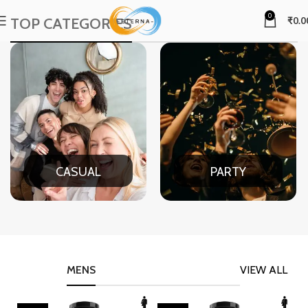
0
TOP CATEGORIES
₹
0.0
CASUAL
PARTY
MENS
VIEW ALL