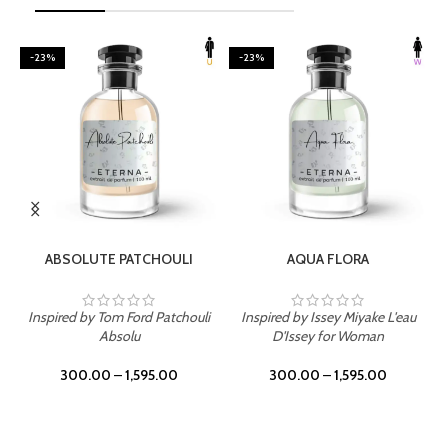
-23%
-23%
SELECT OPTIONS
SELECT OPTIONS
ABSOLUTE PATCHOULI
AQUA FLORA
Inspired by Tom Ford Patchouli
Inspired by Issey Miyake L'eau
Absolu
D'Issey for Woman
300.00
–
1,595.00
300.00
–
1,595.00