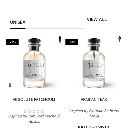
VIEW ALL
UNISEX
-23%
-23%
SELECT OPTIONS
SELECT OPTIONS
ABSOLUTE PATCHOULI
ARABIAN TEAK
Inspired by Montale Arabians
Inspired by Tom Ford Patchouli
Tonka
I
Absolu
300.00
–
1,595.00