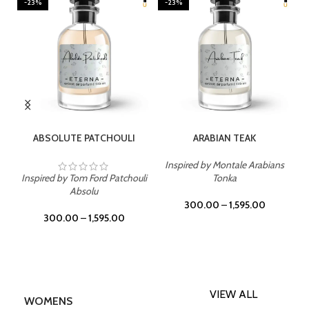
-23%
-23%
SELECT OPTIONS
SELECT OPTIONS
ABSOLUTE PATCHOULI
ARABIAN TEAK
Inspired by Montale Arabians
Inspired by Tom Ford Patchouli
Tonka
Absolu
300.00
–
1,595.00
300.00
–
1,595.00
VIEW ALL
WOMENS