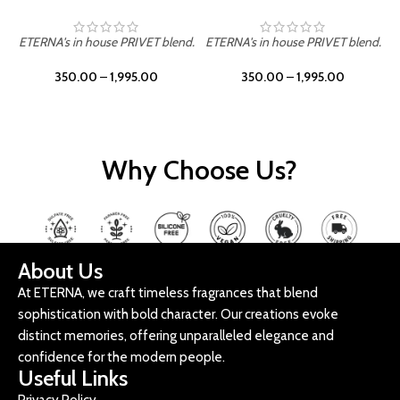
ETERNA's in house PRIVET blend.
ETERNA's in house PRIVET blend.
E
350.00
–
1,995.00
350.00
–
1,995.00
Why Choose Us?
About Us
At ETERNA, we craft timeless fragrances that blend
sophistication with bold character. Our creations evoke
distinct memories, offering unparalleled elegance and
confidence for the modern people.
Useful Links
Privacy Policy