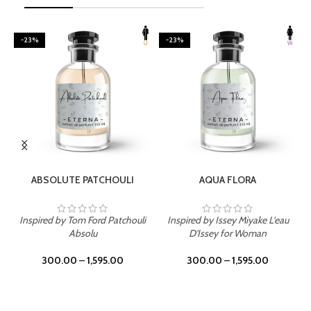
-23%
-23%
SELECT OPTIONS
SELECT OPTIONS
ABSOLUTE PATCHOULI
AQUA FLORA
Inspired by Tom Ford Patchouli
Inspired by Issey Miyake L'eau
Absolu
D'Issey for Woman
300.00
–
1,595.00
300.00
–
1,595.00