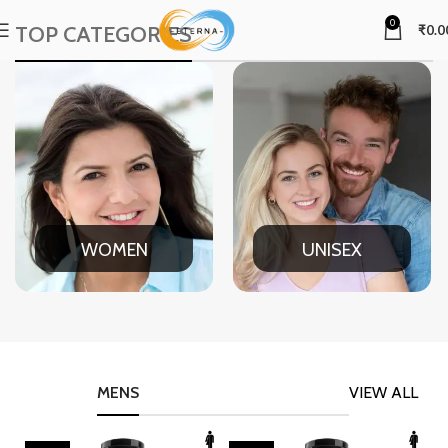
0
TOP CATEGORIES
₹
0.0
WOMEN
UNISEX
MENS
VIEW ALL