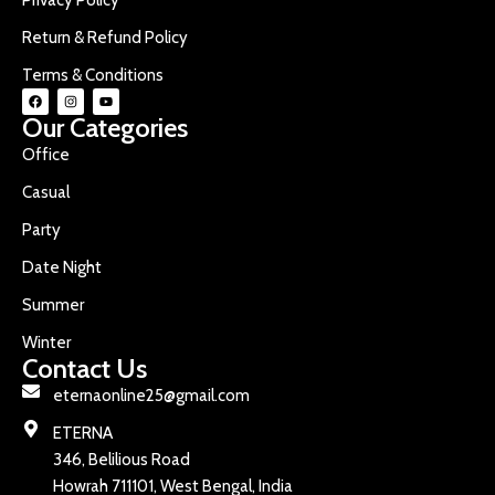
Return & Refund Policy
Terms & Conditions
Our Categories
Office
Casual
Party
Date Night
Summer
Winter
Contact Us
eternaonline25@gmail.com
ETERNA
346, Belilious Road
Howrah 711101, West Bengal, India