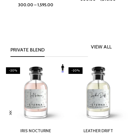
300.00
–
1,595.00
VIEW ALL
PRIVATE BLEND
-20%
-20%
SELECT OPTIONS
SELECT OPTIONS
IRIS NOCTURNE
LEATHER DRIFT