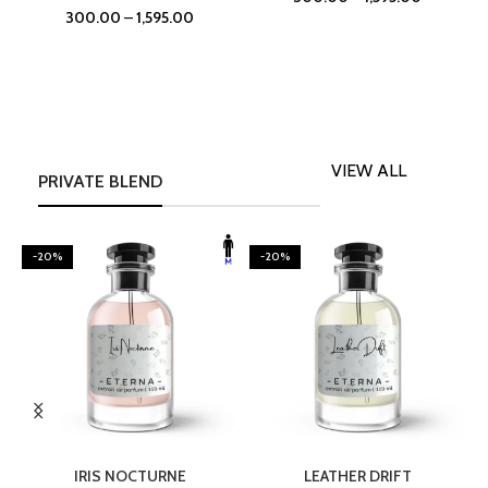
300.00
–
1,595.00
VIEW ALL
PRIVATE BLEND
-20%
-20%
SELECT OPTIONS
SELECT OPTIONS
IRIS NOCTURNE
LEATHER DRIFT