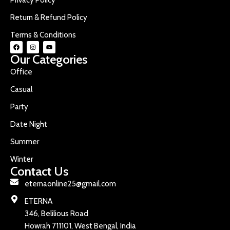
Return & Refund Policy
Terms & Conditions
Our Categories
Office
Casual
Party
Date Night
Summer
Winter
Contact Us
eternaonline25@gmail.com
ETERNA
346, Belilious Road
Howrah 711101, West Bengal, India