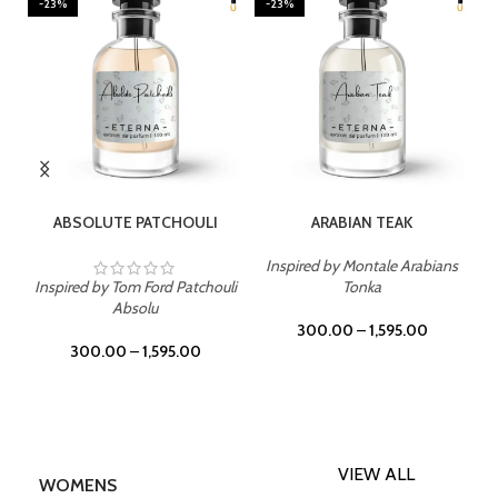
-23%
-23%
SELECT OPTIONS
SELECT OPTIONS
ABSOLUTE PATCHOULI
ARABIAN TEAK
Inspired by Montale Arabians
Inspired by Tom Ford Patchouli
Tonka
Absolu
300.00
–
1,595.00
300.00
–
1,595.00
VIEW ALL
WOMENS