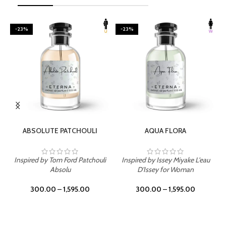
-23%
-23%
SELECT OPTIONS
SELECT OPTIONS
ABSOLUTE PATCHOULI
AQUA FLORA
Inspired by Tom Ford Patchouli
Inspired by Issey Miyake L'eau
Absolu
D'Issey for Woman
300.00
–
1,595.00
300.00
–
1,595.00