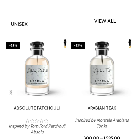
VIEW ALL
UNISEX
-23%
-23%
SELECT OPTIONS
SELECT OPTIONS
ABSOLUTE PATCHOULI
ARABIAN TEAK
Inspired by Montale Arabians
Inspired by Tom Ford Patchouli
Tonka
I
Absolu
300.00
–
1,595.00