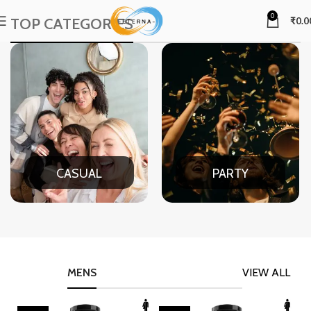
0
TOP CATEGORIES
₹
0.0
CASUAL
PARTY
MENS
VIEW ALL