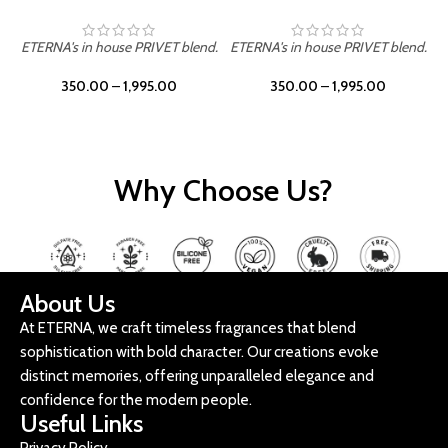
ETERNA's in house PRIVET blend.
ETERNA's in house PRIVET blend.
E
350.00
–
1,995.00
350.00
–
1,995.00
Why Choose Us?
About Us
At ETERNA, we craft timeless fragrances that blend
sophistication with bold character. Our creations evoke
distinct memories, offering unparalleled elegance and
confidence for the modern people.
Useful Links
Privacy Policy