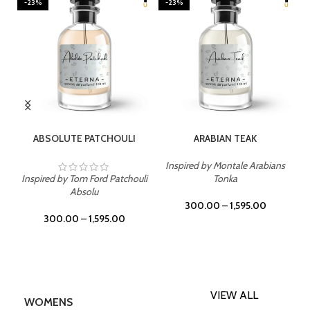
-23%
-23%
SELECT OPTIONS
SELECT OPTIONS
ABSOLUTE PATCHOULI
ARABIAN TEAK
Inspired by Montale Arabians
Inspired by Tom Ford Patchouli
Tonka
Absolu
300.00
–
1,595.00
300.00
–
1,595.00
VIEW ALL
WOMENS