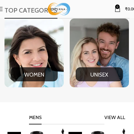
0
TOP CATEGORIES
₹
0.0
WOMEN
UNISEX
MENS
VIEW ALL