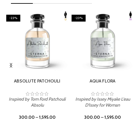
-23%
-23%
SELECT OPTIONS
SELECT OPTIONS
ABSOLUTE PATCHOULI
AQUA FLORA
Inspired by Tom Ford Patchouli
Inspired by Issey Miyake L'eau
Absolu
D'Issey for Woman
300.00
–
1,595.00
300.00
–
1,595.00