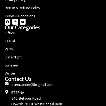
Return & Refund Policy
Terms & Conditions
Our Categories
Office
Casual
Party
Date Night
Summer
Winter
Contact Us
eternaonline25@gmail.com
ETERNA
346, Belilious Road
Howrah 711101, West Bengal, India