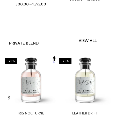
300.00
–
1,595.00
VIEW ALL
PRIVATE BLEND
-20%
-20%
SELECT OPTIONS
SELECT OPTIONS
IRIS NOCTURNE
LEATHER DRIFT