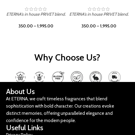
ETERNA's in house PRIVET blend.
ETERNA's in house PRIVET blend.
E
350.00
–
1,995.00
350.00
–
1,995.00
Why Choose Us?
About Us
At ETERNA, we craft timeless fragrances that blend
sophistication with bold character. Our creations evoke
distinct memories, offering unparalleled elegance and
confidence for the modern people.
Useful Links
Privacy Policy