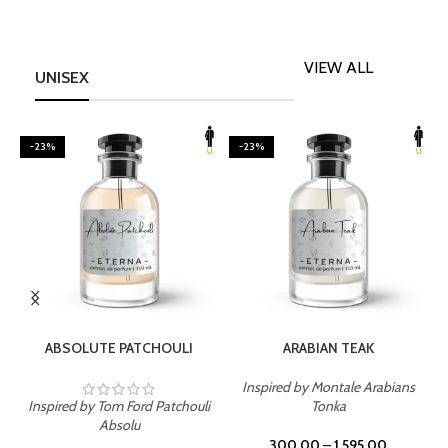
VIEW ALL
UNISEX
-23%
-23%
SELECT OPTIONS
SELECT OPTIONS
ABSOLUTE PATCHOULI
ARABIAN TEAK
Inspired by Montale Arabians
Inspired by Tom Ford Patchouli
Tonka
I
Absolu
300.00
–
1,595.00