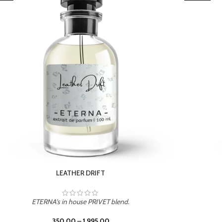
TROPICAL SUNSET
ETERNA's in house PRIVET blend.
350.00
–
1,995.00