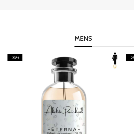
MENS
-23%
-2