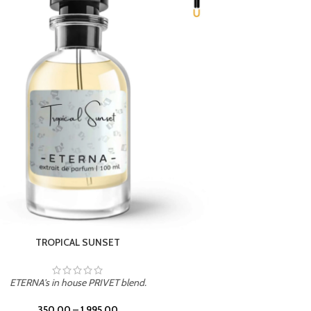
UNION
ETERNA's in house PRIVET blend.
350.00
–
1,995.00