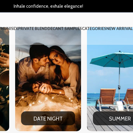
Inhale confidence, exhale elegance!
EN
UNISEX
PRIVATE BLEND
DECANT SAMPLES
CATEGORIES
NEW ARRIVAL
HT
SUMMER
WIN