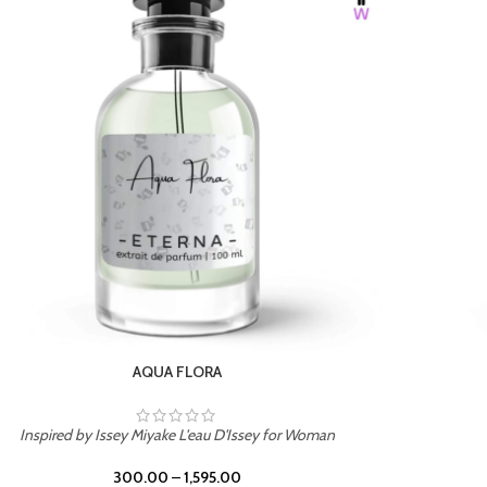
BURNING DESIRE
Inspired by Mancera Instant Crush
300.00
–
1,595.00