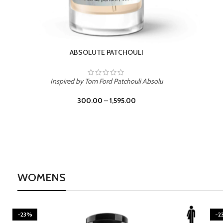
BURNING DESIRE
Inspired by Mancera Instant Crush
300.00
–
1,595.00
WOMENS
-23%
-2