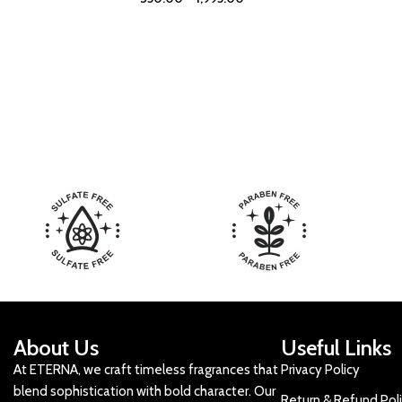
About Us
Useful Links
At ETERNA, we craft timeless fragrances that
Privacy Policy
blend sophistication with bold character. Our
Return & Refund Pol