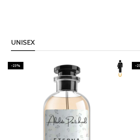
UNISEX
-23%
-2