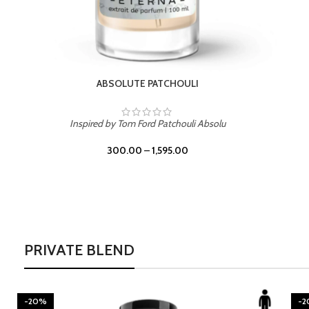
BURNING DESIRE
Inspired by Mancera Instant Crush
300.00
–
1,595.00
PRIVATE BLEND
-20%
-