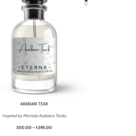
CHERRY ON TOP
Inspired by Tom Ford Lost Cherry
Inspir
300.00
–
1,595.00