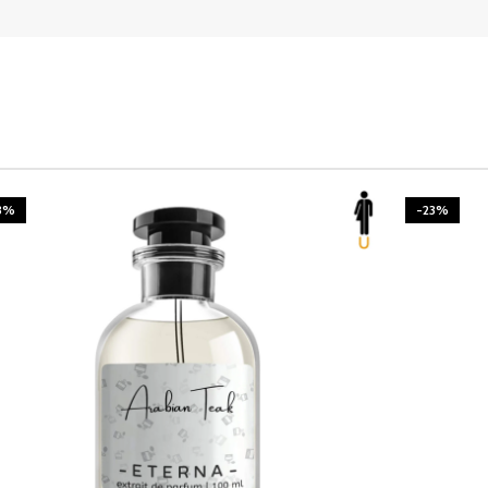
3%
-23%