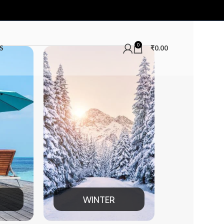
0
S
₹
0.00
TER
MEN