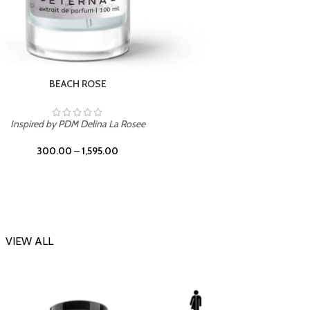
DARK DESSERT
Inspi
Inspired by Killian Black Phantom
300.00
–
1,595.00
VIEW ALL