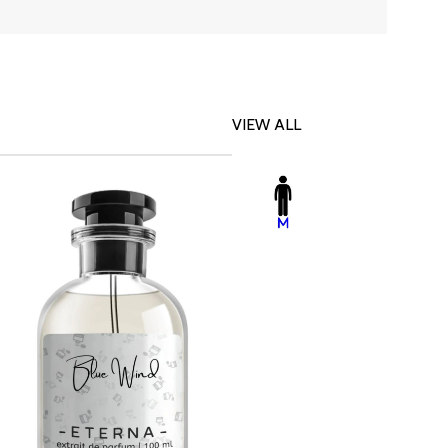
VIEW ALL
-23%