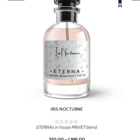
LEATHER DRIFT
ETERNA's in house PRIVET blend.
350.00
–
1,995.00