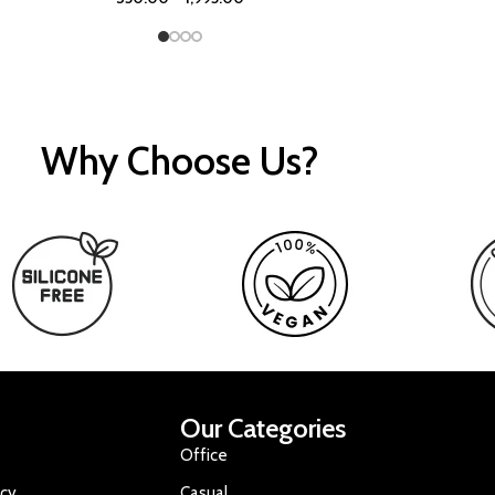
Why Choose Us?
Our Categories
Office
icy
Casual