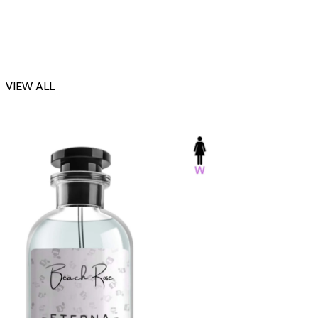
VIEW ALL
-23%