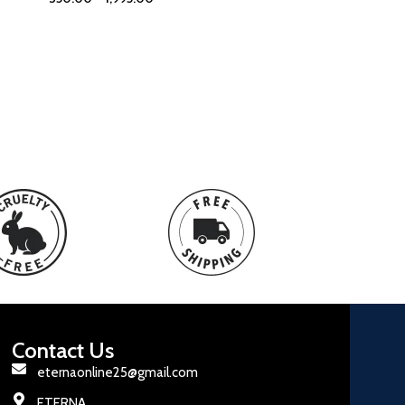
Contact Us
eternaonline25@gmail.com
ETERNA