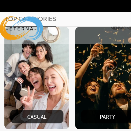
TOP CATEGORIES
MEN
WOM
PARTY
DATE NIG