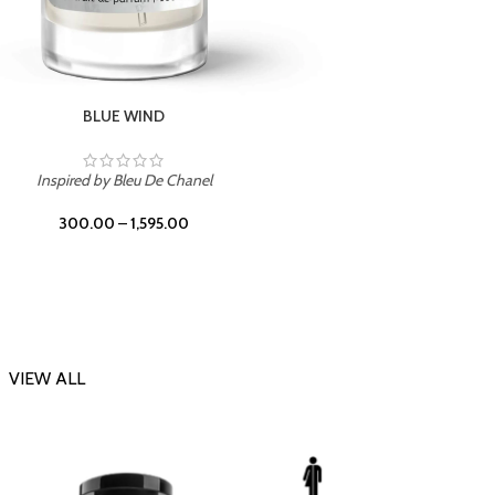
CHERRY ON TOP
Inspi
Inspired by Tom Ford Lost Cherry
300.00
–
1,595.00
VIEW ALL
-23%