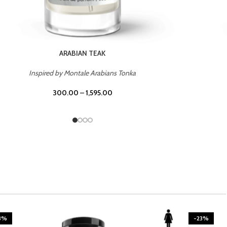
CASINO ROYALE
Inspired by Bentley Intense for Men
300.00
–
1,595.00
3%
-23%