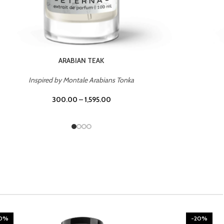
CHERRY ON TOP
Inspired by Tom Ford Lost Cherry
300.00
–
1,595.00
20%
-20%