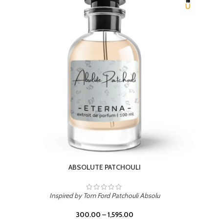
BEACH ROSE
Inspired by PDM Delina La Rosee
300.00
–
1,595.00