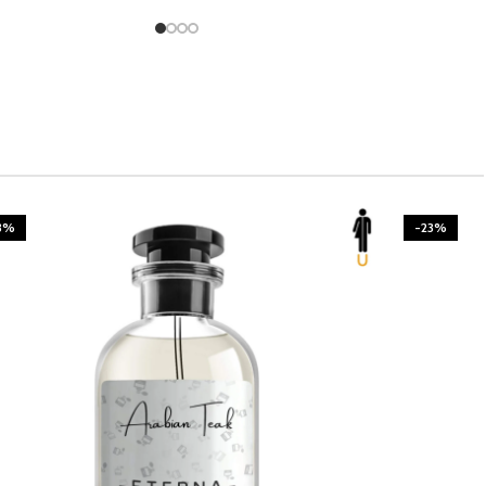
3%
-23%