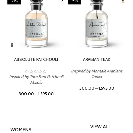
-23%
-23%
SELECT OPTIONS
SELECT OPTIONS
ABSOLUTE PATCHOULI
ARABIAN TEAK
Inspired by Montale Arabians
Inspired by Tom Ford Patchouli
Tonka
Absolu
300.00
–
1,595.00
300.00
–
1,595.00
VIEW ALL
WOMENS