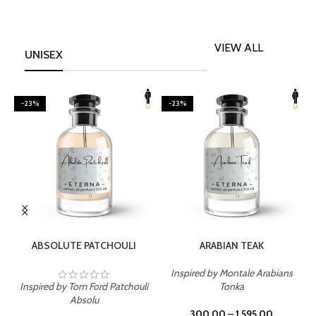
VIEW ALL
UNISEX
-23%
-23%
SELECT OPTIONS
SELECT OPTIONS
ABSOLUTE PATCHOULI
ARABIAN TEAK
Inspired by Montale Arabians
Inspired by Tom Ford Patchouli
Tonka
I
Absolu
300.00
–
1,595.00