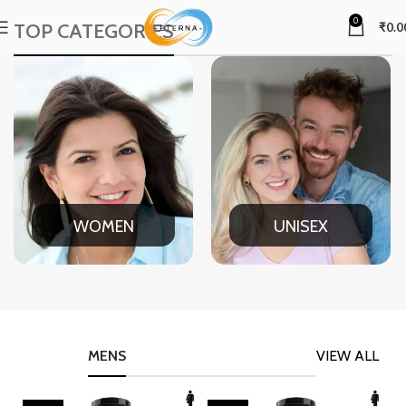
0
TOP CATEGORIES
₹
0.0
WOMEN
UNISEX
MENS
VIEW ALL