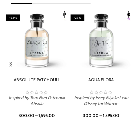
-23%
-23%
SELECT OPTIONS
SELECT OPTIONS
ABSOLUTE PATCHOULI
AQUA FLORA
Inspired by Tom Ford Patchouli
Inspired by Issey Miyake L'eau
Absolu
D'Issey for Woman
300.00
–
1,595.00
300.00
–
1,595.00