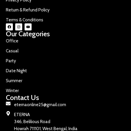
Return & Refund Policy
Terms & Conditions
Our Categories
Office
Casual
Party
Date Night
Summer
Winter
Contact Us
eternaonline25@gmail.com
ETERNA
346, Belilious Road
Howrah 711101, West Bengal, India