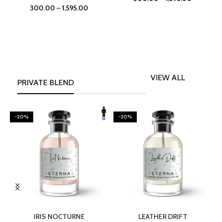
300.00
–
1,595.00
VIEW ALL
PRIVATE BLEND
-20%
-20%
SELECT OPTIONS
SELECT OPTIONS
IRIS NOCTURNE
LEATHER DRIFT