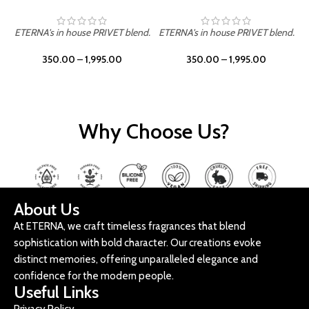
ETERNA's in house PRIVET blend.
ETERNA's in house PRIVET blend.
E
350.00
–
1,995.00
350.00
–
1,995.00
Why Choose Us?
About Us
At ETERNA, we craft timeless fragrances that blend
sophistication with bold character. Our creations evoke
distinct memories, offering unparalleled elegance and
confidence for the modern people.
Useful Links
Privacy Policy