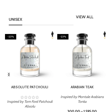
VIEW ALL
UNISEX
-23%
-23%
SELECT OPTIONS
SELECT OPTIONS
ABSOLUTE PATCHOULI
ARABIAN TEAK
Inspired by Montale Arabians
Inspired by Tom Ford Patchouli
Tonka
I
Absolu
300.00
–
1,595.00