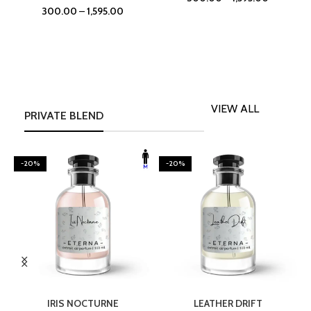
300.00
–
1,595.00
VIEW ALL
PRIVATE BLEND
-20%
-20%
SELECT OPTIONS
SELECT OPTIONS
IRIS NOCTURNE
LEATHER DRIFT