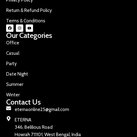
Return & Refund Policy
Terms & Conditions
Our Categories
Office
Casual
Party
Date Night
Summer
Winter
Contact Us
eternaonline25@gmail.com
ETERNA
346, Belilious Road
Howrah 711101, West Bengal, India