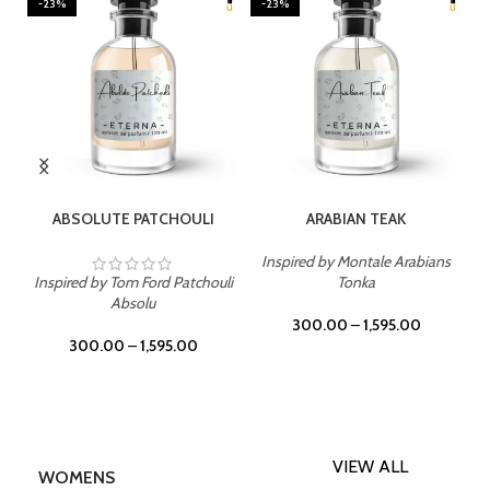
-23%
-23%
SELECT OPTIONS
SELECT OPTIONS
ABSOLUTE PATCHOULI
ARABIAN TEAK
Inspired by Montale Arabians
Inspired by Tom Ford Patchouli
Tonka
Absolu
300.00
–
1,595.00
300.00
–
1,595.00
VIEW ALL
WOMENS