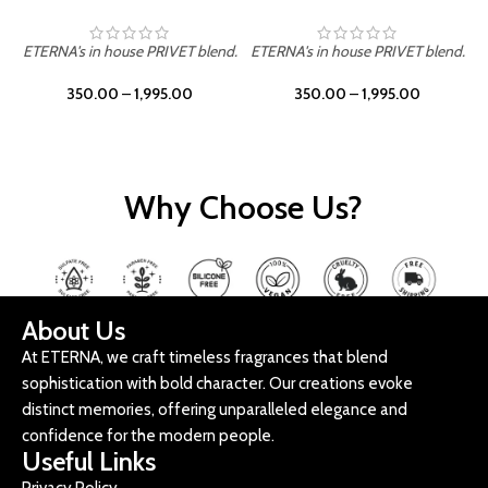
ETERNA's in house PRIVET blend.
ETERNA's in house PRIVET blend.
E
350.00
–
1,995.00
350.00
–
1,995.00
Why Choose Us?
About Us
At ETERNA, we craft timeless fragrances that blend
sophistication with bold character. Our creations evoke
distinct memories, offering unparalleled elegance and
confidence for the modern people.
Useful Links
Privacy Policy