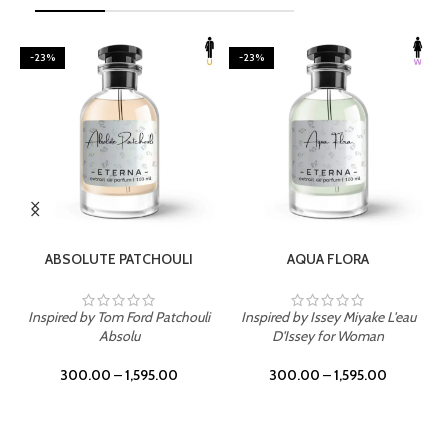
-23%
-23%
SELECT OPTIONS
SELECT OPTIONS
ABSOLUTE PATCHOULI
AQUA FLORA
Inspired by Tom Ford Patchouli
Inspired by Issey Miyake L'eau
Absolu
D'Issey for Woman
300.00
–
1,595.00
300.00
–
1,595.00