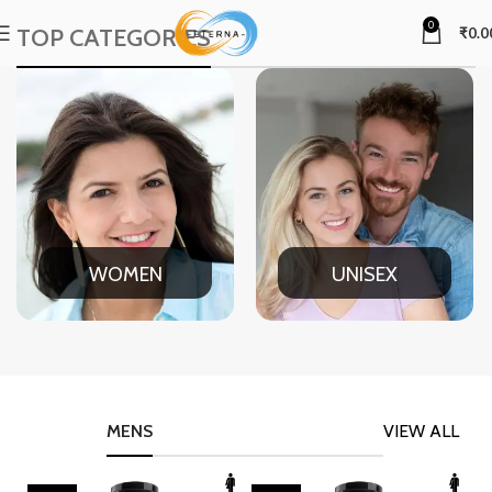
0
TOP CATEGORIES
₹
0.0
WOMEN
UNISEX
MENS
VIEW ALL