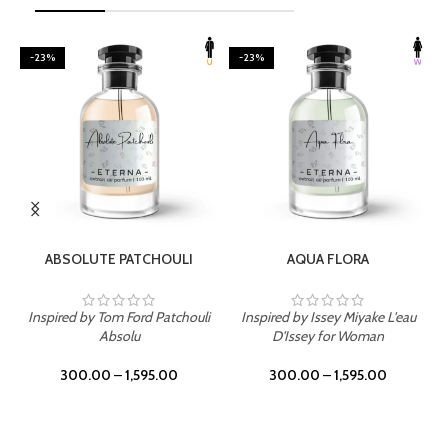
-23%
-23%
SELECT OPTIONS
SELECT OPTIONS
ABSOLUTE PATCHOULI
AQUA FLORA
Inspired by Tom Ford Patchouli
Inspired by Issey Miyake L'eau
Absolu
D'Issey for Woman
300.00
–
1,595.00
300.00
–
1,595.00