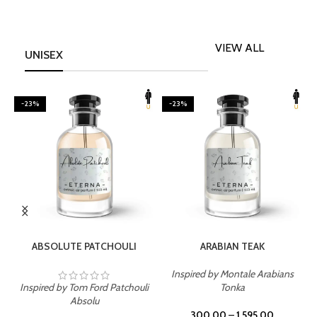
VIEW ALL
UNISEX
-23%
-23%
SELECT OPTIONS
SELECT OPTIONS
ABSOLUTE PATCHOULI
ARABIAN TEAK
Inspired by Montale Arabians
Inspired by Tom Ford Patchouli
Tonka
I
Absolu
300.00
–
1,595.00