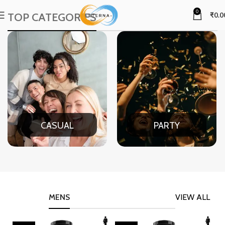
0
TOP CATEGORIES
₹
0.0
CASUAL
PARTY
MENS
VIEW ALL