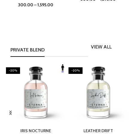
300.00
–
1,595.00
VIEW ALL
PRIVATE BLEND
-20%
-20%
SELECT OPTIONS
SELECT OPTIONS
IRIS NOCTURNE
LEATHER DRIFT