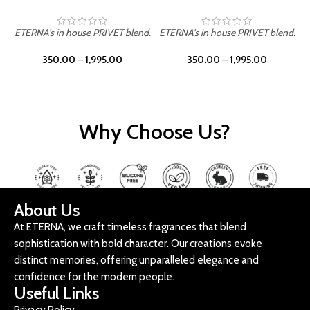
ETERNA's in house PRIVET blend.
ETERNA's in house PRIVET blend.
E
350.00
–
1,995.00
350.00
–
1,995.00
Why Choose Us?
About Us
At ETERNA, we craft timeless fragrances that blend
sophistication with bold character. Our creations evoke
distinct memories, offering unparalleled elegance and
confidence for the modern people.
Useful Links
Privacy Policy