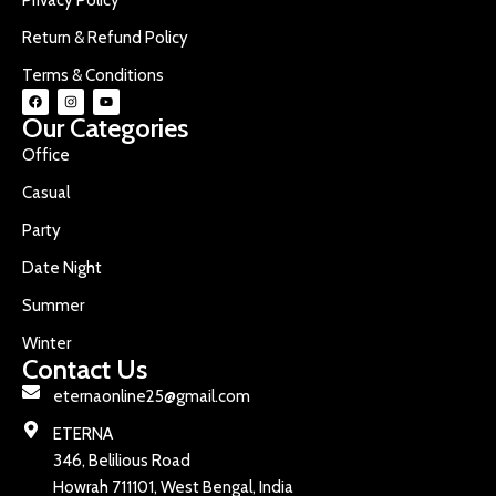
Return & Refund Policy
Terms & Conditions
Our Categories
Office
Casual
Party
Date Night
Summer
Winter
Contact Us
eternaonline25@gmail.com
ETERNA
346, Belilious Road
Howrah 711101, West Bengal, India