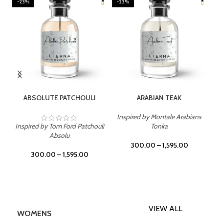
-23%
-23%
SELECT OPTIONS
SELECT OPTIONS
ABSOLUTE PATCHOULI
ARABIAN TEAK
Inspired by Montale Arabians
Inspired by Tom Ford Patchouli
Tonka
Absolu
300.00
–
1,595.00
300.00
–
1,595.00
VIEW ALL
WOMENS