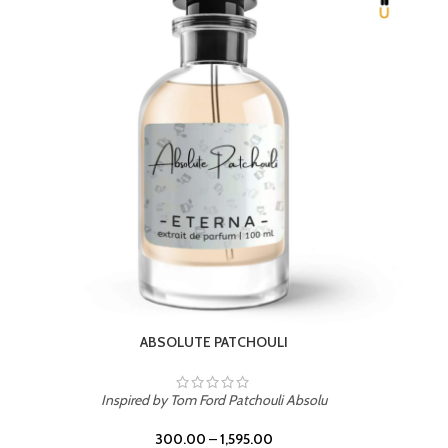
BEACH ROSE
Inspired by PDM Delina La Rosee
300.00
–
1,595.00