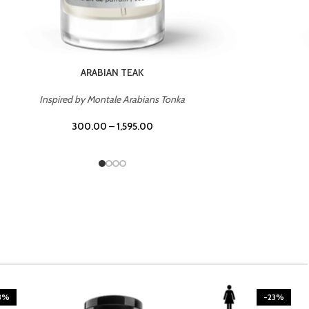
CASINO ROYALE
Inspired by Bentley Intense for Men
300.00
–
1,595.00
3%
-23%