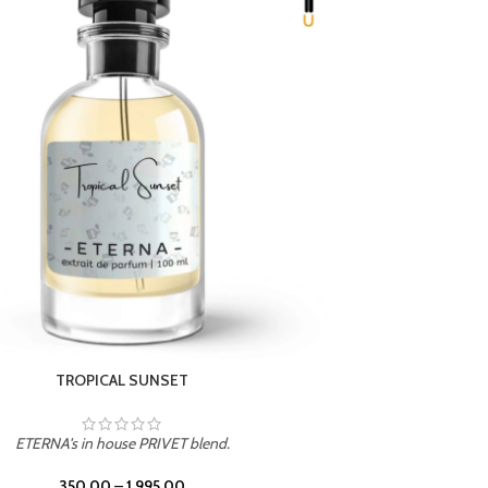
UNION
ETERNA's in house PRIVET blend.
350.00
–
1,995.00