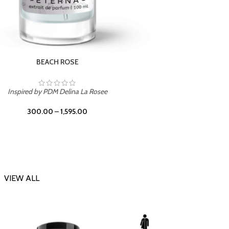
DARK DESSERT
Inspi
Inspired by Killian Black Phantom
300.00
–
1,595.00
VIEW ALL