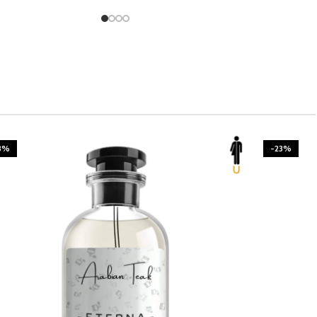
3%
-23%