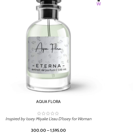
BURNING DESIRE
Inspired by Mancera Instant Crush
300.00
–
1,595.00