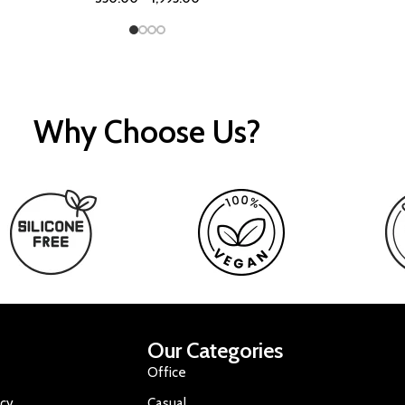
Why Choose Us?
Our Categories
Office
icy
Casual