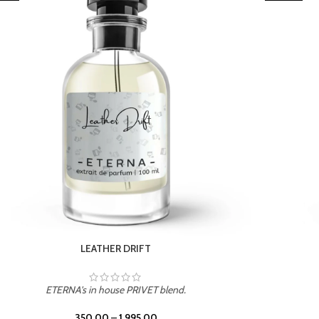
TROPICAL SUNSET
ETERNA's in house PRIVET blend.
350.00
–
1,995.00