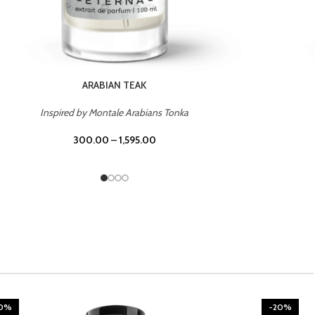
CHERRY ON TOP
Inspired by Tom Ford Lost Cherry
300.00
–
1,595.00
20%
-20%