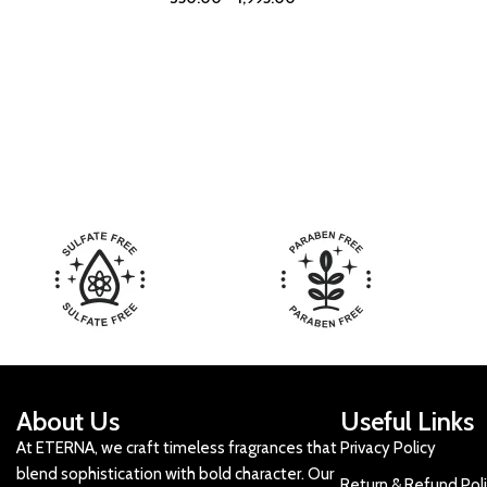
About Us
Useful Links
At ETERNA, we craft timeless fragrances that
Privacy Policy
blend sophistication with bold character. Our
Return & Refund Pol