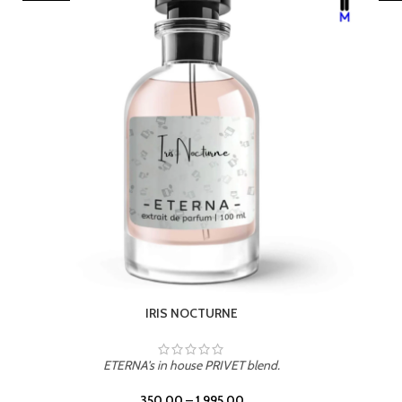
LEATHER DRIFT
ETERNA's in house PRIVET blend.
350.00
–
1,995.00