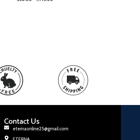
Contact Us
eternaonline25@gmail.com
ETERNA