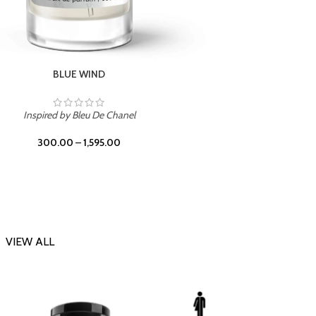
CHERRY ON TOP
Inspi
Inspired by Tom Ford Lost Cherry
300.00
–
1,595.00
VIEW ALL
-23%