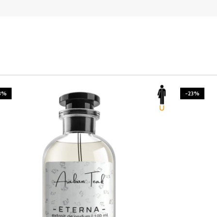
3%
-23%