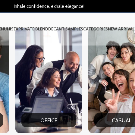
Inhale confidence, exhale elegance!
EN
UNISEX
PRIVATE BLEND
DECANT SAMPLES
CATEGORIES
NEW ARRIVAL
CASUAL
PA