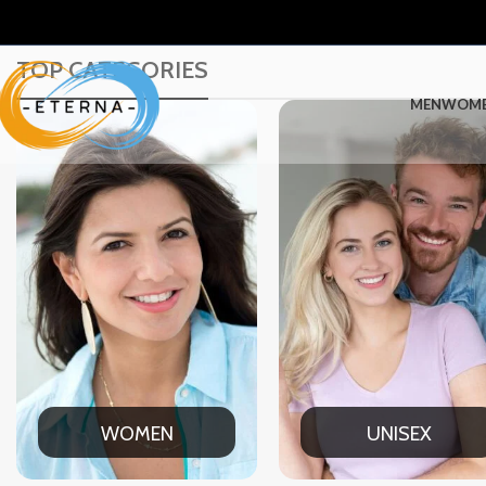
TOP CATEGORIES
MEN
WOM
UNISEX
OFFICE