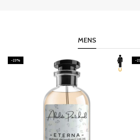
MENS
-23%
-2