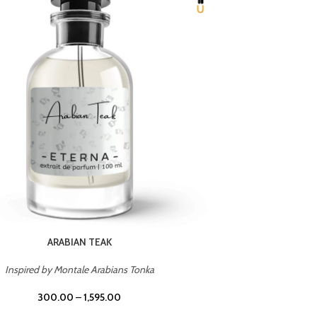
CHERRY ON TOP
Inspired by Tom Ford Lost Cherry
Inspir
300.00
–
1,595.00