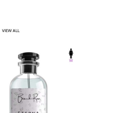
VIEW ALL
-23%