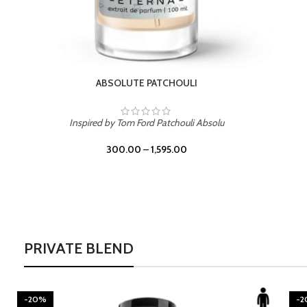
BURNING DESIRE
Inspired by Mancera Instant Crush
300.00
–
1,595.00
PRIVATE BLEND
-20%
-