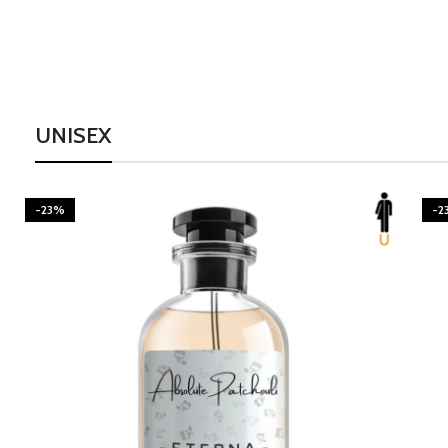
UNISEX
-23%
-2