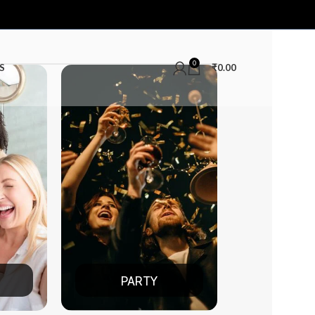
0
S
₹
0.00
RTY
DATE NIGHT