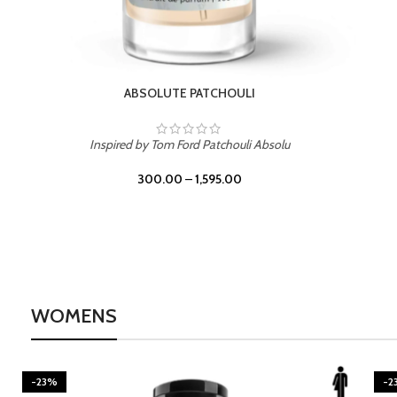
BURNING DESIRE
Inspired by Mancera Instant Crush
300.00
–
1,595.00
WOMENS
-23%
-2