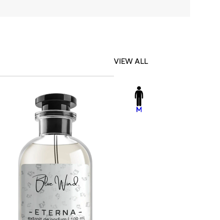
VIEW ALL
-23%