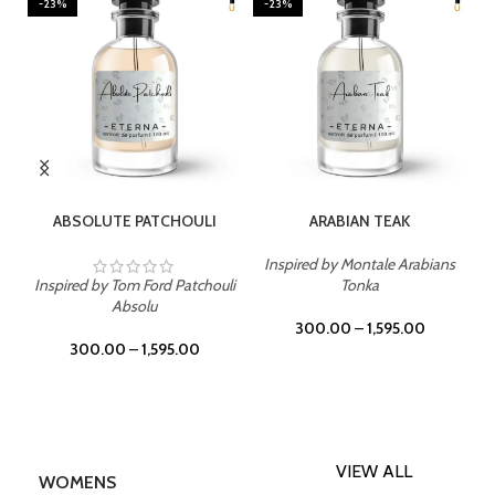
-23%
-23%
SELECT OPTIONS
SELECT OPTIONS
ABSOLUTE PATCHOULI
ARABIAN TEAK
Inspired by Montale Arabians
Inspired by Tom Ford Patchouli
Tonka
Absolu
300.00
–
1,595.00
300.00
–
1,595.00
VIEW ALL
WOMENS