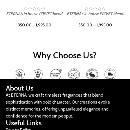
ETERNA's in house PRIVET blend.
ETERNA's in house PRIVET blend.
E
350.00
–
1,995.00
350.00
–
1,995.00
Why Choose Us?
About Us
At ETERNA, we craft timeless fragrances that blend
sophistication with bold character. Our creations evoke
distinct memories, offering unparalleled elegance and
confidence for the modern people.
Useful Links
Privacy Policy