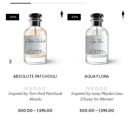
-23%
-23%
SELECT OPTIONS
SELECT OPTIONS
ABSOLUTE PATCHOULI
AQUA FLORA
Inspired by Tom Ford Patchouli
Inspired by Issey Miyake L'eau
Absolu
D'Issey for Woman
300.00
–
1,595.00
300.00
–
1,595.00