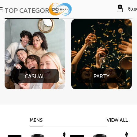
0
TOP CATEGORIES
₹
0.0
CASUAL
PARTY
MENS
VIEW ALL