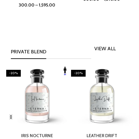
300.00
–
1,595.00
VIEW ALL
PRIVATE BLEND
-20%
-20%
SELECT OPTIONS
SELECT OPTIONS
IRIS NOCTURNE
LEATHER DRIFT