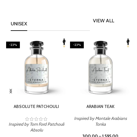
VIEW ALL
UNISEX
-23%
-23%
SELECT OPTIONS
SELECT OPTIONS
ABSOLUTE PATCHOULI
ARABIAN TEAK
Inspired by Montale Arabians
Inspired by Tom Ford Patchouli
Tonka
I
Absolu
300.00
–
1,595.00