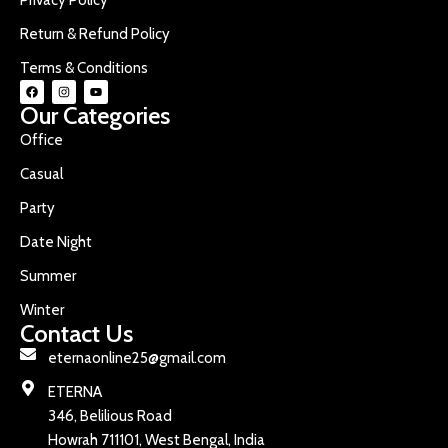
Return & Refund Policy
Terms & Conditions
Our Categories
Office
Casual
Party
Date Night
Summer
Winter
Contact Us
eternaonline25@gmail.com
ETERNA
346, Belilious Road
Howrah 711101, West Bengal, India