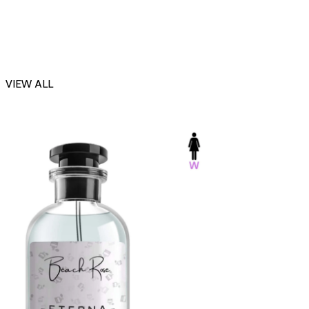
VIEW ALL
-23%