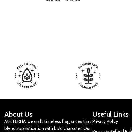
About Us
Useful Links
At ETERNA, we craft timeless fragrances that
Privacy Policy
blend sophistication with bold character. Our
Return & Refund Pol