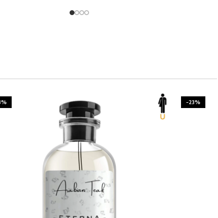
3%
-23%