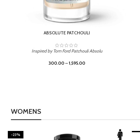
BURNING DESIRE
Inspired by Mancera Instant Crush
300.00
–
1,595.00
WOMENS
-23%
-2