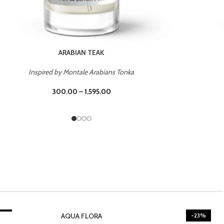
CASINO ROYALE
Inspired by Bentley Intense for Men
300.00
–
1,595.00
3%
-23%