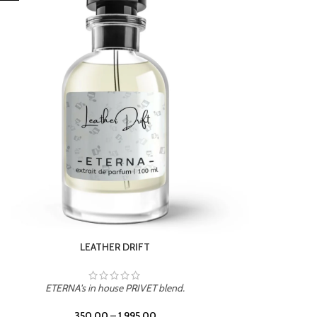
ETERNA's in house PRIVET blend.
350.00
–
1,995.00