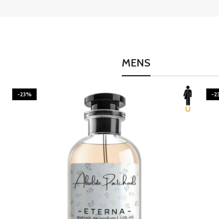
MENS
-23%
-2