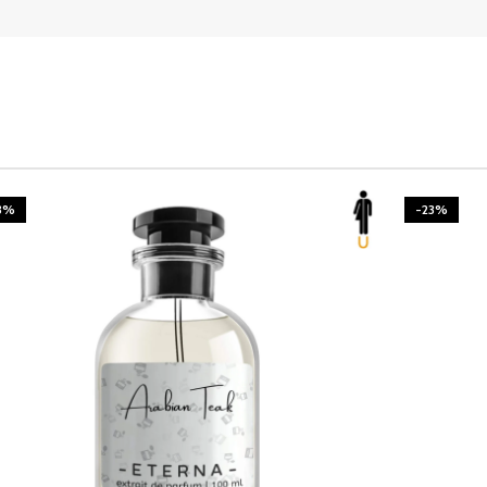
3%
-23%