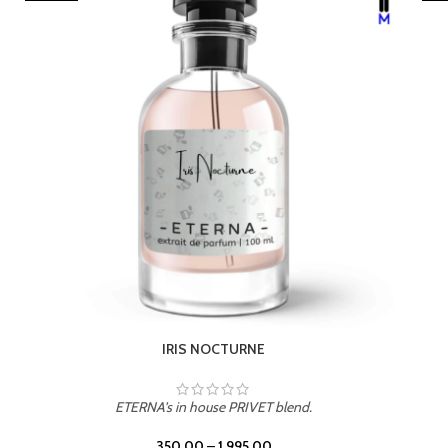
LEATHER DRIFT
ETERNA's in house PRIVET blend.
350.00
–
1,995.00