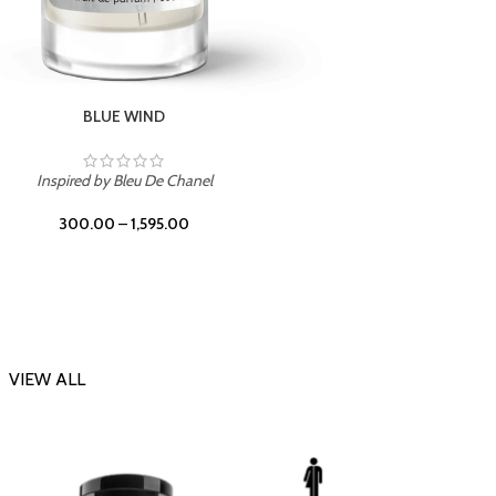
CHERRY ON TOP
Inspi
Inspired by Tom Ford Lost Cherry
300.00
–
1,595.00
VIEW ALL
-23%