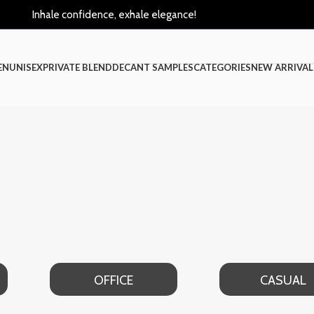
Inhale confidence, exhale elegance!
EN
UNISEX
PRIVATE BLEND
DECANT SAMPLES
CATEGORIES
NEW ARRIVAL
OFFICE
CASUAL