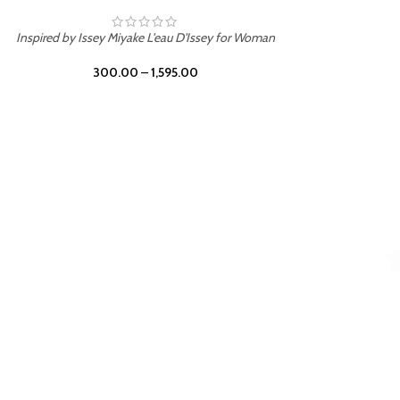
BURNING DESIRE
Inspired by Mancera Instant Crush
300.00
–
1,595.00