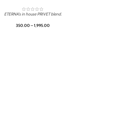
UNION
ETERNA's in house PRIVET blend.
350.00
–
1,995.00