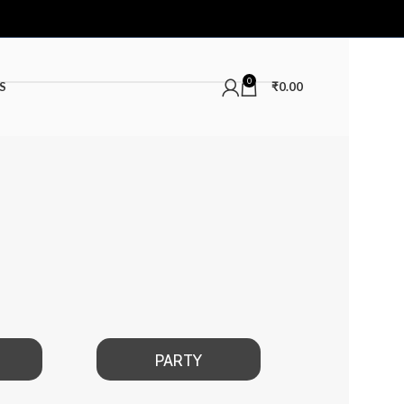
0
S
₹
0.00
PARTY
DATE NIGHT