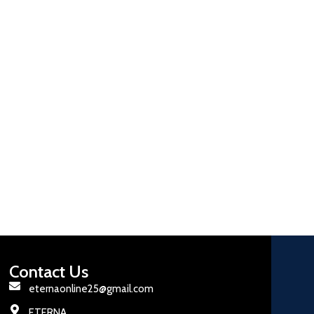
Contact Us
eternaonline25@gmail.com
ETERNA