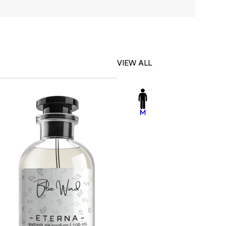
VIEW ALL
-23%