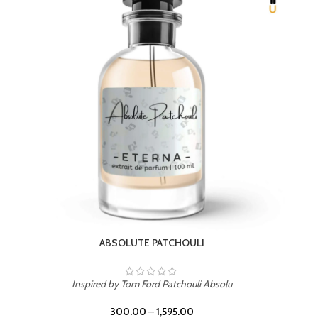
BEACH ROSE
Inspired by PDM Delina La Rosee
300.00
–
1,595.00