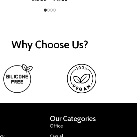
Why Choose Us?
Our Categories
Office
icy
Casual