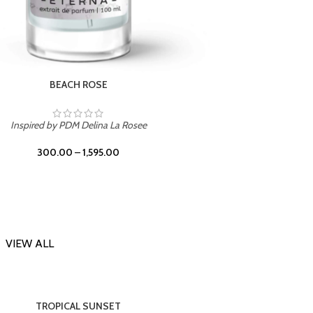
DARK DESSERT
Inspi
Inspired by Killian Black Phantom
300.00
–
1,595.00
VIEW ALL