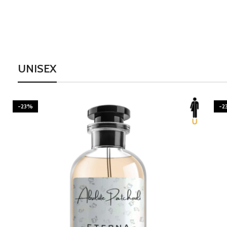
UNISEX
-23%
-2