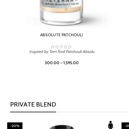
BURNING DESIRE
Inspired by Mancera Instant Crush
300.00
–
1,595.00
PRIVATE BLEND
-20%
-