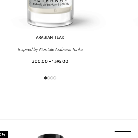
CHERRY ON TOP
Inspired by Tom Ford Lost Cherry
300.00
–
1,595.00
20%
TROPICAL SUNSET
-20%