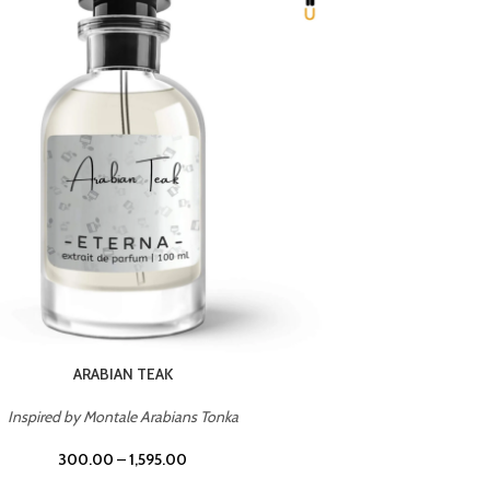
CHERRY ON TOP
Inspired by Tom Ford Lost Cherry
Inspir
300.00
–
1,595.00