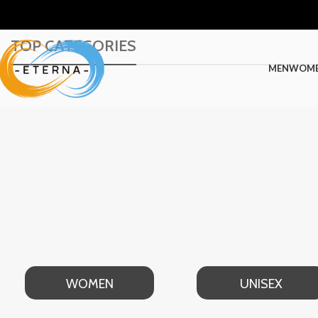
TOP CATEGORIES
MEN
WOM
WOMEN
UNISEX