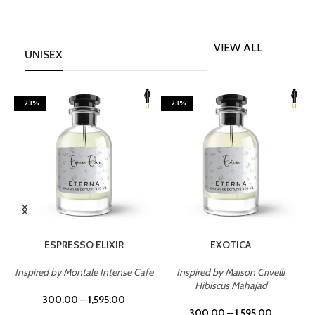
VIEW ALL
UNISEX
-23%
-23%
SELECT OPTIONS
SELECT OPTIONS
ESPRESSO ELIXIR
EXOTICA
Inspired by Montale Intense Cafe
Inspired by Maison Crivelli
om
Hibiscus Mahajad
300.00
–
1,595.00
300.00
–
1,595.00