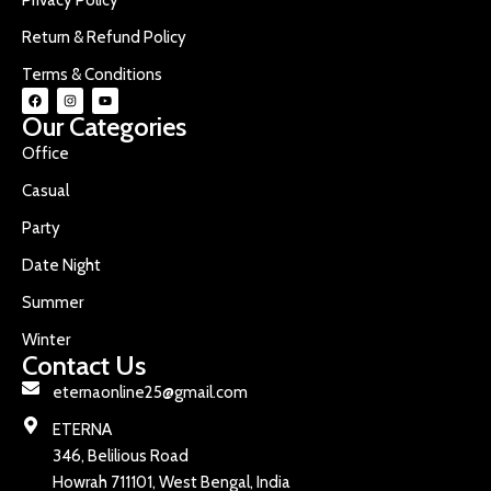
Return & Refund Policy
Terms & Conditions
Our Categories
Office
Casual
Party
Date Night
Summer
Winter
Contact Us
eternaonline25@gmail.com
ETERNA
346, Belilious Road
Howrah 711101, West Bengal, India