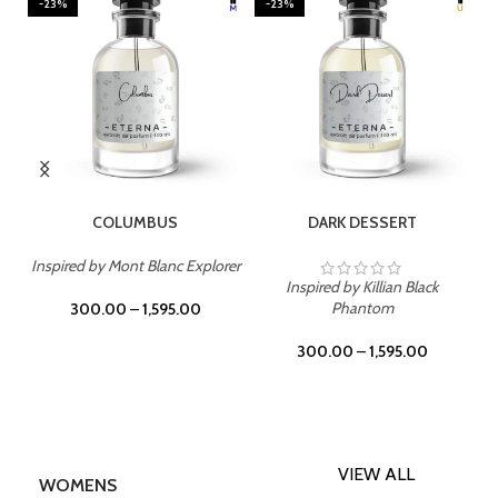
-23%
-23%
SELECT OPTIONS
SELECT OPTIONS
COLUMBUS
DARK DESSERT
Inspired by Mont Blanc Explorer
Inspired by Killian Black
I
Phantom
300.00
–
1,595.00
300.00
–
1,595.00
VIEW ALL
WOMENS