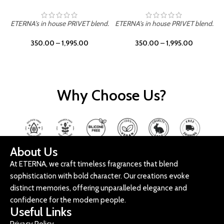
d.
ETERNA's in house PRIVET blend.
ETERNA's in house PRIVET blend.
350.00
–
1,995.00
350.00
–
1,995.00
Why Choose Us?
About Us
At ETERNA, we craft timeless fragrances that blend
sophistication with bold character. Our creations evoke
distinct memories, offering unparalleled elegance and
confidence for the modern people.
Useful Links
Privacy Policy