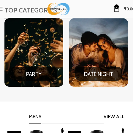
0
TOP CATEGORIES
₹
0.0
PARTY
DATE NIGHT
MENS
VIEW ALL