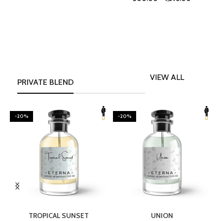
VIEW ALL
PRIVATE BLEND
-20%
-20%
SELECT OPTIONS
SELECT OPTIONS
TROPICAL SUNSET
UNION