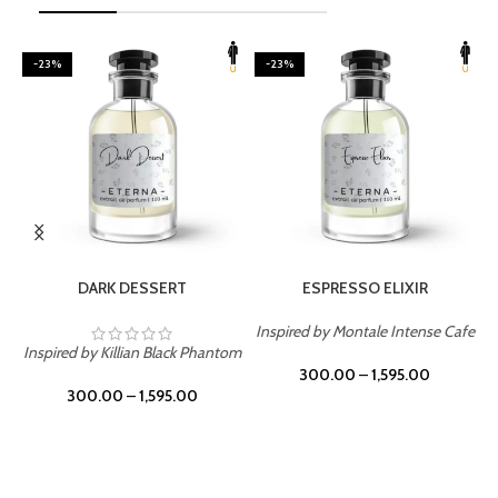
-23%
-23%
SELECT OPTIONS
SELECT OPTIONS
DARK DESSERT
ESPRESSO ELIXIR
Inspired by Montale Intense Cafe
ry
Inspired by Killian Black Phantom
300.00
–
1,595.00
300.00
–
1,595.00