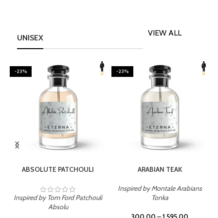
VIEW ALL
UNISEX
-23%
-23%
SELECT OPTIONS
SELECT OPTIONS
ABSOLUTE PATCHOULI
ARABIAN TEAK
Inspired by Montale Arabians
Inspired by Tom Ford Patchouli
Tonka
I
Absolu
300.00
–
1,595.00