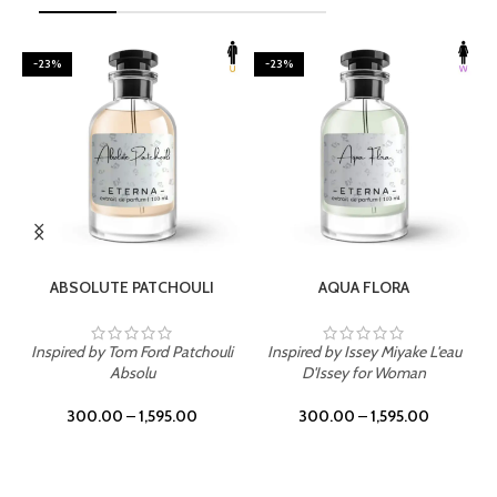
-23%
-23%
SELECT OPTIONS
SELECT OPTIONS
ABSOLUTE PATCHOULI
AQUA FLORA
Inspired by Tom Ford Patchouli
Inspired by Issey Miyake L'eau
Absolu
D'Issey for Woman
300.00
–
1,595.00
300.00
–
1,595.00