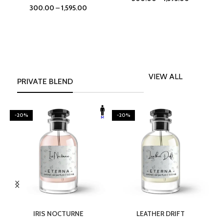
300.00
–
1,595.00
VIEW ALL
PRIVATE BLEND
-20%
-20%
SELECT OPTIONS
SELECT OPTIONS
IRIS NOCTURNE
LEATHER DRIFT