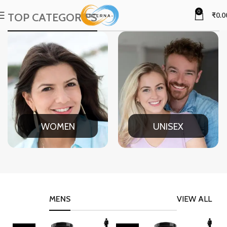
0
TOP CATEGORIES
₹
0.0
WOMEN
UNISEX
MENS
VIEW ALL