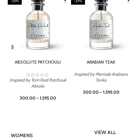
-23%
-23%
SELECT OPTIONS
SELECT OPTIONS
ABSOLUTE PATCHOULI
ARABIAN TEAK
Inspired by Montale Arabians
Inspired by Tom Ford Patchouli
Tonka
Absolu
300.00
–
1,595.00
300.00
–
1,595.00
VIEW ALL
WOMENS