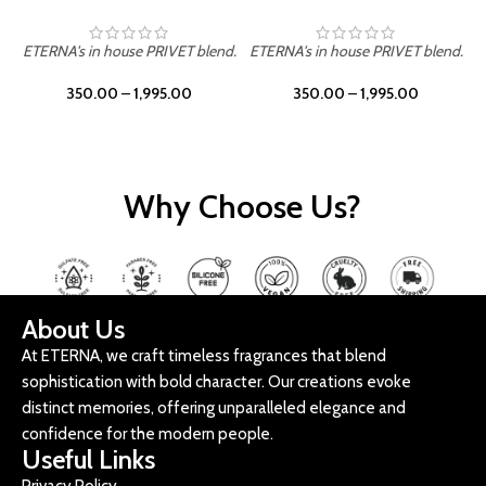
ETERNA's in house PRIVET blend.
ETERNA's in house PRIVET blend.
E
350.00
–
1,995.00
350.00
–
1,995.00
Why Choose Us?
About Us
At ETERNA, we craft timeless fragrances that blend
sophistication with bold character. Our creations evoke
distinct memories, offering unparalleled elegance and
confidence for the modern people.
Useful Links
Privacy Policy