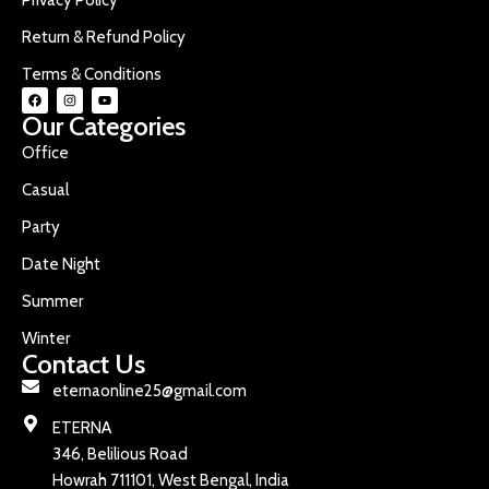
Return & Refund Policy
Terms & Conditions
Our Categories
Office
Casual
Party
Date Night
Summer
Winter
Contact Us
eternaonline25@gmail.com
ETERNA
346, Belilious Road
Howrah 711101, West Bengal, India