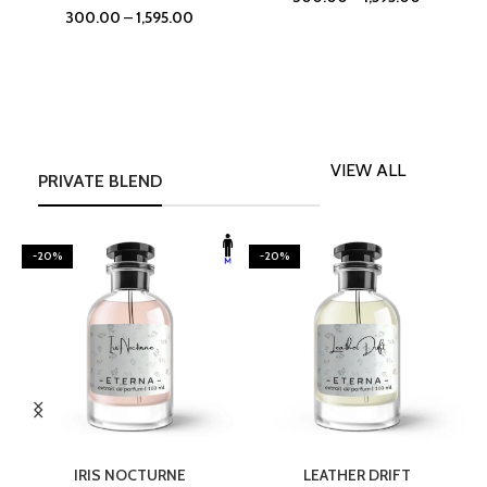
300.00
–
1,595.00
VIEW ALL
PRIVATE BLEND
-20%
-20%
SELECT OPTIONS
SELECT OPTIONS
IRIS NOCTURNE
LEATHER DRIFT