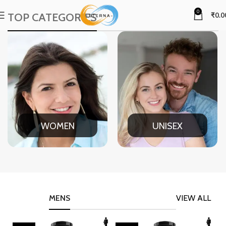
0
TOP CATEGORIES
₹
0.0
WOMEN
UNISEX
MENS
VIEW ALL