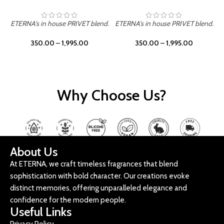
ETERNA's in house PRIVET blend.
ETERNA's in house PRIVET blend.
E
350.00
–
1,995.00
350.00
–
1,995.00
Why Choose Us?
About Us
At ETERNA, we craft timeless fragrances that blend
sophistication with bold character. Our creations evoke
distinct memories, offering unparalleled elegance and
confidence for the modern people.
Useful Links
Privacy Policy