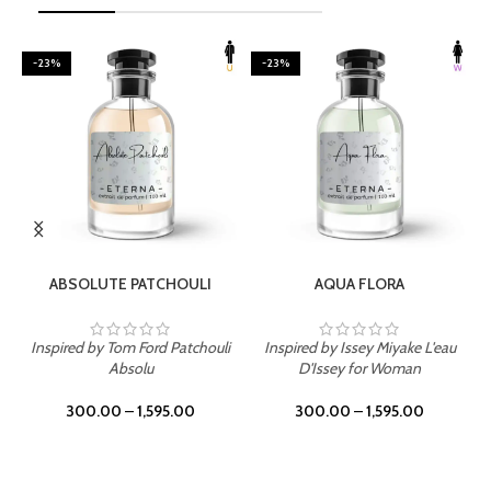
-23%
-23%
SELECT OPTIONS
SELECT OPTIONS
ABSOLUTE PATCHOULI
AQUA FLORA
Inspired by Tom Ford Patchouli
Inspired by Issey Miyake L'eau
Absolu
D'Issey for Woman
300.00
–
1,595.00
300.00
–
1,595.00