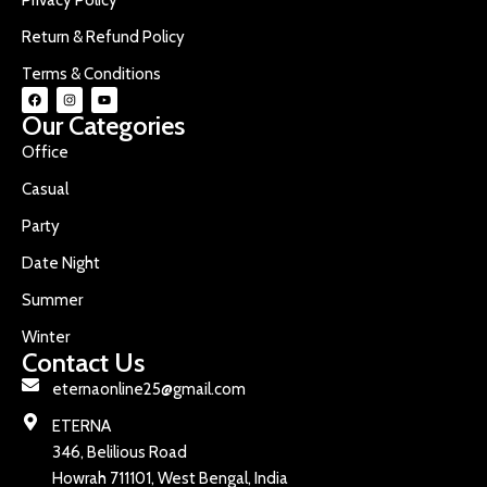
Return & Refund Policy
Terms & Conditions
Our Categories
Office
Casual
Party
Date Night
Summer
Winter
Contact Us
eternaonline25@gmail.com
ETERNA
346, Belilious Road
Howrah 711101, West Bengal, India