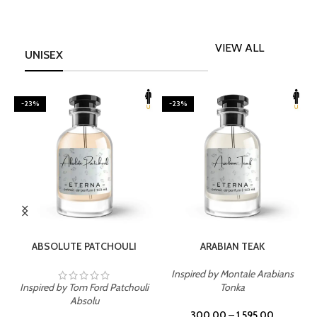
VIEW ALL
UNISEX
-23%
-23%
SELECT OPTIONS
SELECT OPTIONS
ABSOLUTE PATCHOULI
ARABIAN TEAK
Inspired by Montale Arabians
Inspired by Tom Ford Patchouli
Tonka
I
Absolu
300.00
–
1,595.00