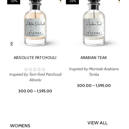
-23%
-23%
SELECT OPTIONS
SELECT OPTIONS
ABSOLUTE PATCHOULI
ARABIAN TEAK
Inspired by Montale Arabians
Inspired by Tom Ford Patchouli
Tonka
Absolu
300.00
–
1,595.00
300.00
–
1,595.00
VIEW ALL
WOMENS