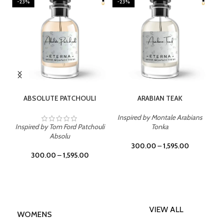
-23%
-23%
SELECT OPTIONS
SELECT OPTIONS
ABSOLUTE PATCHOULI
ARABIAN TEAK
Inspired by Montale Arabians
Inspired by Tom Ford Patchouli
Tonka
Absolu
300.00
–
1,595.00
300.00
–
1,595.00
VIEW ALL
WOMENS