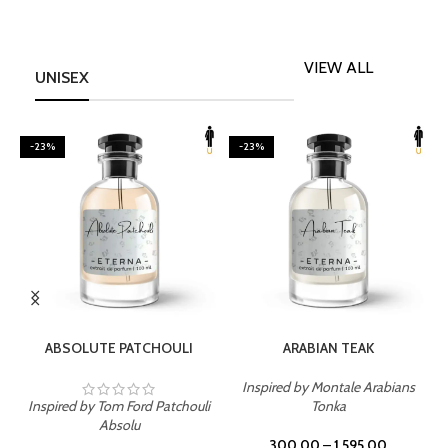
VIEW ALL
UNISEX
-23%
-23%
SELECT OPTIONS
SELECT OPTIONS
ABSOLUTE PATCHOULI
ARABIAN TEAK
Inspired by Montale Arabians
Inspired by Tom Ford Patchouli
Tonka
I
Absolu
300.00
–
1,595.00