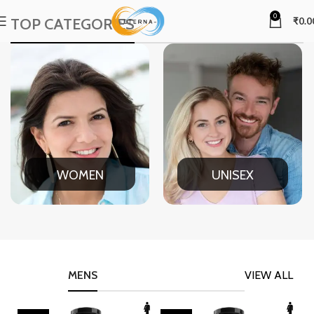
0
TOP CATEGORIES
₹
0.0
WOMEN
UNISEX
MENS
VIEW ALL