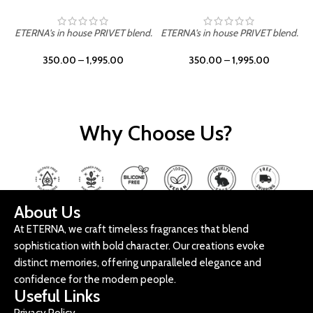
ETERNA's in house PRIVET blend.
ETERNA's in house PRIVET blend.
E
350.00
–
1,995.00
350.00
–
1,995.00
Why Choose Us?
About Us
At ETERNA, we craft timeless fragrances that blend
sophistication with bold character. Our creations evoke
distinct memories, offering unparalleled elegance and
confidence for the modern people.
Useful Links
Privacy Policy