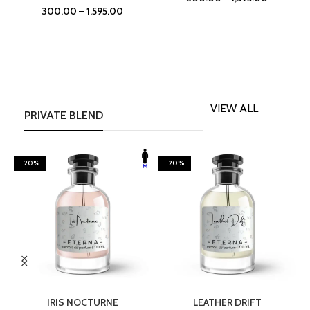
300.00
–
1,595.00
VIEW ALL
PRIVATE BLEND
-20%
-20%
SELECT OPTIONS
SELECT OPTIONS
IRIS NOCTURNE
LEATHER DRIFT