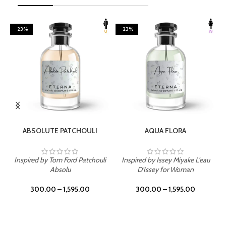
-23%
-23%
SELECT OPTIONS
SELECT OPTIONS
ABSOLUTE PATCHOULI
AQUA FLORA
Inspired by Tom Ford Patchouli
Inspired by Issey Miyake L'eau
Absolu
D'Issey for Woman
300.00
–
1,595.00
300.00
–
1,595.00