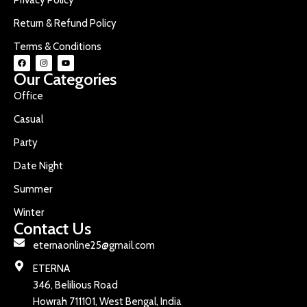
Return & Refund Policy
Terms & Conditions
Our Categories
Office
Casual
Party
Date Night
Summer
Winter
Contact Us
eternaonline25@gmail.com
ETERNA
346, Belilious Road
Howrah 711101, West Bengal, India