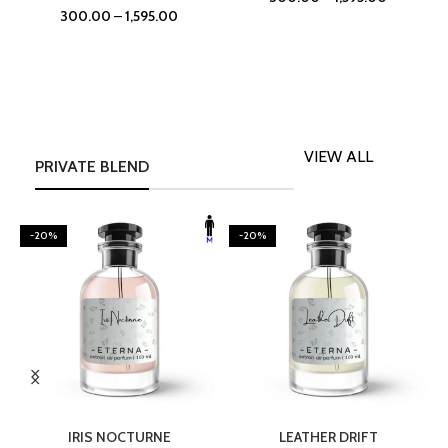
300.00
–
1,595.00
VIEW ALL
PRIVATE BLEND
-20%
-20%
SELECT OPTIONS
SELECT OPTIONS
IRIS NOCTURNE
LEATHER DRIFT