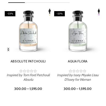
-23%
-23%
SELECT OPTIONS
SELECT OPTIONS
ABSOLUTE PATCHOULI
AQUA FLORA
Inspired by Tom Ford Patchouli
Inspired by Issey Miyake L'eau
Absolu
D'Issey for Woman
300.00
–
1,595.00
300.00
–
1,595.00