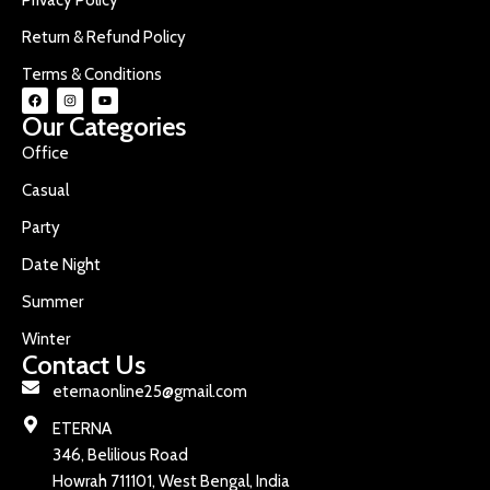
Return & Refund Policy
Terms & Conditions
Our Categories
Office
Casual
Party
Date Night
Summer
Winter
Contact Us
eternaonline25@gmail.com
ETERNA
346, Belilious Road
Howrah 711101, West Bengal, India