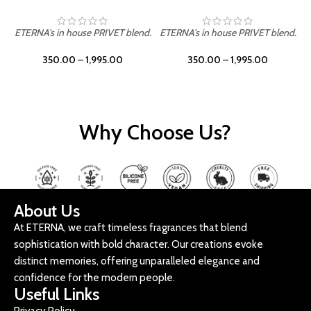
ETERNA's in house PRIVET blend.
ETERNA's in house PRIVET blend.
E
350.00
–
1,995.00
350.00
–
1,995.00
Why Choose Us?
About Us
At ETERNA, we craft timeless fragrances that blend
sophistication with bold character. Our creations evoke
distinct memories, offering unparalleled elegance and
confidence for the modern people.
Useful Links
Privacy Policy