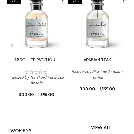
-23%
-23%
SELECT OPTIONS
SELECT OPTIONS
ABSOLUTE PATCHOULI
ARABIAN TEAK
Inspired by Montale Arabians
Inspired by Tom Ford Patchouli
Tonka
Absolu
300.00
–
1,595.00
300.00
–
1,595.00
VIEW ALL
WOMENS