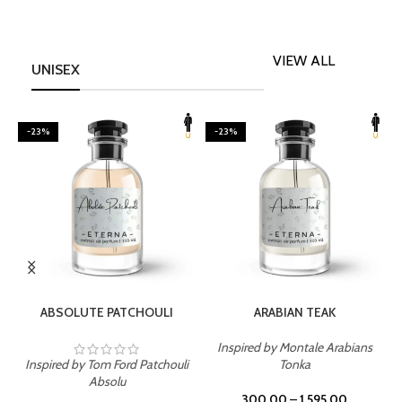
VIEW ALL
UNISEX
-23%
-23%
SELECT OPTIONS
SELECT OPTIONS
ABSOLUTE PATCHOULI
ARABIAN TEAK
Inspired by Montale Arabians
Inspired by Tom Ford Patchouli
Tonka
I
Absolu
300.00
–
1,595.00