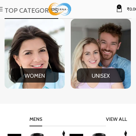
0
TOP CATEGORIES
₹
0.0
WOMEN
UNISEX
MENS
VIEW ALL