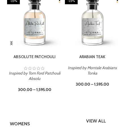
-23%
-23%
SELECT OPTIONS
SELECT OPTIONS
ABSOLUTE PATCHOULI
ARABIAN TEAK
Inspired by Montale Arabians
Inspired by Tom Ford Patchouli
Tonka
Absolu
300.00
–
1,595.00
300.00
–
1,595.00
VIEW ALL
WOMENS