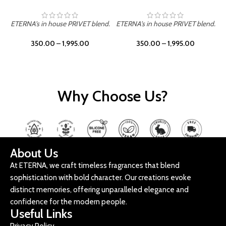
ETERNA's in house PRIVET blend.
ETERNA's in house PRIVET blend.
E
350.00
–
1,995.00
350.00
–
1,995.00
Why Choose Us?
About Us
At ETERNA, we craft timeless fragrances that blend
sophistication with bold character. Our creations evoke
distinct memories, offering unparalleled elegance and
confidence for the modern people.
Useful Links
Privacy Policy