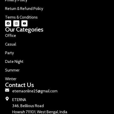
Return & Refund Policy
Terms & Conditions
Our Categories
Office
Casual
Party
Date Night
Summer
Winter
Contact Us
eternaonline25@gmail.com
ETERNA
346, Belilious Road
Howrah 711101, West Bengal, India