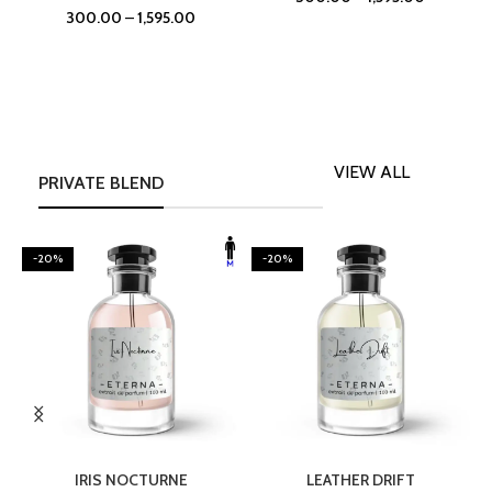
300.00
–
1,595.00
VIEW ALL
PRIVATE BLEND
-20%
-20%
SELECT OPTIONS
SELECT OPTIONS
IRIS NOCTURNE
LEATHER DRIFT