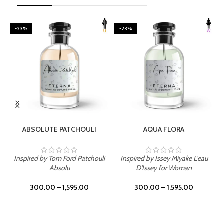
-23%
-23%
SELECT OPTIONS
SELECT OPTIONS
ABSOLUTE PATCHOULI
AQUA FLORA
Inspired by Tom Ford Patchouli
Inspired by Issey Miyake L'eau
Absolu
D'Issey for Woman
300.00
–
1,595.00
300.00
–
1,595.00