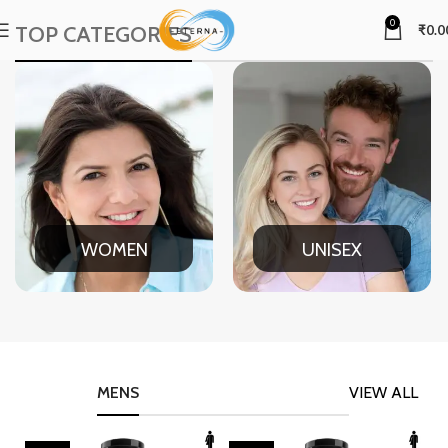
0
TOP CATEGORIES
₹
0.0
WOMEN
UNISEX
MENS
VIEW ALL