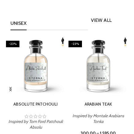
VIEW ALL
UNISEX
-23%
-23%
SELECT OPTIONS
SELECT OPTIONS
ABSOLUTE PATCHOULI
ARABIAN TEAK
Inspired by Montale Arabians
Inspired by Tom Ford Patchouli
Tonka
I
Absolu
300.00
–
1,595.00