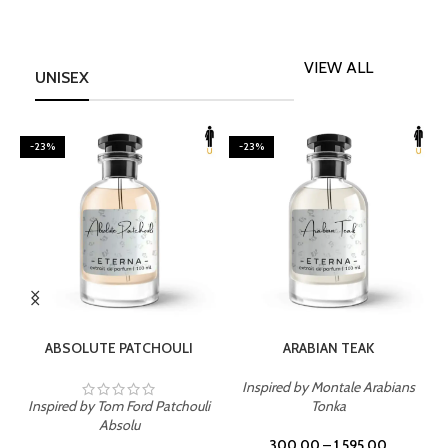
VIEW ALL
UNISEX
-23%
-23%
SELECT OPTIONS
SELECT OPTIONS
ABSOLUTE PATCHOULI
ARABIAN TEAK
Inspired by Montale Arabians
Inspired by Tom Ford Patchouli
Tonka
I
Absolu
300.00
–
1,595.00