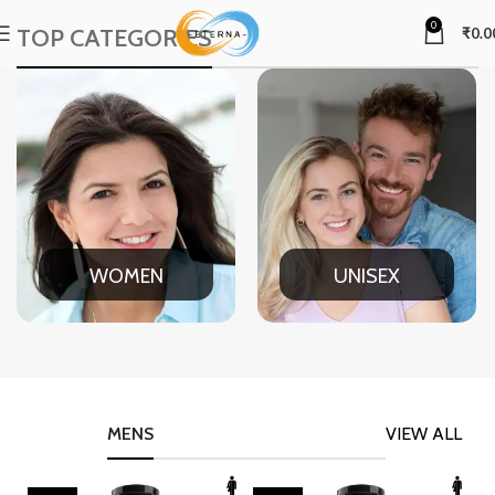
0
TOP CATEGORIES
₹
0.0
WOMEN
UNISEX
MENS
VIEW ALL