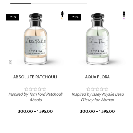
-23%
-23%
SELECT OPTIONS
SELECT OPTIONS
ABSOLUTE PATCHOULI
AQUA FLORA
Inspired by Tom Ford Patchouli
Inspired by Issey Miyake L'eau
Absolu
D'Issey for Woman
300.00
–
1,595.00
300.00
–
1,595.00