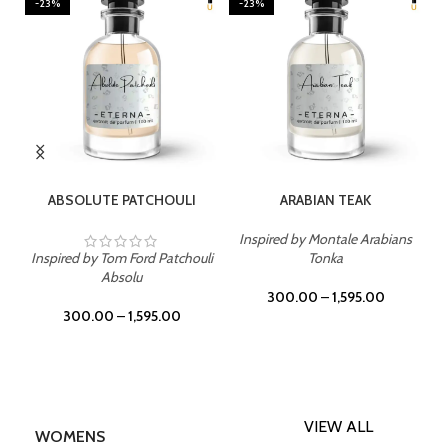
-23%
-23%
SELECT OPTIONS
SELECT OPTIONS
ABSOLUTE PATCHOULI
ARABIAN TEAK
Inspired by Montale Arabians
Inspired by Tom Ford Patchouli
Tonka
Absolu
300.00
–
1,595.00
300.00
–
1,595.00
VIEW ALL
WOMENS