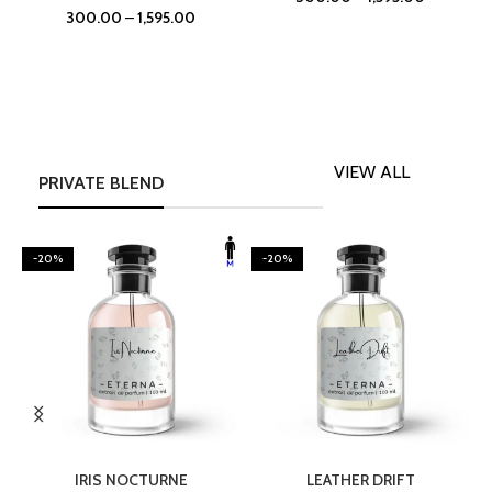
300.00
–
1,595.00
VIEW ALL
PRIVATE BLEND
-20%
-20%
SELECT OPTIONS
SELECT OPTIONS
IRIS NOCTURNE
LEATHER DRIFT