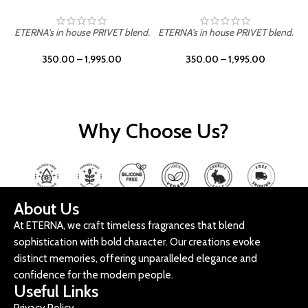
ETERNA's in house PRIVET blend.
ETERNA's in house PRIVET blend.
E
350.00
–
1,995.00
350.00
–
1,995.00
Why Choose Us?
About Us
At ETERNA, we craft timeless fragrances that blend
sophistication with bold character. Our creations evoke
distinct memories, offering unparalleled elegance and
confidence for the modern people.
Useful Links
Privacy Policy