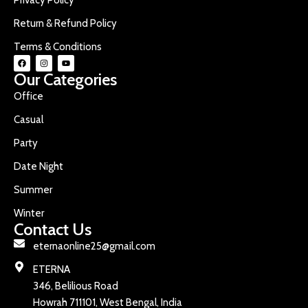
Return & Refund Policy
Terms & Conditions
Our Categories
Office
Casual
Party
Date Night
Summer
Winter
Contact Us
eternaonline25@gmail.com
ETERNA
346, Belilious Road
Howrah 711101, West Bengal, India