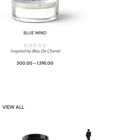
CHERRY ON TOP
Inspi
Inspired by Tom Ford Lost Cherry
300.00
–
1,595.00
VIEW ALL
-23%