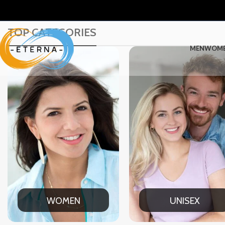
TOP CATEGORIES
MEN
WOM
UNISEX
OFFI