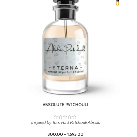
BEACH ROSE
Inspired by PDM Delina La Rosee
300.00
–
1,595.00