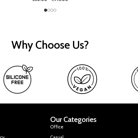
Why Choose Us?
Our Categories
Office
icy
Casual