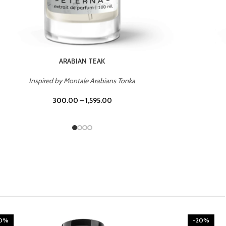
CHERRY ON TOP
Inspired by Tom Ford Lost Cherry
300.00
–
1,595.00
20%
-20%