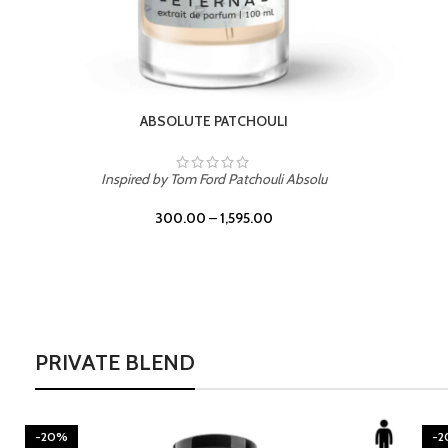
BURNING DESIRE
Inspired by Mancera Instant Crush
300.00
–
1,595.00
PRIVATE BLEND
-20%
-