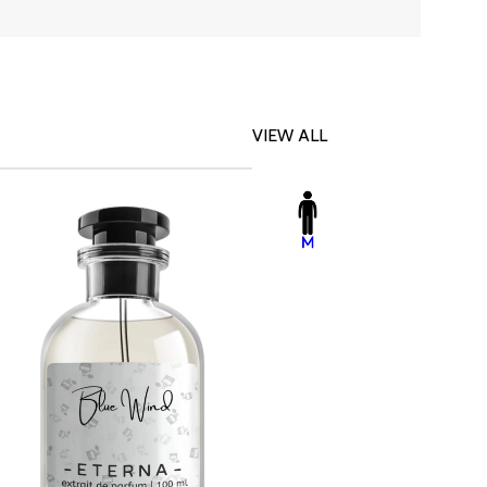
VIEW ALL
-23%