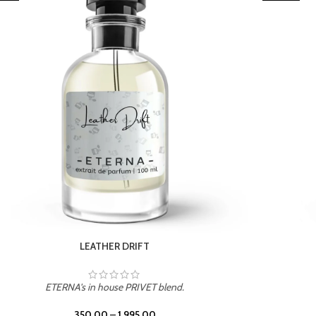
TROPICAL SUNSET
ETERNA's in house PRIVET blend.
350.00
–
1,995.00