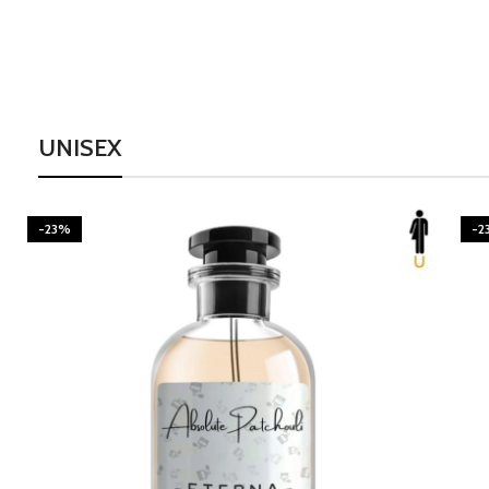
UNISEX
-23%
-2