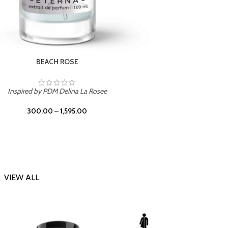
DARK DESSERT
Inspi
Inspired by Killian Black Phantom
300.00
–
1,595.00
VIEW ALL