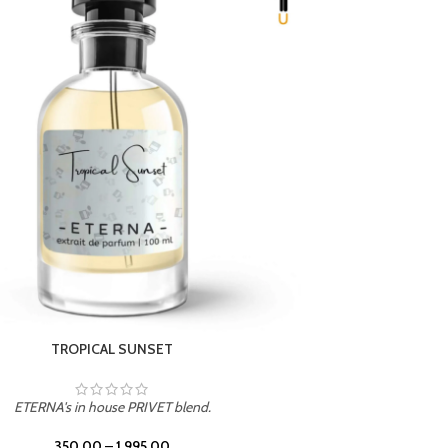
UNION
ETERNA's in house PRIVET blend.
350.00
–
1,995.00