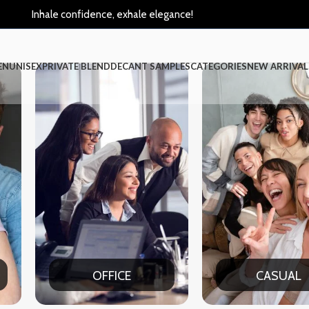
Inhale confidence, exhale elegance!
EN
UNISEX
PRIVATE BLEND
DECANT SAMPLES
CATEGORIES
NEW ARRIVAL
CE
CASUAL