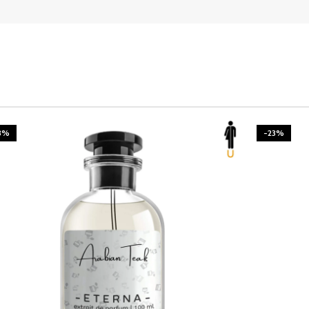
3%
-23%