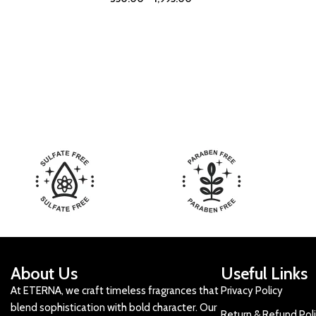
About Us
Useful Links
At ETERNA, we craft timeless fragrances that
Privacy Policy
blend sophistication with bold character. Our
Return & Refund Pol