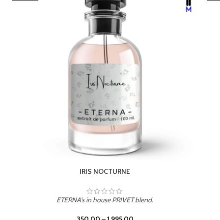
LEATHER DRIFT
ETERNA's in house PRIVET blend.
350.00
–
1,995.00