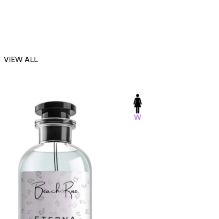
VIEW ALL
-23%