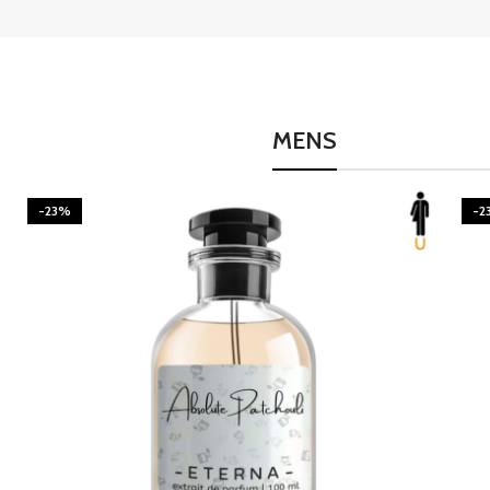
MENS
-23%
-2