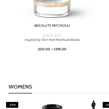
BURNING DESIRE
Inspired by Mancera Instant Crush
300.00
–
1,595.00
WOMENS
-23%
-2