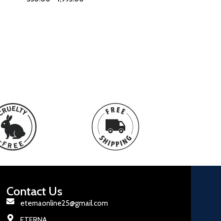
Contact Us
eternaonline25@gmail.com
ETERNA