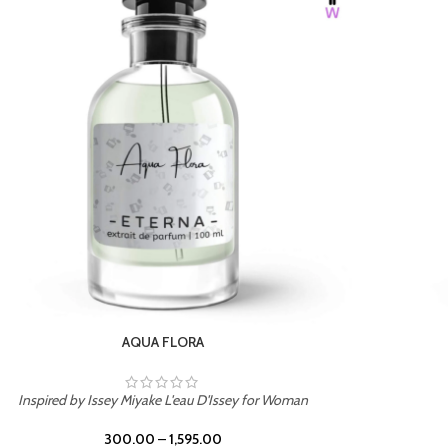
BURNING DESIRE
Inspired by Mancera Instant Crush
300.00
–
1,595.00