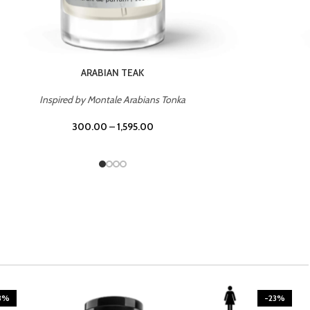
CASINO ROYALE
Inspired by Bentley Intense for Men
300.00
–
1,595.00
3%
-23%