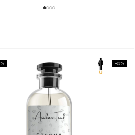
3%
-23%