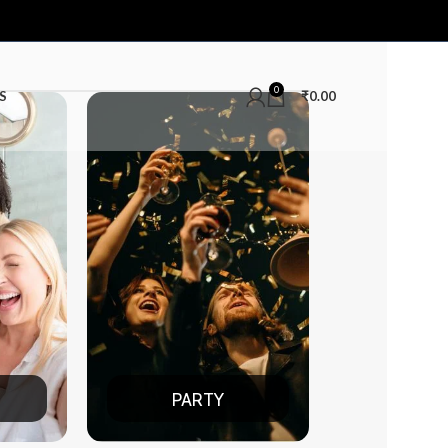
0
S
₹
0.00
PARTY
DATE NIGHT