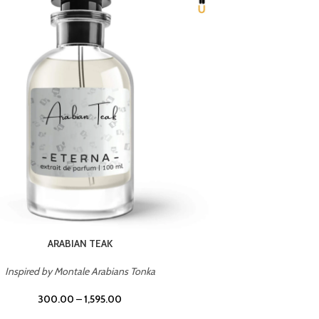
CHERRY ON TOP
Inspired by Tom Ford Lost Cherry
Inspir
300.00
–
1,595.00