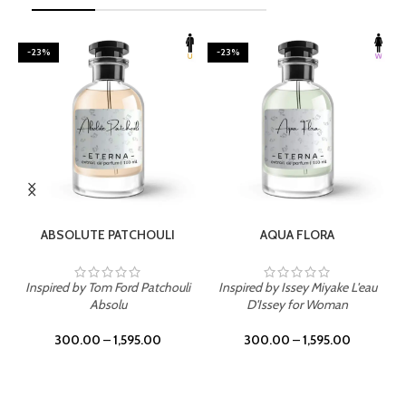
-23%
-23%
SELECT OPTIONS
SELECT OPTIONS
ABSOLUTE PATCHOULI
AQUA FLORA
Inspired by Tom Ford Patchouli
Inspired by Issey Miyake L'eau
Absolu
D'Issey for Woman
300.00
–
1,595.00
300.00
–
1,595.00