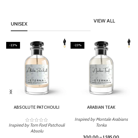
VIEW ALL
UNISEX
-23%
-23%
SELECT OPTIONS
SELECT OPTIONS
ABSOLUTE PATCHOULI
ARABIAN TEAK
Inspired by Montale Arabians
Inspired by Tom Ford Patchouli
Tonka
I
Absolu
300.00
–
1,595.00