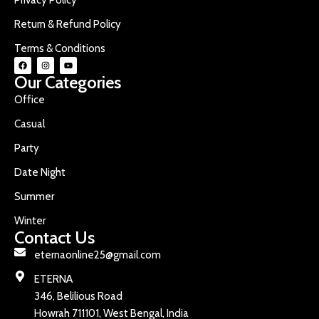
Return & Refund Policy
Terms & Conditions
Our Categories
Office
Casual
Party
Date Night
Summer
Winter
Contact Us
eternaonline25@gmail.com
ETERNA
346, Belilious Road
Howrah 711101, West Bengal, India