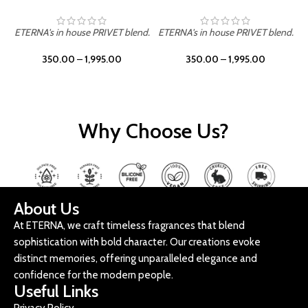
ETERNA's in house PRIVET blend.
ETERNA's in house PRIVET blend.
E
350.00
–
1,995.00
350.00
–
1,995.00
Why Choose Us?
About Us
At ETERNA, we craft timeless fragrances that blend
sophistication with bold character. Our creations evoke
distinct memories, offering unparalleled elegance and
confidence for the modern people.
Useful Links
Privacy Policy