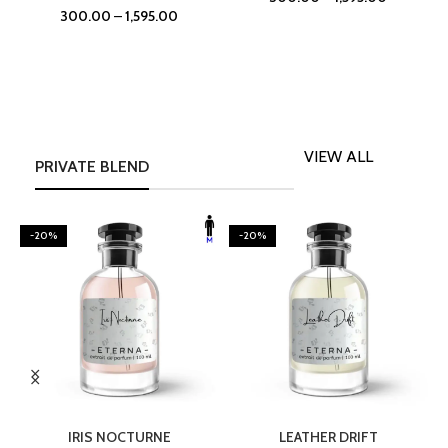
300.00
–
1,595.00
VIEW ALL
PRIVATE BLEND
-20%
-20%
SELECT OPTIONS
SELECT OPTIONS
IRIS NOCTURNE
LEATHER DRIFT