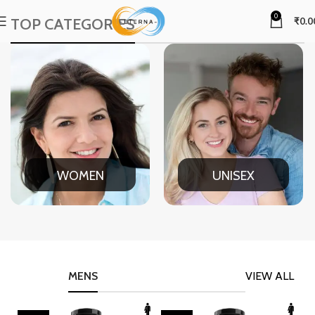
0
TOP CATEGORIES
₹
0.0
WOMEN
UNISEX
MENS
VIEW ALL