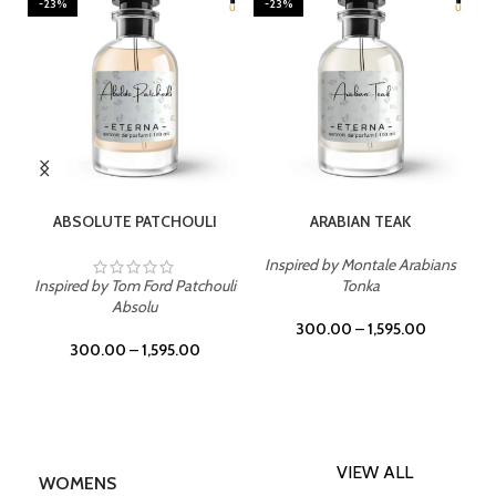
-23%
-23%
SELECT OPTIONS
SELECT OPTIONS
ABSOLUTE PATCHOULI
ARABIAN TEAK
Inspired by Montale Arabians
Inspired by Tom Ford Patchouli
Tonka
Absolu
300.00
–
1,595.00
300.00
–
1,595.00
VIEW ALL
WOMENS