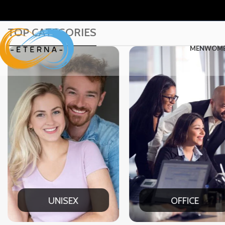
TOP CATEGORIES
MEN
WOM
UNISEX
OFFICE