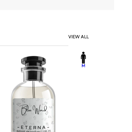
VIEW ALL
-23%