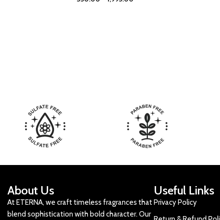
About Us
Useful Links
At ETERNA, we craft timeless fragrances that
Privacy Policy
blend sophistication with bold character. Our
Return & Refund Pol