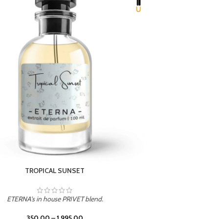
TROPICAL SUNSET
ETERNA's in house PRIVET blend.
ETERN
350.00
–
1,995.00