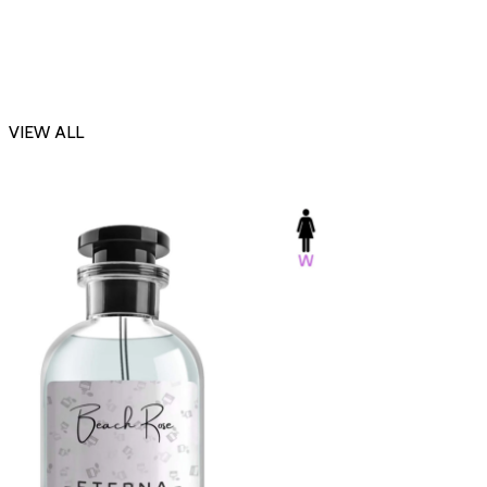
VIEW ALL
-23%