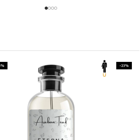
3%
-23%