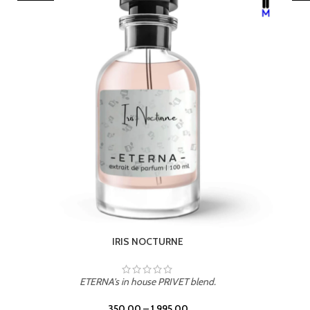
IRIS NOCTURNE
ETERNA's in house PRIVET blend.
350.00
–
1,995.00