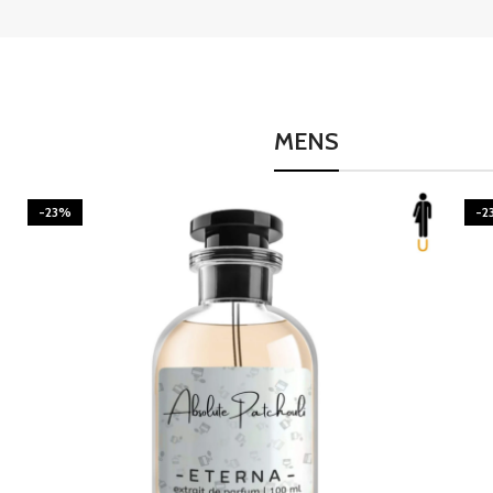
MENS
-23%
-2