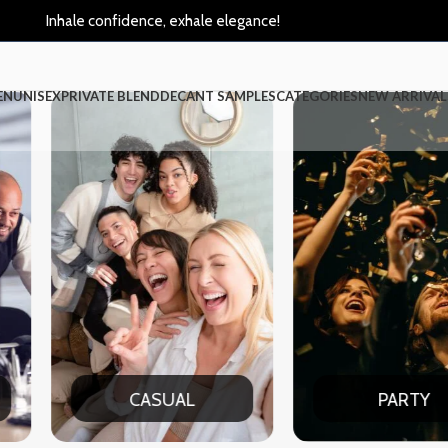
Inhale confidence, exhale elegance!
EN
UNISEX
PRIVATE BLEND
DECANT SAMPLES
CATEGORIES
NEW ARRIVAL
CASUAL
PARTY