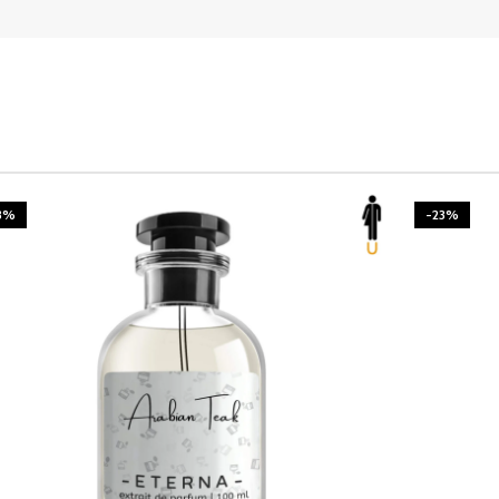
3%
-23%