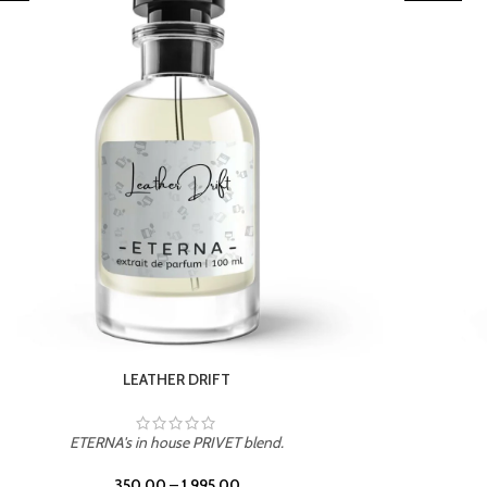
LEATHER DRIFT
ETERNA's in house PRIVET blend.
350.00
–
1,995.00