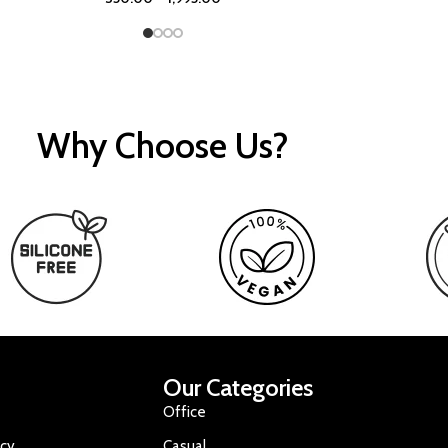
Why Choose Us?
Our Categories
Office
icy
Casual