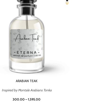
ARABIAN TEAK
Inspired by Montale Arabians Tonka
Inspi
300.00
–
1,595.00