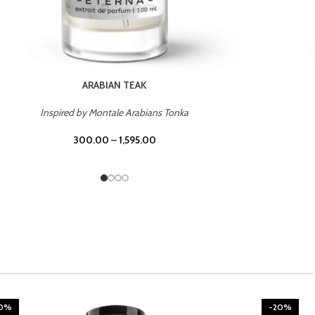
ARABIAN TEAK
Inspired by Montale Arabians Tonka
300.00
–
1,595.00
20%
-20%