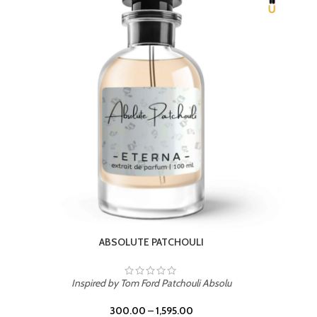
ABSOLUTE PATCHOULI
Inspired by Tom Ford Patchouli Absolu
300.00
–
1,595.00