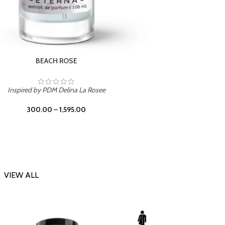
BEACH ROSE
Inspir
Inspired by PDM Delina La Rosee
300.00
–
1,595.00
VIEW ALL
-20%