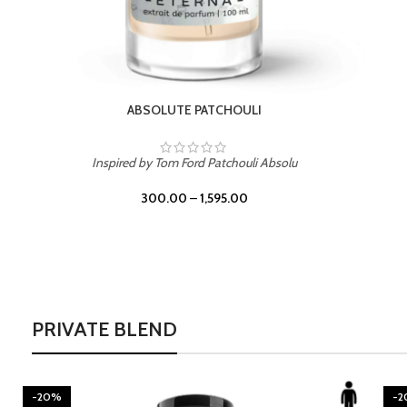
ABSOLUTE PATCHOULI
Inspired by Tom Ford Patchouli Absolu
300.00
–
1,595.00
PRIVATE BLEND
-20%
-