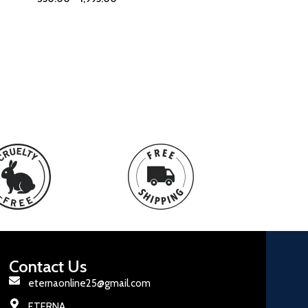
Contact Us
eternaonline25@gmail.com
ETERNA