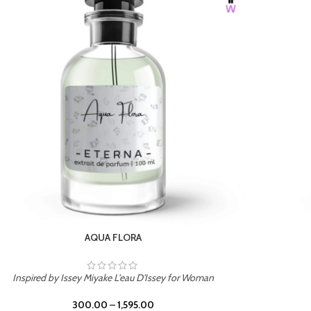
AQUA FLORA
Inspired by Issey Miyake L'eau D'Issey for Woman
300.00
–
1,595.00