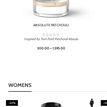
ABSOLUTE PATCHOULI
Inspired by Tom Ford Patchouli Absolu
300.00
–
1,595.00
WOMENS
-23%
-2