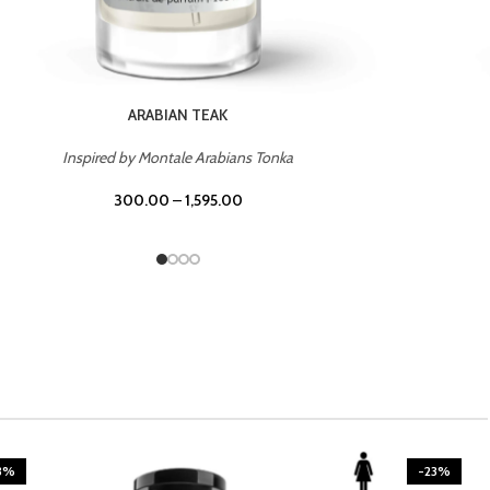
ARABIAN TEAK
Inspired by Montale Arabians Tonka
300.00
–
1,595.00
3%
-23%