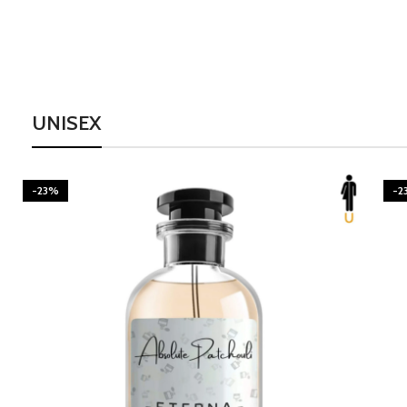
UNISEX
-23%
-2