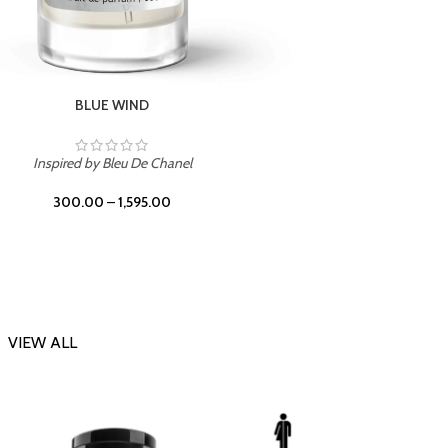
BLUE WIND
Inspir
Inspired by Bleu De Chanel
300.00
–
1,595.00
VIEW ALL
-23%