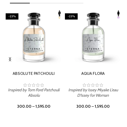
-23%
-23%
SELECT OPTIONS
SELECT OPTIONS
ABSOLUTE PATCHOULI
AQUA FLORA
Inspired by Tom Ford Patchouli
Inspired by Issey Miyake L'eau
Absolu
D'Issey for Woman
300.00
–
1,595.00
300.00
–
1,595.00