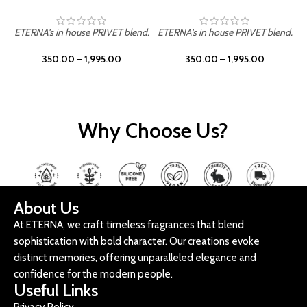
ETERNA's in house PRIVET blend.
ETERNA's in house PRIVET blend.
E
350.00
–
1,995.00
350.00
–
1,995.00
Why Choose Us?
About Us
At ETERNA, we craft timeless fragrances that blend
sophistication with bold character. Our creations evoke
distinct memories, offering unparalleled elegance and
confidence for the modern people.
Useful Links
Privacy Policy