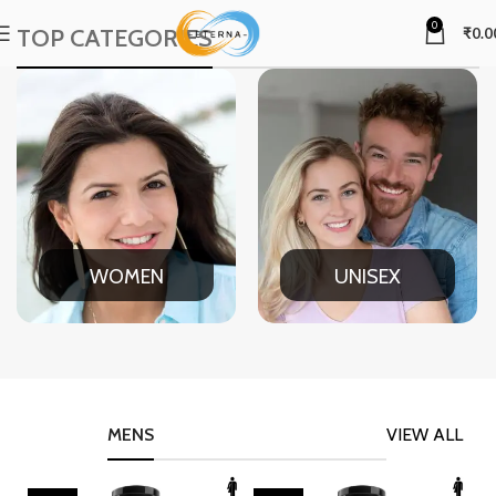
0
TOP CATEGORIES
₹
0.0
WOMEN
UNISEX
MENS
VIEW ALL