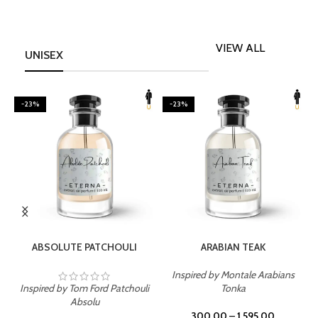
VIEW ALL
UNISEX
-23%
-23%
SELECT OPTIONS
SELECT OPTIONS
ABSOLUTE PATCHOULI
ARABIAN TEAK
Inspired by Montale Arabians
Inspired by Tom Ford Patchouli
Tonka
I
Absolu
300.00
–
1,595.00