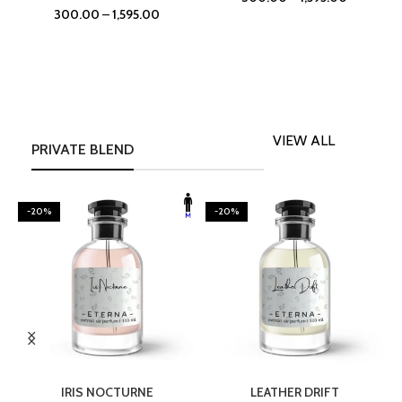
300.00
–
1,595.00
VIEW ALL
PRIVATE BLEND
-20%
-20%
SELECT OPTIONS
SELECT OPTIONS
IRIS NOCTURNE
LEATHER DRIFT