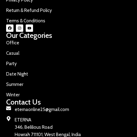
Return & Refund Policy
Terms & Conditions
Our Categories
Office
Casual
Party
Date Night
Summer
Winter
Contact Us
eternaonline25@gmail.com
ETERNA
346, Belilious Road
Howrah 711101, West Bengal, India