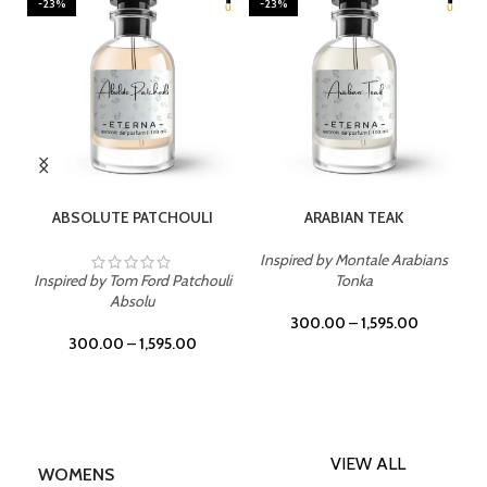
-23%
-23%
SELECT OPTIONS
SELECT OPTIONS
ABSOLUTE PATCHOULI
ARABIAN TEAK
Inspired by Montale Arabians
Inspired by Tom Ford Patchouli
Tonka
Absolu
300.00
–
1,595.00
300.00
–
1,595.00
VIEW ALL
WOMENS