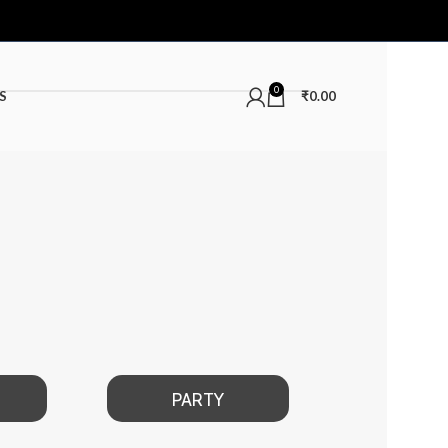
0
S
₹
0.00
PARTY
DATE NIGHT