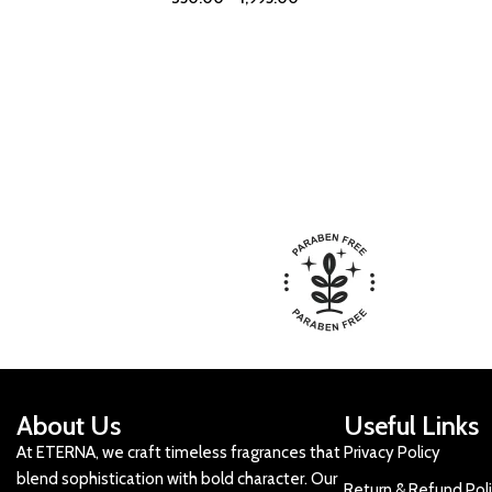
About Us
Useful Links
At ETERNA, we craft timeless fragrances that
Privacy Policy
blend sophistication with bold character. Our
Return & Refund Pol