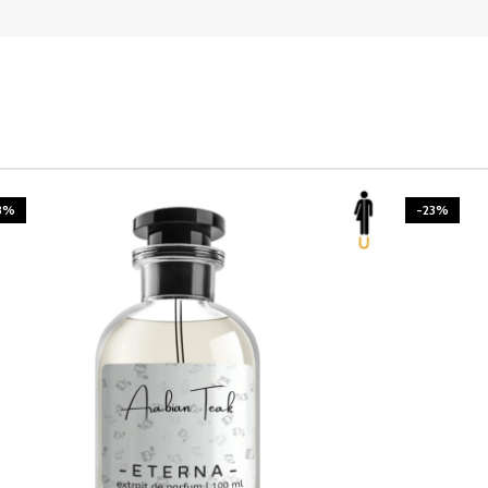
3%
-23%