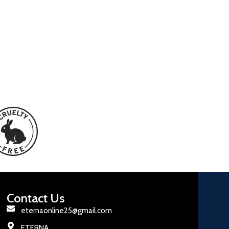
Contact Us
eternaonline25@gmail.com
ETERNA