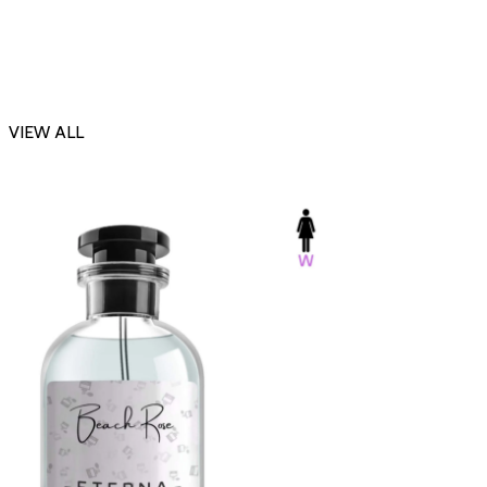
VIEW ALL
-23%