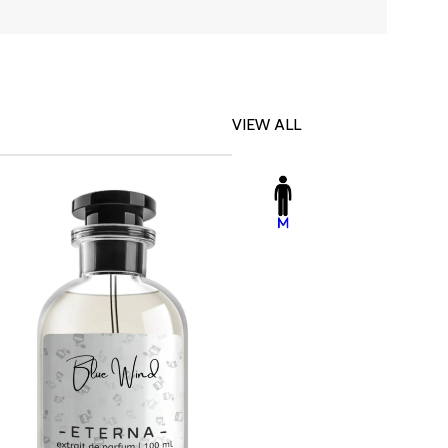
VIEW ALL
-23%