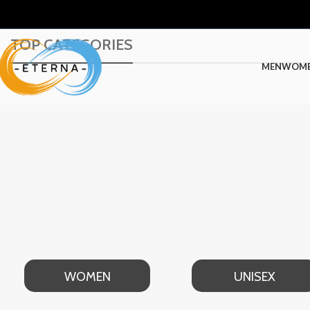
TOP CATEGORIES
MEN
WOM
WOMEN
UNISEX