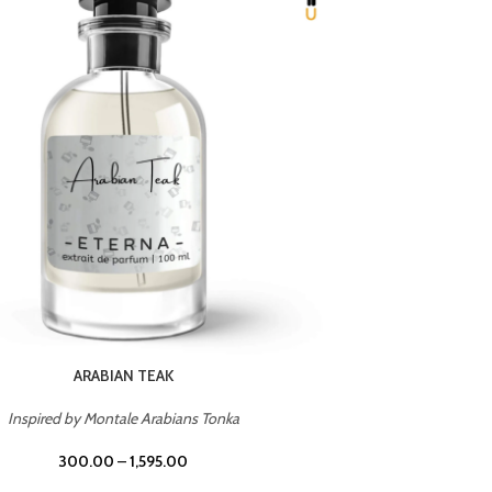
CHERRY ON TOP
Inspired by Tom Ford Lost Cherry
Inspir
300.00
–
1,595.00