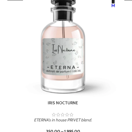
LEATHER DRIFT
ETERNA's in house PRIVET blend.
350.00
–
1,995.00