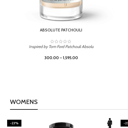
BURNING DESIRE
Inspired by Mancera Instant Crush
300.00
–
1,595.00
WOMENS
-23%
-2