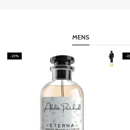
MENS
-23%
-2