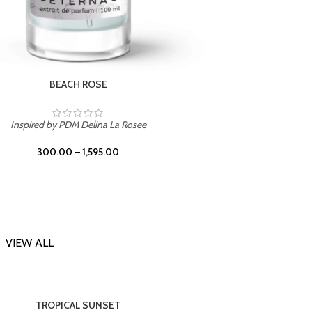
DARK DESSERT
Inspi
Inspired by Killian Black Phantom
300.00
–
1,595.00
VIEW ALL