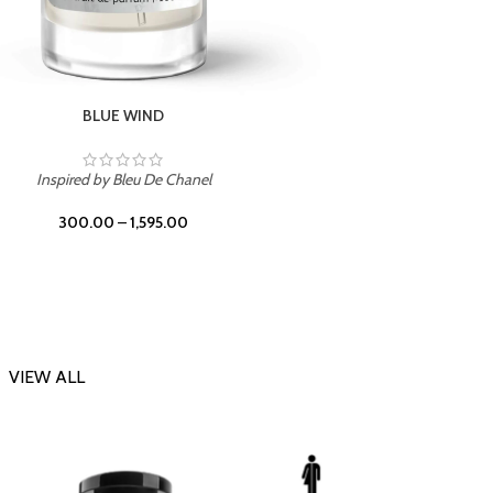
CHERRY ON TOP
Inspi
Inspired by Tom Ford Lost Cherry
300.00
–
1,595.00
VIEW ALL
-23%