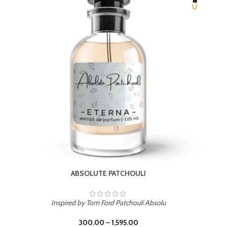
BEACH ROSE
Inspired by PDM Delina La Rosee
300.00
–
1,595.00