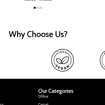
Why Choose Us?
Our Categories
Office
icy
Casual