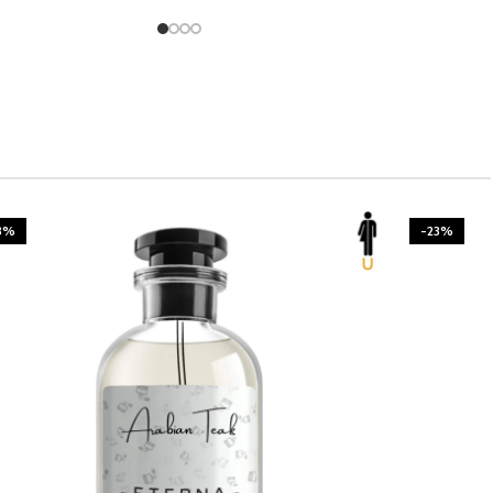
3%
-23%