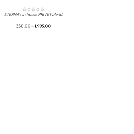
UNION
ETERNA's in house PRIVET blend.
350.00
–
1,995.00