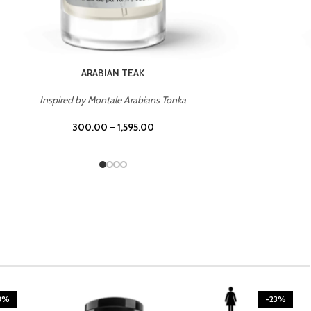
CASINO ROYALE
Inspired by Bentley Intense for Men
300.00
–
1,595.00
3%
-23%