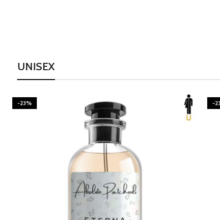
UNISEX
-23%
-2