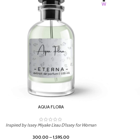
BURNING DESIRE
Inspired by Mancera Instant Crush
300.00
–
1,595.00