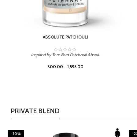
BURNING DESIRE
Inspired by Mancera Instant Crush
300.00
–
1,595.00
PRIVATE BLEND
-20%
-