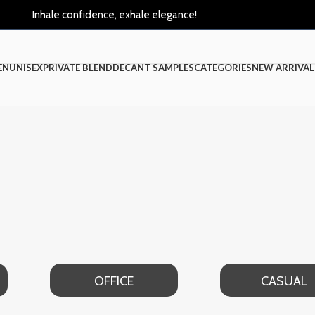
Inhale confidence, exhale elegance!
EN
UNISEX
PRIVATE BLEND
DECANT SAMPLES
CATEGORIES
NEW ARRIVAL
OFFICE
CASUAL