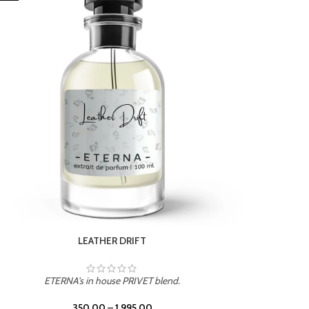
ETERNA's in house PRIVET blend.
350.00
–
1,995.00