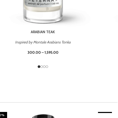
CHERRY ON TOP
Inspired by Tom Ford Lost Cherry
300.00
–
1,595.00
20%
TROPICAL SUNSET
-20%