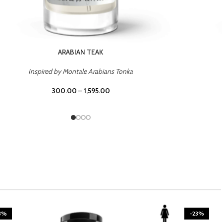
CASINO ROYALE
Inspired by Bentley Intense for Men
300.00
–
1,595.00
3%
-23%