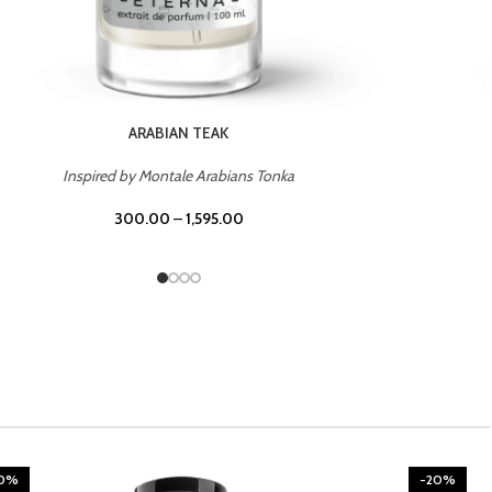
CHERRY ON TOP
Inspired by Tom Ford Lost Cherry
300.00
–
1,595.00
20%
-20%