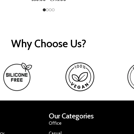
Why Choose Us?
Our Categories
Office
icy
Casual