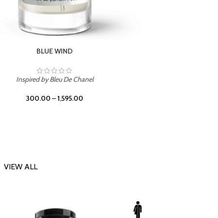
CHERRY ON TOP
Inspi
Inspired by Tom Ford Lost Cherry
300.00
–
1,595.00
VIEW ALL
-23%