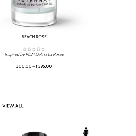
DARK DESSERT
Inspi
Inspired by Killian Black Phantom
300.00
–
1,595.00
VIEW ALL