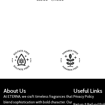
About Us
Useful Links
At ETERNA, we craft timeless fragrances that
Privacy Policy
blend sophistication with bold character. Our
Return & Refund Pol