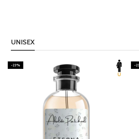
UNISEX
-23%
-2