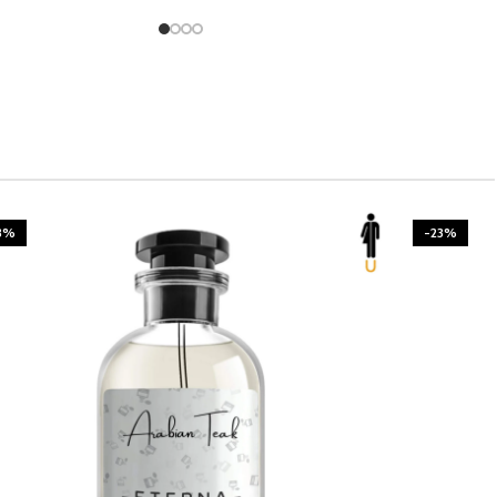
3%
-23%