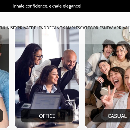
Inhale confidence, exhale elegance!
EN
UNISEX
PRIVATE BLEND
DECANT SAMPLES
CATEGORIES
NEW ARRIVAL
CASUAL
PART