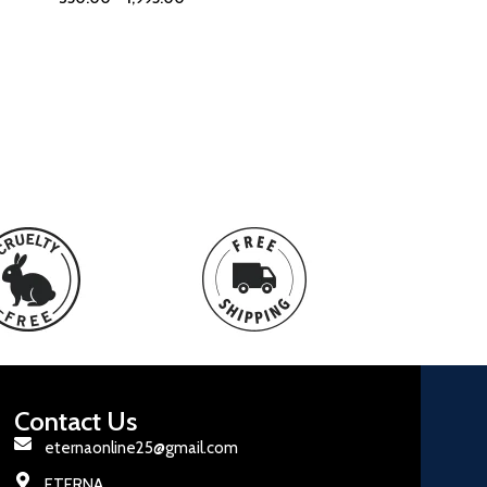
Contact Us
eternaonline25@gmail.com
ETERNA