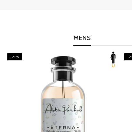
MENS
-23%
-2