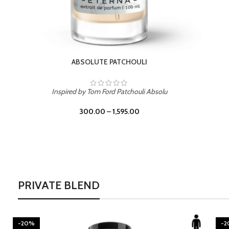
BURNING DESIRE
Inspired by Mancera Instant Crush
300.00
–
1,595.00
PRIVATE BLEND
-20%
-