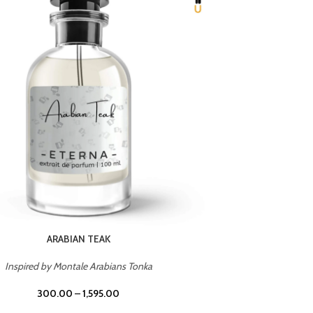
CHERRY ON TOP
Inspired by Tom Ford Lost Cherry
Inspir
300.00
–
1,595.00