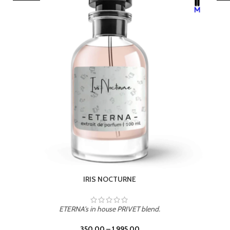
LEATHER DRIFT
ETERNA's in house PRIVET blend.
350.00
–
1,995.00