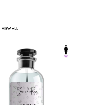
VIEW ALL
-23%