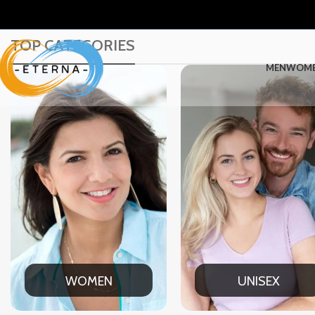
TOP CATEGORIES
MEN
WOM
UNISEX
OFFICE