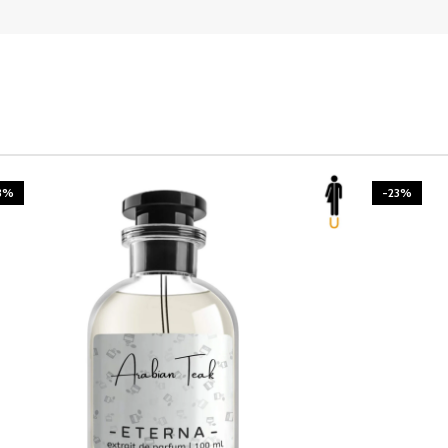
3%
-23%