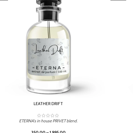
TROPICAL SUNSET
ETERNA's in house PRIVET blend.
350.00
–
1,995.00