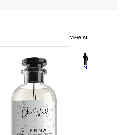
VIEW ALL
-23%