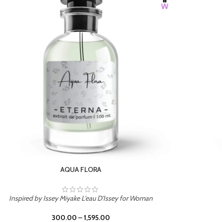
BURNING DESIRE
Inspired by Mancera Instant Crush
300.00
–
1,595.00