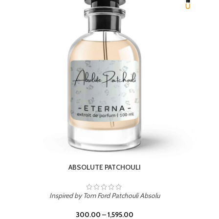
BEACH ROSE
Inspired by PDM Delina La Rosee
300.00
–
1,595.00