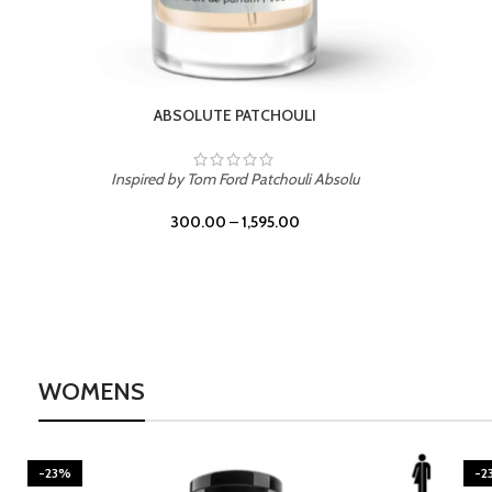
BURNING DESIRE
Inspired by Mancera Instant Crush
300.00
–
1,595.00
WOMENS
-23%
-2