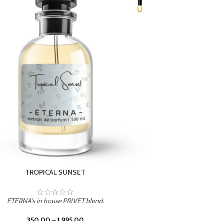
UNION
ETERNA's in house PRIVET blend.
350.00
–
1,995.00