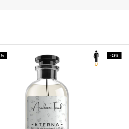
3%
-23%