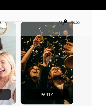
0
S
₹
0.00
ARTY
DATE NIGHT