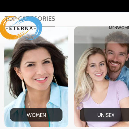
TOP CATEGORIES
MEN
WOM
UNISEX
OFFICE