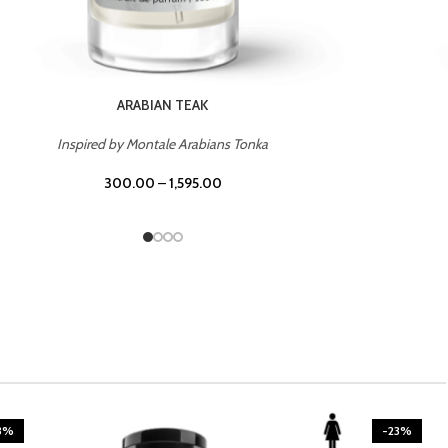
CASINO ROYALE
Inspired by Bentley Intense for Men
300.00
–
1,595.00
3%
-23%