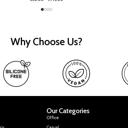
Why Choose Us?
Our Categories
Office
icy
Casual