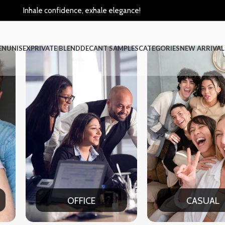
Inhale confidence, exhale elegance!
EN
UNISEX
PRIVATE BLEND
DECANT SAMPLES
CATEGORIES
NEW ARRIVAL
CASUAL
P