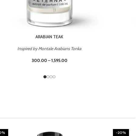
CHERRY ON TOP
Inspired by Tom Ford Lost Cherry
300.00
–
1,595.00
20%
-20%