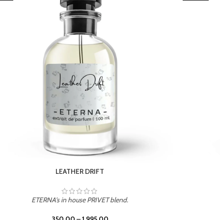
TROPICAL SUNSET
ETERNA's in house PRIVET blend.
350.00
–
1,995.00