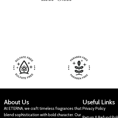
About Us
Useful Links
At ETERNA, we craft timeless fragrances that
Privacy Policy
blend sophistication with bold character. Our
Return & Refund Pol