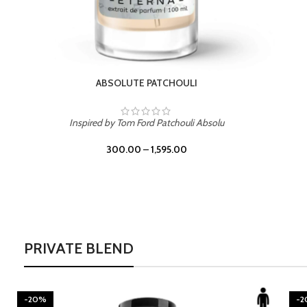
BURNING DESIRE
Inspired by Mancera Instant Crush
300.00
–
1,595.00
PRIVATE BLEND
-20%
-