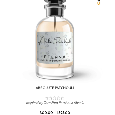
BEACH ROSE
Inspired by PDM Delina La Rosee
300.00
–
1,595.00