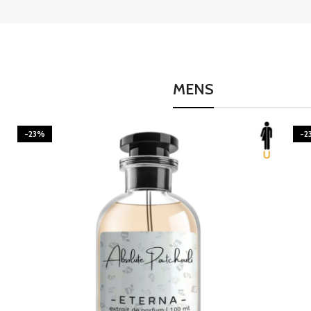
MENS
-23%
-2