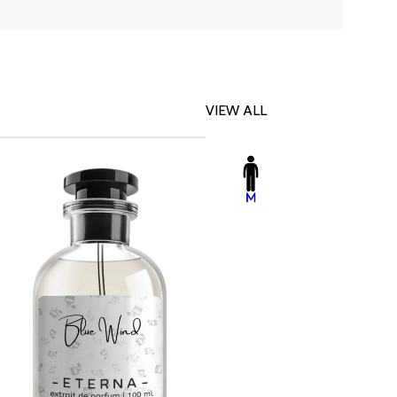
VIEW ALL
-23%