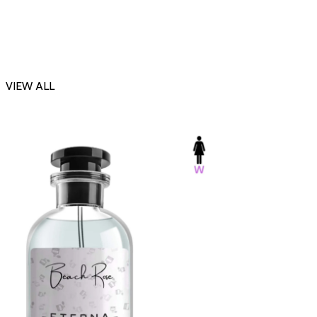
VIEW ALL
-23%