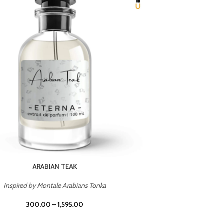
CHERRY ON TOP
Inspired by Tom Ford Lost Cherry
Inspir
300.00
–
1,595.00