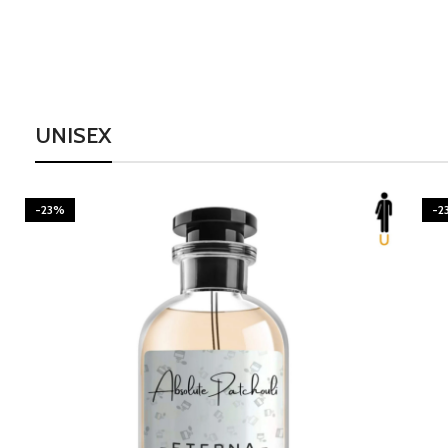
UNISEX
-23%
-2