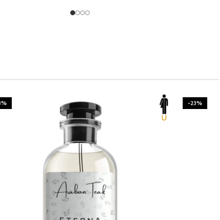
3%
-23%