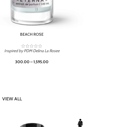
DARK DESSERT
Inspi
Inspired by Killian Black Phantom
300.00
–
1,595.00
VIEW ALL