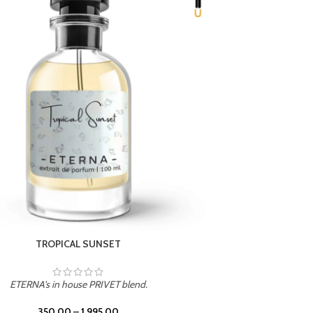
UNION
ETERNA's in house PRIVET blend.
350.00
–
1,995.00