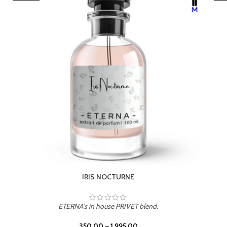
LEATHER DRIFT
ETERNA's in house PRIVET blend.
350.00
–
1,995.00