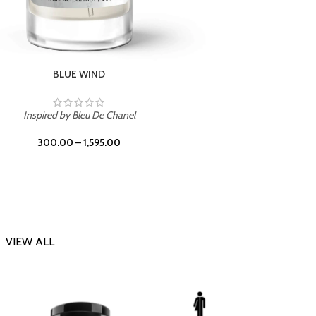
CHERRY ON TOP
Inspi
Inspired by Tom Ford Lost Cherry
300.00
–
1,595.00
VIEW ALL
-23%