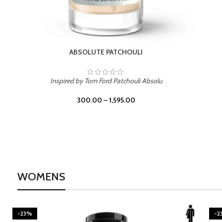
BURNING DESIRE
Inspired by Mancera Instant Crush
300.00
–
1,595.00
WOMENS
-23%
-2