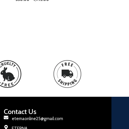
Contact Us
eternaonline25@gmail.com
ETERNA