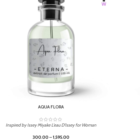
BURNING DESIRE
Inspired by Mancera Instant Crush
300.00
–
1,595.00